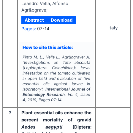
Leandro Vella, Alfonso
Agr&ograve;
Abstract
Download
Italy
Pages:
07-14
How to cite this article:
Pinto M. L., Vella L., Agr&ograve; A.
"
Investigations on
Tuta absoluta
(Lepidoptera: Gelechiidae): larval
infestation on the tomato cultivated
in open field and evaluation of five
essential oils against larvae in
laboratory".
International Journal of
Entomology Research
, Vol
4
, Issue
4
,
2019
, Pages
07-14
3
Plant essential oils enhance the
percent mortality of gravid
Aedes aegypti
(Diptera: