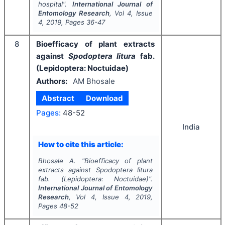
hospital".
International Journal of
Entomology Research
, Vol
4
, Issue
4
,
2019
, Pages
36-47
8
Bioefficacy of plant extracts
against
Spodoptera litura
fab.
(Lepidoptera: Noctuidae)
Authors:
AM Bhosale
Abstract
Download
Pages:
48-52
India
How to cite this article:
Bhosale A.
"
Bioefficacy of plant
extracts against
Spodoptera litura
fab. (Lepidoptera: Noctuidae)".
International Journal of Entomology
Research
, Vol
4
, Issue
4
,
2019
,
Pages
48-52