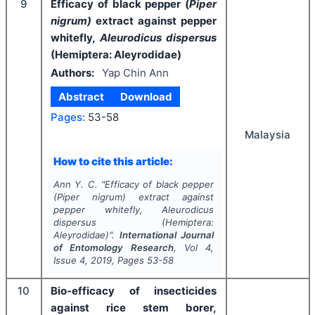
9
Efficacy of black pepper (
Piper
nigrum)
extract against pepper
whitefly,
Aleurodicus dispersus
(Hemiptera: Aleyrodidae)
Authors:
Yap Chin Ann
Abstract
Download
Pages:
53-58
Malaysia
How to cite this article:
Ann Y. C.
"
Efficacy of black pepper
(
Piper nigrum)
extract against
pepper whitefly,
Aleurodicus
dispersus
(Hemiptera:
Aleyrodidae)".
International Journal
of Entomology Research
, Vol
4
,
Issue
4
,
2019
, Pages
53-58
10
Bio-efficacy of insecticides
against rice stem borer,