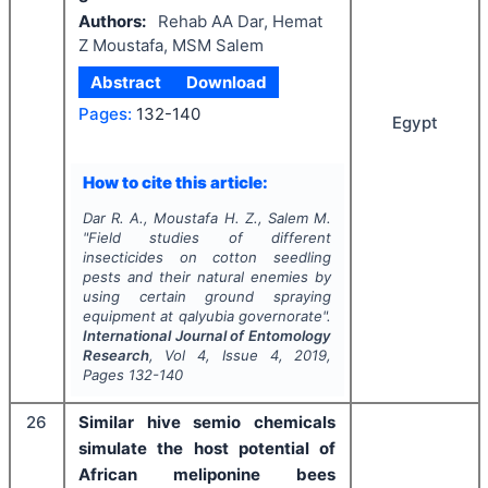
Authors:
Rehab AA Dar, Hemat
Z Moustafa, MSM Salem
Abstract
Download
Pages:
132-140
Egypt
How to cite this article:
Dar R. A., Moustafa H. Z., Salem M.
"
Field studies of different
insecticides on cotton seedling
pests and their natural enemies by
using certain ground spraying
equipment at qalyubia governorate".
International Journal of Entomology
Research
, Vol
4
, Issue
4
,
2019
,
Pages
132-140
26
Similar hive semio chemicals
simulate the host potential of
African meliponine bees