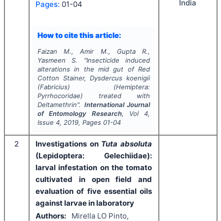
India
Pages:
01-04
How to cite this article:
Faizan M., Amir M., Gupta R.,
Yasmeen S.
"
Insecticide induced
alterations in the mid gut of Red
Cotton Stainer,
Dysdercus koenigii
(Fabricius) (Hemiptera:
Pyrrhocoridae) treated with
Deltamethrin".
International Journal
of Entomology Research
, Vol
4
,
Issue
4
,
2019
, Pages
01-04
2
Investigations on
Tuta absoluta
(Lepidoptera: Gelechiidae):
larval infestation on the tomato
cultivated in open field and
evaluation of five essential oils
against larvae in laboratory
Authors:
Mirella LO Pinto,