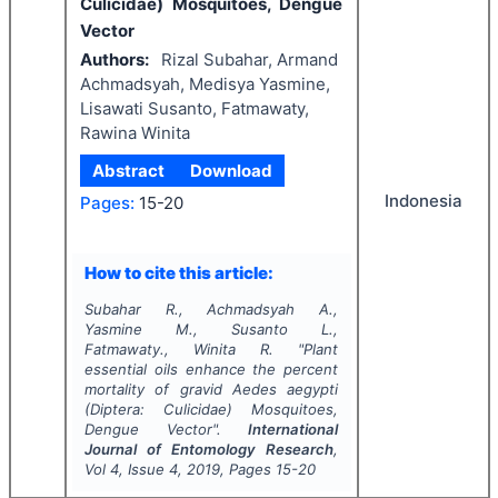
Culicidae) Mosquitoes, Dengue
Vector
Authors:
Rizal Subahar, Armand
Achmadsyah, Medisya Yasmine,
Lisawati Susanto, Fatmawaty,
Rawina Winita
Abstract
Download
Indonesia
Pages:
15-20
How to cite this article:
Subahar R., Achmadsyah A.,
Yasmine M., Susanto L.,
Fatmawaty., Winita R.
"
Plant
essential oils enhance the percent
mortality of gravid
Aedes aegypti
(Diptera: Culicidae) Mosquitoes,
Dengue Vector".
International
Journal of Entomology Research
,
Vol
4
, Issue
4
,
2019
, Pages
15-20