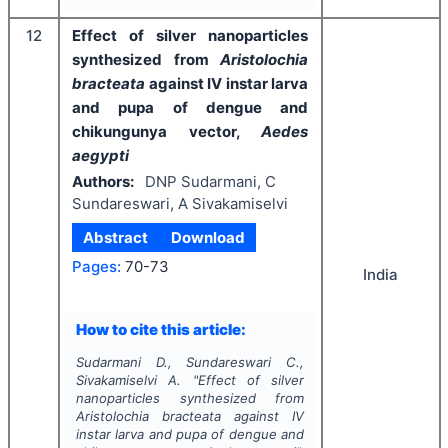
12
Effect of silver nanoparticles
synthesized from
Aristolochia
bracteata
against IV instar larva
and pupa of dengue and
chikungunya vector,
Aedes
aegypti
Authors:
DNP Sudarmani, C
Sundareswari, A Sivakamiselvi
Abstract
Download
Pages:
70-73
India
How to cite this article:
Sudarmani D., Sundareswari C.,
Sivakamiselvi A.
"
Effect of silver
nanoparticles synthesized from
Aristolochia bracteata
against IV
instar larva and pupa of dengue and