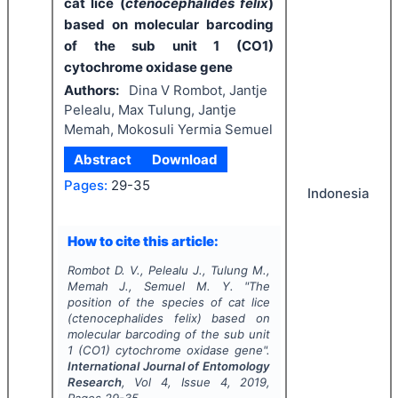
cat lice (
ctenocephalides felix
)
based on molecular barcoding
of the sub unit 1 (CO1)
cytochrome oxidase gene
Authors:
Dina V Rombot, Jantje
Pelealu, Max Tulung, Jantje
Memah, Mokosuli Yermia Semuel
Abstract
Download
Pages:
29-35
Indonesia
How to cite this article:
Rombot D. V., Pelealu J., Tulung M.,
Memah J., Semuel M. Y.
"
The
position of the species of cat lice
(
ctenocephalides felix
) based on
molecular barcoding of the sub unit
1 (CO1) cytochrome oxidase gene".
International Journal of Entomology
Research
, Vol
4
, Issue
4
,
2019
,
Pages
29-35