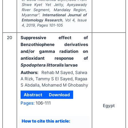
Shwe Kyet Yet Jetty, Ayeyawady
River Segment, Mandalay Region,
Myanmar".
International Journal of
Entomology Research
, Vol
4
, Issue
4
,
2019
, Pages
101-105
20
Suppressive effect of
Benzothiophene derivatives
and/or gamma radiation on
antioxidant response of
Spodoptera littoralis
larvae
Authors:
Rehab M Sayed, Salwa
A Rizk, Tammy S El Sayed, Ragaa
S Abdalla, Mohamed M Ghobashy
Abstract
Download
Pages:
106-111
Egypt
How to cite this article: