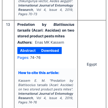
chikungunya vector,
Aedes aegypti
".
International Journal of Entomology
Research
, Vol
4
, Issue
4
,
2019
,
Pages
70-73
13
Predation by
Blattisocius
tarsalis
(Acari: Ascidae) on two
stored product pests mites
Authors:
Enas MK Kassem
Abstract
Download
Pages:
74-76
Egypt
How to cite this article:
Kassem E. M.
"
Predation by
Blattisocius tarsalis
(Acari: Ascidae)
on two stored product pests mites".
International Journal of Entomology
Research
, Vol
4
, Issue
4
,
2019
,
Pages
74-76