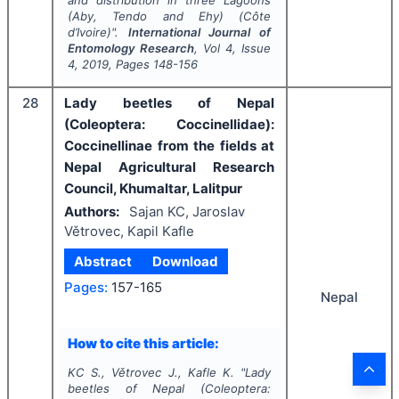
(Aby, Tendo and Ehy) (Côte
d’Ivoire)".
International Journal of
Entomology Research
, Vol
4
, Issue
4
,
2019
, Pages
148-156
28
Lady beetles of Nepal
(Coleoptera: Coccinellidae):
Coccinellinae from the fields at
Nepal Agricultural Research
Council, Khumaltar, Lalitpur
Authors:
Sajan KC, Jaroslav
Větrovec, Kapil Kafle
Abstract
Download
Pages:
157-165
Nepal
How to cite this article:
KC S., Větrovec J., Kafle K.
"
Lady
beetles of Nepal (Coleoptera: