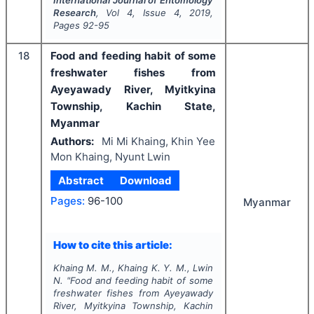
Research
, Vol
4
, Issue
4
,
2019
,
Pages
92-95
18
Food and feeding habit of some
freshwater fishes from
Ayeyawady River, Myitkyina
Township, Kachin State,
Myanmar
Authors:
Mi Mi Khaing, Khin Yee
Mon Khaing, Nyunt Lwin
Abstract
Download
Pages:
96-100
Myanmar
How to cite this article:
Khaing M. M., Khaing K. Y. M., Lwin
N.
"
Food and feeding habit of some
freshwater fishes from Ayeyawady
River, Myitkyina Township, Kachin