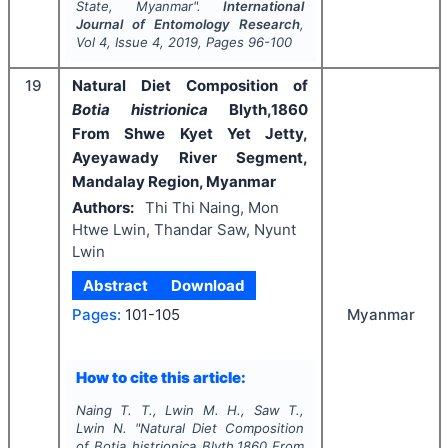
State, Myanmar".
International
Journal of Entomology Research
,
Vol
4
, Issue
4
,
2019
, Pages
96-100
19
Natural Diet Composition of
Botia histrionica
Blyth,1860
From Shwe Kyet Yet Jetty,
Ayeyawady River Segment,
Mandalay Region, Myanmar
Authors:
Thi Thi Naing, Mon
Htwe Lwin, Thandar Saw, Nyunt
Lwin
Abstract
Download
Myanmar
Pages:
101-105
How to cite this article:
Naing T. T., Lwin M. H., Saw T.,
Lwin N.
"
Natural Diet Composition
of
Botia histrionica
Blyth,1860 From