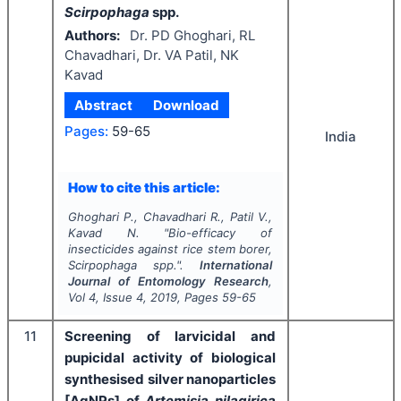
Scirpophaga
spp.
Authors:
Dr. PD Ghoghari, RL
Chavadhari, Dr. VA Patil, NK
Kavad
Abstract
Download
Pages:
59-65
India
How to cite this article:
Ghoghari P., Chavadhari R., Patil V.,
Kavad N.
"
Bio-efficacy of
insecticides against rice stem borer,
Scirpophaga
spp.".
International
Journal of Entomology Research
,
Vol
4
, Issue
4
,
2019
, Pages
59-65
11
Screening of larvicidal and
pupicidal activity of biological
synthesised silver nanoparticles
[AgNPs] of
Artemisia nilagirica