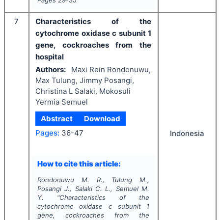
7
Characteristics of the
cytochrome oxidase c subunit 1
gene, cockroaches from the
hospital
Authors:
Maxi Rein Rondonuwu,
Max Tulung, Jimmy Posangi,
Christina L Salaki, Mokosuli
Yermia Semuel
Abstract
Download
Pages:
36-47
Indonesia
How to cite this article:
Rondonuwu M. R., Tulung M.,
Posangi J., Salaki C. L., Semuel M.
Y.
"
Characteristics of the
cytochrome oxidase c subunit 1
gene, cockroaches from the