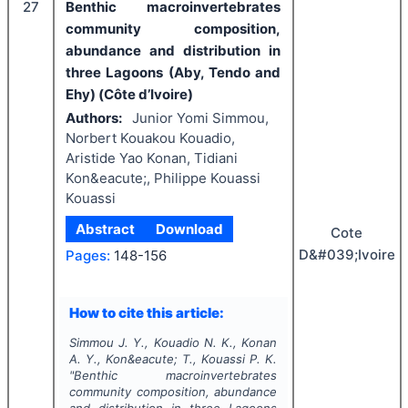
27
Benthic macroinvertebrates
community composition,
abundance and distribution in
three Lagoons (Aby, Tendo and
Ehy) (Côte d’Ivoire)
Authors:
Junior Yomi Simmou,
Norbert Kouakou Kouadio,
Aristide Yao Konan, Tidiani
Kon&eacute;, Philippe Kouassi
Kouassi
Abstract
Download
Cote
D&#039;Ivoire
Pages:
148-156
How to cite this article:
Simmou J. Y., Kouadio N. K., Konan
A. Y., Kon&eacute; T., Kouassi P. K.
"
Benthic macroinvertebrates
community composition, abundance
and distribution in three Lagoons