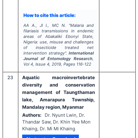
How to cite this article:
AA A., JI I., MC N.
"
Malaria and
filariasis transmissions in endemic
areas of Abakaliki Ebonyi State,
Nigeria: use, misuse and challenges
of insecticide treated net
intervention strategy".
International
Journal of Entomology Research
,
Vol
4
, Issue
4
,
2019
, Pages
116-122
23
Aquatic macroinvertebrate
diversity and conservation
management of Taungthaman
lake, Amarapura Township,
Mandalay region, Myanmar
Authors:
Dr. Nyunt Lwin, Dr.
Thandar Saw, Dr. Khin Yee Mon
Khaing, Dr. Mi Mi Khaing