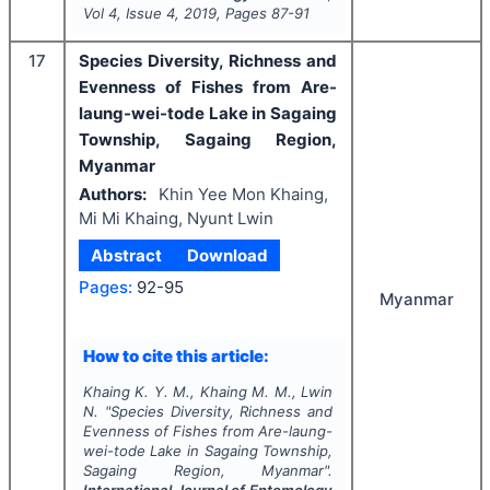
Vol
4
, Issue
4
,
2019
, Pages
87-91
17
Species Diversity, Richness and
Evenness of Fishes from Are-
laung-wei-tode Lake in Sagaing
Township, Sagaing Region,
Myanmar
Authors:
Khin Yee Mon Khaing,
Mi Mi Khaing, Nyunt Lwin
Abstract
Download
Pages:
92-95
Myanmar
How to cite this article:
Khaing K. Y. M., Khaing M. M., Lwin
N.
"
Species Diversity, Richness and
Evenness of Fishes from Are-laung-
wei-tode Lake in Sagaing Township,
Sagaing Region, Myanmar".
International Journal of Entomology