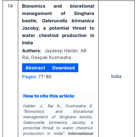
14
Bionomics and biorational
management of Singhara
beetle,
Galerucella birmanica
Jacoby, a potential threat to
water chestnut production in
India
Authors:
Jaydeep Halder, AB
Rai, Deepak Kushwaha
Abstract
Download
India
Pages:
77-80
How to cite this article:
Halder J., Rai A., Kushwaha D.
"
Bionomics and biorational
management of Singhara beetle,
Galerucella birmanica
Jacoby, a
potential threat to water chestnut
production in India".
International