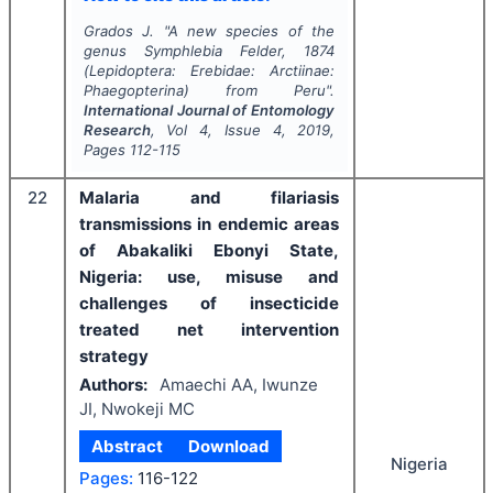
Grados J.
"
A new species of the
genus
Symphlebia
Felder, 1874
(Lepidoptera: Erebidae: Arctiinae:
Phaegopterina) from Peru".
International Journal of Entomology
Research
, Vol
4
, Issue
4
,
2019
,
Pages
112-115
22
Malaria and filariasis
transmissions in endemic areas
of Abakaliki Ebonyi State,
Nigeria: use, misuse and
challenges of insecticide
treated net intervention
strategy
Authors:
Amaechi AA, Iwunze
JI, Nwokeji MC
Abstract
Download
Nigeria
Pages:
116-122