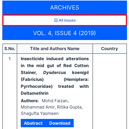
ARCHIVES
All Issues
VOL. 4, ISSUE 4 (2019)
S.No.
Title and Authors Name
Country
1
Insecticide induced alterations
in the mid gut of Red Cotton
Stainer,
Dysdercus koenigii
(Fabricius) (Hemiptera:
Pyrrhocoridae) treated with
Deltamethrin
Authors:
Mohd Faizan,
Mohammad Amir, Ritika Gupta,
Shagufta Yasmeen
Abstract
Download