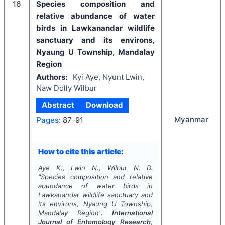
16
Species composition and
relative abundance of water
birds in Lawkanandar wildlife
sanctuary and its environs,
Nyaung U Township, Mandalay
Region
Authors:
Kyi Aye, Nyunt Lwin,
Naw Dolly Wilbur
Abstract
Download
Myanmar
Pages:
87-91
How to cite this article:
Aye K., Lwin N., Wilbur N. D.
"
Species composition and relative
abundance of water birds in
Lawkanandar wildlife sanctuary and
its environs, Nyaung U Township,
Mandalay Region".
International
Journal of Entomology Research
,