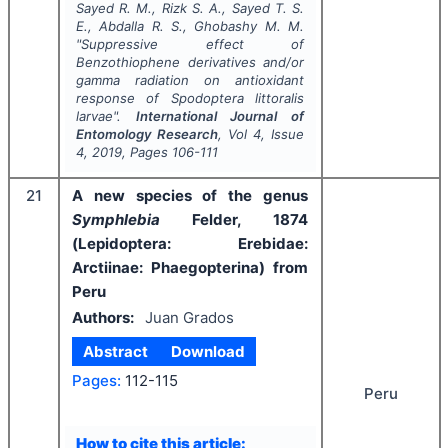
Sayed R. M., Rizk S. A., Sayed T. S.
E., Abdalla R. S., Ghobashy M. M.
"
Suppressive effect of
Benzothiophene derivatives and/or
gamma radiation on antioxidant
response of
Spodoptera littoralis
larvae".
International Journal of
Entomology Research
, Vol
4
, Issue
4
,
2019
, Pages
106-111
21
A new species of the genus
Symphlebia
Felder, 1874
(Lepidoptera: Erebidae:
Arctiinae: Phaegopterina) from
Peru
Authors:
Juan Grados
Abstract
Download
Pages:
112-115
Peru
How to cite this article: