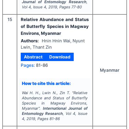
Journal of Entomology Research
,
Vol
4
, Issue
4
,
2019
, Pages
77-80
15
Relative Abundance and Status
of Butterfly Species in Magway
Environs, Myanmar
Authors:
Hnin Hnin Wai, Nyunt
Lwin, Thant Zin
Abstract
Download
Pages:
81-86
Myanmar
How to cite this article:
Wai H. H., Lwin N., Zin T.
"
Relative
Abundance and Status of Butterfly
Species in Magway Environs,
Myanmar".
International Journal of
Entomology Research
, Vol
4
, Issue
4
,
2019
, Pages
81-86