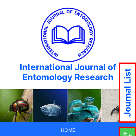
International Journal of
Journal List
Entomology Research
HOME