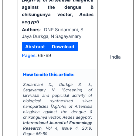
against the dengue &
chikungunya vector,
Aedes
aegypti
Authors:
DNP Sudarmani, S
Jaya Durkga, N Sagayamary
Abstract
Download
Pages:
66-69
India
How to cite this article:
Sudarmani D., Durkga S. J.,
Sagayamary N.
"
Screening of
larvicidal and pupicidal activity of
biological synthesised silver
nanoparticles [AgNPs] of
Artemisia
nilagirica
against the dengue &
chikungunya vector,
Aedes aegypti
".
International Journal of Entomology
Research
, Vol
4
, Issue
4
,
2019
,
Pages
66-69