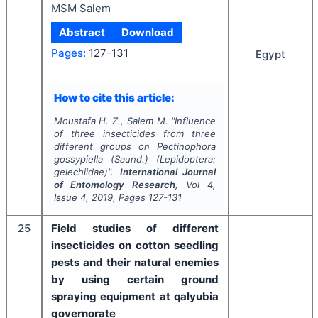
MSM Salem
Abstract
Download
Pages:
127-131
Egypt
How to cite this article:
Moustafa H. Z., Salem M.
"
Influence
of three insecticides from three
different groups on
Pectinophora
gossypiella
(Saund.) (Lepidoptera:
gelechiidae)".
International Journal
of Entomology Research
, Vol
4
,
Issue
4
,
2019
, Pages
127-131
25
Field studies of different
insecticides on cotton seedling
pests and their natural enemies
by using certain ground
spraying equipment at qalyubia
governorate