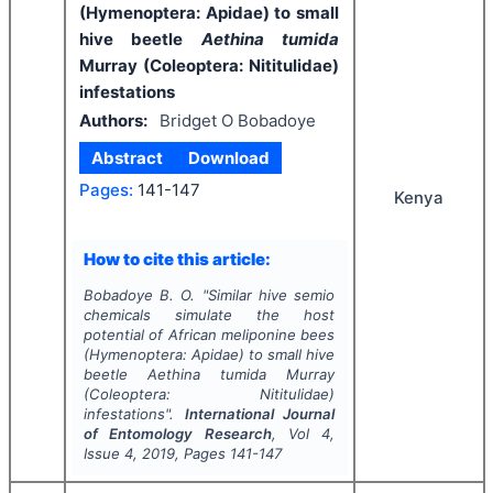
(Hymenoptera: Apidae) to small
hive beetle
Aethina tumida
Murray (Coleoptera: Nititulidae)
infestations
Authors:
Bridget O Bobadoye
Abstract
Download
Pages:
141-147
Kenya
How to cite this article:
Bobadoye B. O.
"
Similar hive semio
chemicals simulate the host
potential of African meliponine bees
(Hymenoptera: Apidae) to small hive
beetle
Aethina tumida
Murray
(Coleoptera: Nititulidae)
infestations".
International Journal
of Entomology Research
, Vol
4
,
Issue
4
,
2019
, Pages
141-147