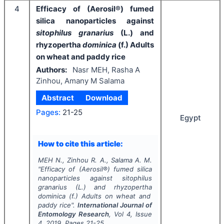
4
Efficacy of (Aerosil®) fumed
silica nanoparticles against
sitophilus granarius
(L.) and
rhyzopertha
dominica
(f.) Adults
on wheat and paddy rice
Authors:
Nasr MEH, Rasha A
Zinhou, Amany M Salama
Abstract
Download
Pages:
21-25
Egypt
How to cite this article:
MEH N., Zinhou R. A., Salama A. M.
"
Efficacy of (Aerosil®) fumed silica
nanoparticles against
sitophilus
granarius
(L.) and rhyzopertha
dominica
(f.) Adults on wheat and
paddy rice".
International Journal of
Entomology Research
, Vol
4
, Issue
4
,
2019
, Pages
21-25