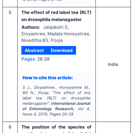
5
The effect of red label tea (RLT)
on drosophila melanogaster
Authors:
Jalajakshi S,
Divyashree, Madala Honeyshree,
Niveditha BS, Pooja
Abstract
Download
Pages:
26-28
India
How to cite this article:
S J., Divyashree., Honeyshree M.,
BS N., Pooja.
"
The effect of red
label tea (RLT) on drosophila
melanogaster".
International Journal
of Entomology Research
, Vol
4
,
Issue
4
,
2019
, Pages
26-28
6
The position of the species of