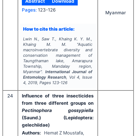
Abstract
Download
Pages:
123-126
Myanmar
How to cite this article:
Lwin N., Saw T., Khaing K. Y. M.,
Khaing M. M.
"
Aquatic
macroinvertebrate diversity and
conservation management of
Taungthaman lake, Amarapura
Township, Mandalay region,
Myanmar".
International Journal of
Entomology Research
, Vol
4
, Issue
4
,
2019
, Pages
123-126
24
Influence of three insecticides
from three different groups on
Pectinophora gossypiella
(Saund.) (Lepidoptera:
gelechiidae)
Authors:
Hemat Z Moustafa,