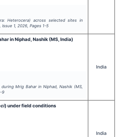
ra: Heterocera
) across selected sites in
, Issue
1
,
2026
, Pages
1-5
ar in Niphad, Nashik (MS, India)
India
during Mrig Bahar in Niphad, Nashik (MS,
-9
ci
) under field conditions
India