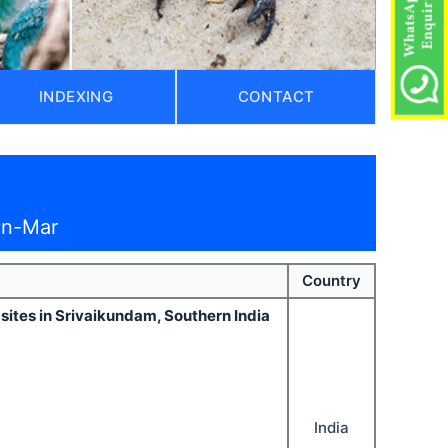
INDEXING
CONTACT
an-Mar
Country
 sites in Srivaikundam, Southern India
India