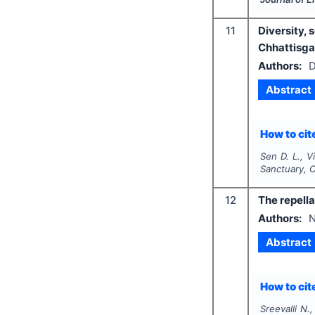
11
Diversity, 
Chhattisgar
Authors:
D
Abstract
How to cite
Sen D. L., V
Sanctuary, C
12
The repella
Authors:
N
Abstract
How to cite
Sreevalli N.