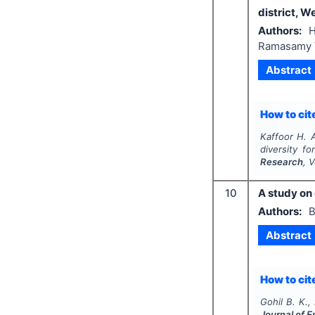
district, W
Authors:
H
Ramasamy 
Abstract
How to cite
Kaffoor H. A
diversity fo
Research
, 
10
A study on 
Authors:
B
Abstract
How to cite
Gohil B. K.,
Journal of 