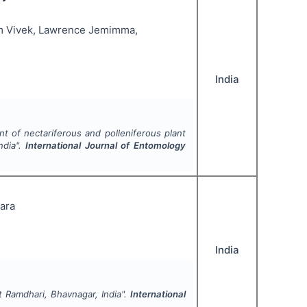
lam Vivek, Lawrence Jemimma,
India
t of nectariferous and polleniferous plant
ndia".
International Journal of Entomology
para
India
t Ramdhari, Bhavnagar, India".
International