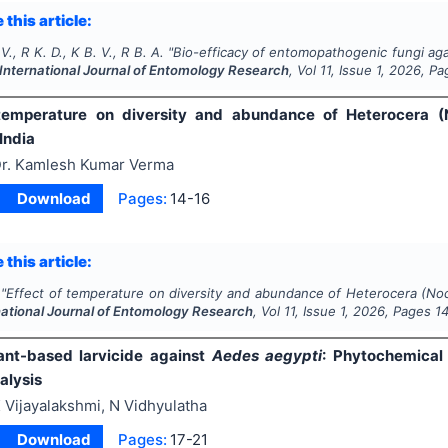
 this article:
 V., R K. D., K B. V., R B. A.
"
Bio-efficacy of entomopathogenic fungi agai
International Journal of Entomology Research
, Vol
11
, Issue
1
,
2026
, Pa
 temperature on diversity and abundance of Heterocera 
India
r. Kamlesh Kumar Verma
Download
Pages:
14-16
 this article:
"
Effect of temperature on diversity and abundance of Heterocera (No
national Journal of Entomology Research
, Vol
11
, Issue
1
,
2026
, Pages
1
ant-based larvicide against
Aedes aegypti
: Phytochemical 
alysis
 Vijayalakshmi, N Vidhyulatha
Download
Pages:
17-21