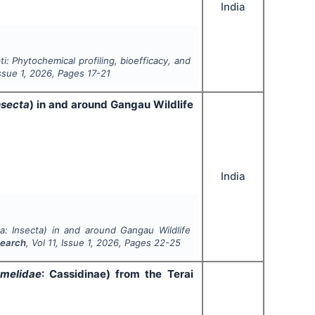
India
ti
: Phytochemical profiling, bioefficacy, and
Issue
1
,
2026
, Pages
17-21
nsecta
) in and around Gangau Wildlife
India
a
:
Insecta
) in and around Gangau Wildlife
search
, Vol
11
, Issue
1
,
2026
, Pages
22-25
melidae
: Cassidinae) from the Terai