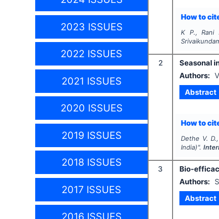
How to cite
2023 ISSUES
K P., Rani 
Srivaikundam
2022 ISSUES
2
Seasonal i
Authors:
V
2021 ISSUES
Abstract
2020 ISSUES
How to cite
2019 ISSUES
Dethe V. D., 
India)".
Inte
2018 ISSUES
3
Bio-efficac
Authors:
S
2017 ISSUES
Abstract
2016 ISSUES