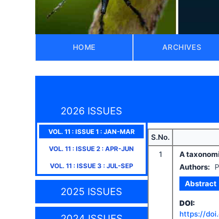
HOME
ARCHIVES
2026 ISSUES
VOL.
11
: ISSUE
1
:
JAN-MAR
S.No.
VOL.
11
: ISSUE
2
:
APR-JUN
1
A taxonomi
VOL.
11
: ISSUE
3
:
JUL-SEP
Authors:
P
Abstract
2025 ISSUES
DOI:
https://doi
2024 ISSUES