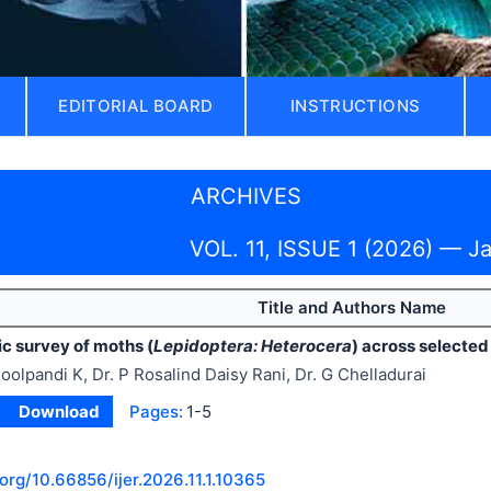
EDITORIAL BOARD
INSTRUCTIONS
ARCHIVES
VOL. 11, ISSUE 1 (2026) — J
Title and Authors Name
c survey of moths (
Lepidoptera: Heterocera
) across selected
oolpandi K, Dr. P Rosalind Daisy Rani, Dr. G Chelladurai
Download
Pages:
1-5
.org/
10.66856/ijer.2026.11.1.10365