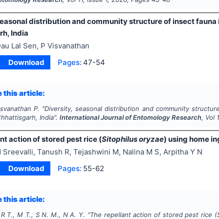
seasonal distribution and community structure of insect fauna 
h, India
au Lal Sen, P Visvanathan
Download
Pages:
47-54
 this article:
isvanathan P.
"
Diversity, seasonal distribution and community structure
hhattisgarh, India".
International Journal of Entomology Research
, Vol
nt action of stored pest rice (
Sitophilus oryzae
) using home in
 Sreevalli, Tanush R, Tejashwini M, Nalina M S, Arpitha Y N
Download
Pages:
55-62
 this article:
, R T., M T., S N. M., N A. Y.
"
The repellant action of stored pest rice (