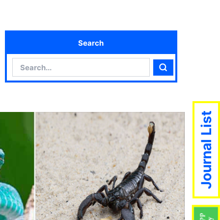
Search
Search
Search
Journal List