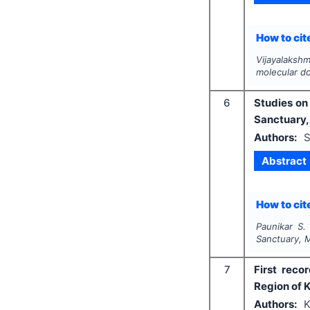
How to cite
Vijayalakshm
molecular do
6
Studies on 
Sanctuary,
Authors:
S
Abstract
How to cite
Paunikar S.
Sanctuary, 
7
First reco
Region of 
Authors:
K