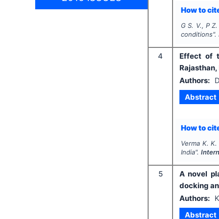
How to cite
G S. V., P Z.
conditions".
4
Effect of
Rajasthan, 
Authors:
D
Abstract
How to cite
Verma K. K.
India".
Inter
5
A novel pl
docking an
Authors:
K
Abstract