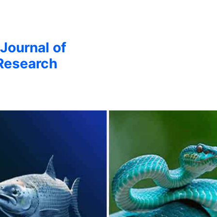
 Journal of
Research