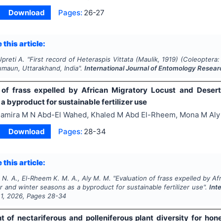
Download
Pages:
26-27
 this article:
Upreti A.
"
First record of
Heteraspis Vittata
(Maulik, 1919) (
Coleoptera
umaun, Uttarakhand, India".
International Journal of Entomology Resea
 of frass expelled by African Migratory Locust and Dese
a byproduct for sustainable fertilizer use
amira M N Abd-El Wahed, Khaled M Abd El-Rheem, Mona M Aly
Download
Pages:
28-34
 this article:
N. A., El-Rheem K. M. A., Aly M. M.
"
Evaluation of frass expelled by A
and winter seasons as a byproduct for sustainable fertilizer use".
Int
e
1
,
2026
, Pages
28-34
 of nectariferous and polleniferous plant diversity for hon