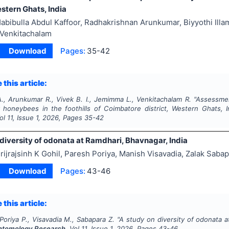
estern Ghats, India
abibulla Abdul Kaffoor, Radhakrishnan Arunkumar, Biyyothi Il
Venkitachalam
Download
Pages:
35-42
 this article:
., Arunkumar R., Vivek B. I., Jemimma L., Venkitachalam R.
"
Assessmen
r honeybees in the foothills of Coimbatore district, Western Ghats, I
Vol
11
, Issue
1
,
2026
, Pages
35-42
diversity of odonata at Ramdhari, Bhavnagar, India
rijrajsinh K Gohil, Paresh Poriya, Manish Visavadia, Zalak Saba
Download
Pages:
43-46
 this article:
 Poriya P., Visavadia M., Sabapara Z.
"
A study on diversity of odonata a
Entomology Research
, Vol
11
, Issue
1
,
2026
, Pages
43-46