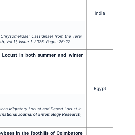
India
:
Chrysomelidae
: Cassidinae) from the Terai
rch
, Vol
11
, Issue
1
,
2026
, Pages
26-27
rt Locust in both summer and winter
Egypt
frican Migratory Locust and Desert Locust in
ernational Journal of Entomology Research
,
eybees in the foothills of Coimbatore