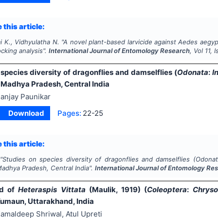
 this article:
i K., Vidhyulatha N.
"
A novel plant-based larvicide against
Aedes aegyp
cking analysis".
International Journal of Entomology Research
, Vol
11
, 
species diversity of dragonflies and damselflies (
Odonata
:
I
 Madhya Pradesh, Central India
anjay Paunikar
Download
Pages:
22-25
 this article:
"
Studies on species diversity of dragonflies and damselflies (
Odonat
Madhya Pradesh, Central India".
International Journal of Entomology Re
rd of
Heteraspis Vittata
(Maulik, 1919) (
Coleoptera
:
Chryso
Kumaun, Uttarakhand, India
amaldeep Shriwal, Atul Upreti