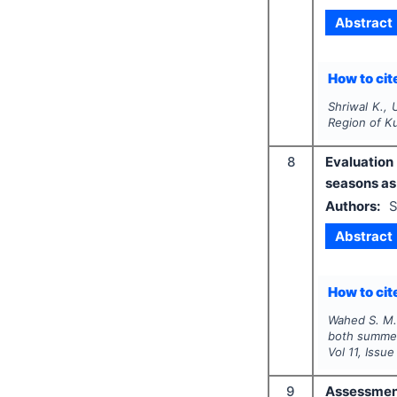
Abstract
How to cite
Shriwal K., 
Region of K
8
Evaluation
seasons as 
Authors:
S
Abstract
How to cite
Wahed S. M. 
both summer 
Vol
11
, Issu
9
Assessment