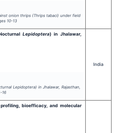
nst onion thrips (
Thrips tabaci
) under field
ges
10-13
(Nocturnal
Lepidoptera
) in Jhalawar,
India
cturnal
Lepidoptera
) in Jhalawar, Rajasthan,
4-16
profiling, bioefficacy, and molecular