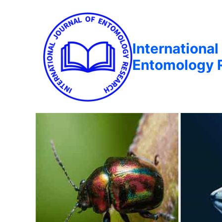
International
Entomology 