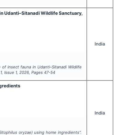
in Udanti–Sitanadi Wildlife Sanctuary,
India
 of insect fauna in Udanti–Sitanadi Wildlife
11
, Issue
1
,
2026
, Pages
47-54
gredients
India
Sitophilus oryzae
) using home ingredients".