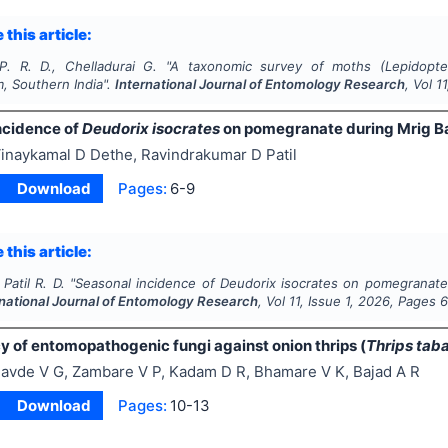
 this article:
P. R. D., Chelladurai G.
"
A taxonomic survey of moths (
Lepidopte
, Southern India".
International Journal of Entomology Research
, Vol
11
ncidence of
Deudorix isocrates
on pomegranate during Mrig Bah
inaykamal D Dethe, Ravindrakumar D Patil
Download
Pages:
6-9
 this article:
Patil R. D.
"
Seasonal incidence of
Deudorix isocrates
on pomegranate 
rnational Journal of Entomology Research
, Vol
11
, Issue
1
,
2026
, Pages
6
y of entomopathogenic fungi against onion thrips (
Thrips taba
avde V G, Zambare V P, Kadam D R, Bhamare V K, Bajad A R
Download
Pages:
10-13