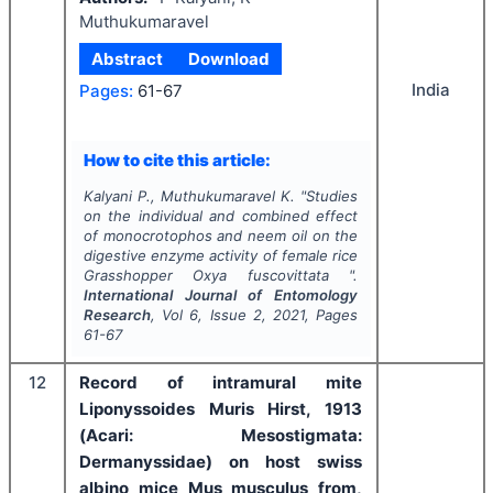
Muthukumaravel
Abstract
Download
India
Pages:
61-67
How to cite this article:
Kalyani P., Muthukumaravel K.
"
Studies
on the individual and combined effect
of monocrotophos and neem oil on the
digestive enzyme activity of female rice
Grasshopper
Oxya fuscovittata
".
International Journal of Entomology
Research
, Vol
6
, Issue
2
,
2021
, Pages
61-67
12
Record of intramural mite
Liponyssoides Muris Hirst, 1913
(Acari: Mesostigmata:
Dermanyssidae) on host swiss
albino mice Mus musculus from,