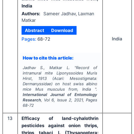
India
Authors:
Sameer Jadhav, Laxman
Matkar
Abstract
Download
India
Pages:
68-72
How to cite this article:
Jadhav S., Matkar L.
"
Record of
intramural mite Liponyssoides Muris
Hirst, 1913 (Acari: Mesostigmata:
Dermanyssidae) on host swiss albino
mice Mus musculus from, India ".
International Journal of Entomology
Research
, Vol
6
, Issue
2
,
2021
, Pages
68-72
13
Efficacy of land-cyhalothrin
pesticides against onion thrips,
thrips tabaci l. (Thysanoptera: