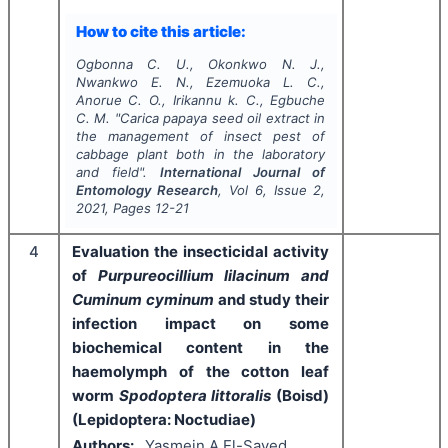
How to cite this article:
Ogbonna C. U., Okonkwo N. J.,
Nwankwo E. N., Ezemuoka L. C.,
Anorue C. O., Irikannu k. C., Egbuche
C. M.
"
Carica papaya seed oil extract in
the management of insect pest of
cabbage plant both in the laboratory
and field".
International Journal of
Entomology Research
, Vol
6
, Issue
2
,
2021
, Pages
12-21
4
Evaluation the insecticidal activity
of
Purpureocillium lilacinum and
Cuminum cyminum
and study their
infection impact on some
biochemical content in the
haemolymph of the cotton leaf
worm
Spodoptera littoralis
(Boisd)
(Lepidoptera: Noctudiae)
Authors:
Yasmein A El-Sayed,