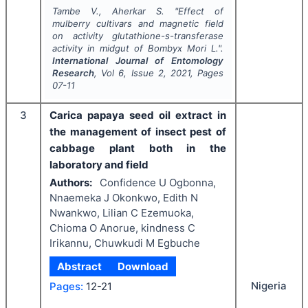
Tambe V., Aherkar S.
"
Effect of
mulberry cultivars and magnetic field
on activity glutathione-s-transferase
activity in midgut of
Bombyx Mori
L.".
International Journal of Entomology
Research
, Vol
6
, Issue
2
,
2021
, Pages
07-11
3
Carica papaya seed oil extract in
the management of insect pest of
cabbage plant both in the
laboratory and field
Authors:
Confidence U Ogbonna,
Nnaemeka J Okonkwo, Edith N
Nwankwo, Lilian C Ezemuoka,
Chioma O Anorue, kindness C
Irikannu, Chuwkudi M Egbuche
Abstract
Download
Nigeria
Pages:
12-21