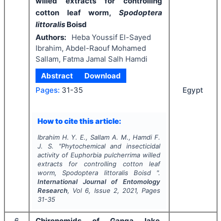
willed extracts for controlling
cotton leaf worm,
Spodoptera
littoralis
Boisd
Authors:
Heba Youssif El-Sayed
Ibrahim, Abdel-Raouf Mohamed
Sallam, Fatma Jamal Salh Hamdi
Abstract
Download
Egypt
Pages:
31-35
How to cite this article:
Ibrahim H. Y. E., Sallam A. M., Hamdi F.
J. S.
"
Phytochemical and insecticidal
activity of
Euphorbia pulcherrima
willed
extracts for controlling cotton leaf
worm,
Spodoptera littoralis
Boisd ".
International Journal of Entomology
Research
, Vol
6
, Issue
2
,
2021
, Pages
31-35
6
Chironomids of Ganga lake,