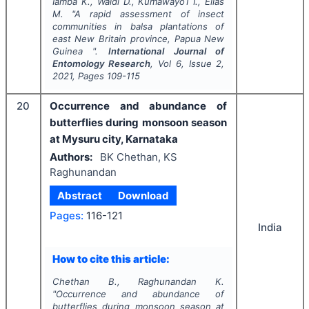
Iamba K., Waldi D., Kumawayo1 I., Elias
M.
"
A rapid assessment of insect
communities in balsa plantations of
east New Britain province, Papua New
Guinea ".
International Journal of
Entomology Research
, Vol
6
, Issue
2
,
2021
, Pages
109-115
20
Occurrence and abundance of
butterflies during monsoon season
at Mysuru city, Karnataka
Authors:
BK Chethan, KS
Raghunandan
Abstract
Download
Pages:
116-121
India
How to cite this article:
Chethan B., Raghunandan K.
"
Occurrence and abundance of
butterflies during monsoon season at