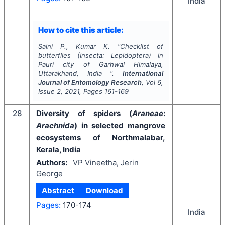
India
How to cite this article:
Saini P., Kumar K.
"
Checklist of
butterflies (
Insecta
:
Lepidoptera
) in
Pauri city of Garhwal Himalaya,
Uttarakhand, India ".
International
Journal of Entomology Research
, Vol
6
,
Issue
2
,
2021
, Pages
161-169
28
Diversity of spiders (
Araneae
:
Arachnida
) in selected mangrove
ecosystems of Northmalabar,
Kerala, India
Authors:
VP Vineetha, Jerin
George
Abstract
Download
Pages:
170-174
India