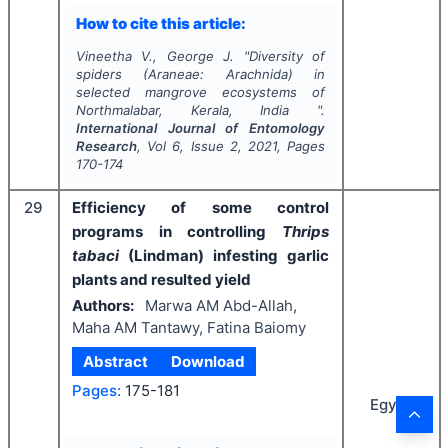
How to cite this article:
Vineetha V., George J.
"
Diversity of
spiders (
Araneae
:
Arachnida
) in
selected mangrove ecosystems of
Northmalabar, Kerala, India ".
International Journal of Entomology
Research
, Vol
6
, Issue
2
,
2021
, Pages
170-174
29
Efficiency of some control
programs in controlling
Thrips
tabaci
(Lindman) infesting garlic
plants and resulted yield
Authors:
Marwa AM Abd-Allah,
Maha AM Tantawy, Fatina Baiomy
Abstract
Download
Pages:
175-181
Egypt