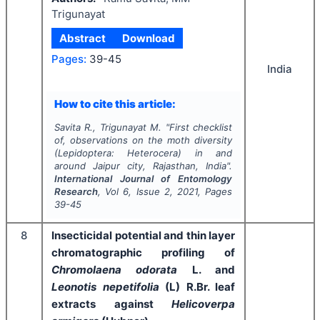
Trigunayat
Abstract
Download
Pages:
39-45
India
How to cite this article:
Savita R., Trigunayat M.
"
First checklist
of, observations on the moth diversity
(Lepidoptera: Heterocera) in and
around Jaipur city, Rajasthan, India".
International Journal of Entomology
Research
, Vol
6
, Issue
2
,
2021
, Pages
39-45
8
Insecticidal potential and thin layer
chromatographic profiling of
Chromolaena odorata
L. and
Leonotis nepetifolia
(L) R.Br. leaf
extracts against
Helicoverpa