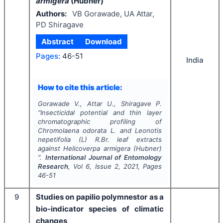
armigera
(Hubner)
Authors:
VB Gorawade, UA Attar,
PD Shiragave
Abstract
Download
Pages:
46-51
India
How to cite this article:
Gorawade V., Attar U., Shiragave P.
"
Insecticidal potential and thin layer
chromatographic profiling of
Chromolaena odorata
L. and
Leonotis
nepetifolia
(L) R.Br. leaf extracts
against
Helicoverpa armigera
(Hubner)
".
International Journal of Entomology
Research
, Vol
6
, Issue
2
,
2021
, Pages
46-51
9
Studies on papilio polymnestor as a
bio-indicator species of climatic
changes