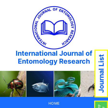
International Journal of
Journal List
Entomology Research
HOME