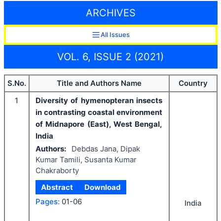
ARCHIVES
All Issues
VOL. 6, ISSUE 2 (2021)
S.No.
Title and Authors Name
Country
1
Diversity of hymenopteran insects
in contrasting coastal environment
of Midnapore (East), West Bengal,
India
Authors:
Debdas Jana, Dipak
Kumar Tamili, Susanta Kumar
Chakraborty
Abstract
Download
Pages:
01-06
India