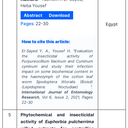
Heba Yousef
Abstract
Download
Pages:
22-30
Egypt
How to cite this article:
El-Sayed Y. A., Yousef H.
"
Evaluation
the insecticidal activity of
Purpureocillium lilacinum and Cuminum
cyminum
and study their infection
impact on some biochemical content in
the haemolymph of the cotton leaf
worm
Spodoptera littoralis
(Boisd)
(Lepidoptera: Noctudiae) ".
International Journal of Entomology
Research
, Vol
6
, Issue
2
,
2021
, Pages
22-30
5
Phytochemical and insecticidal
activity of
Euphorbia pulcherrima