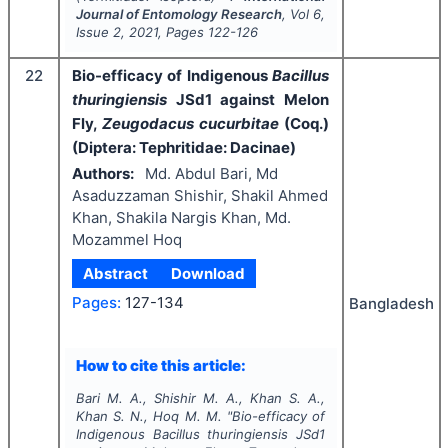
Journal of Entomology Research
, Vol
6
,
Issue
2
,
2021
, Pages
122-126
22
Bio-efficacy of Indigenous
Bacillus
thuringiensis
JSd1 against Melon
Fly,
Zeugodacus cucurbitae
(Coq.)
(Diptera: Tephritidae: Dacinae)
Authors:
Md. Abdul Bari, Md
Asaduzzaman Shishir, Shakil Ahmed
Khan, Shakila Nargis Khan, Md.
Mozammel Hoq
Abstract
Download
Pages:
127-134
Bangladesh
How to cite this article:
Bari M. A., Shishir M. A., Khan S. A.,
Khan S. N., Hoq M. M.
"
Bio-efficacy of
Indigenous
Bacillus thuringiensis
JSd1