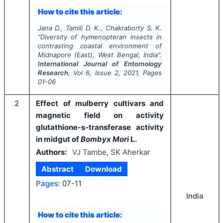
How to cite this article:
Jana D., Tamili D. K., Chakraborty S. K.
"
Diversity of hymenopteran insects in
contrasting coastal environment of
Midnapore (East), West Bengal, India".
International Journal of Entomology
Research
, Vol
6
, Issue
2
,
2021
, Pages
01-06
2
Effect of mulberry cultivars and
magnetic field on activity
glutathione-s-transferase activity
in midgut of
Bombyx Mori
L.
Authors:
VJ Tambe, SK Aherkar
Abstract
Download
Pages:
07-11
India
How to cite this article: