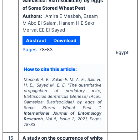
Gamasida: Blattisociidae) by eggs
of Some Stored Wheat Pest
Authors:
Amira E Mesbah, Essam
M Abd El Salam, Hanem H E Sakr,
Mervat EE El Sayed
Abstract
Download
Pages:
78-83
Egypt
How to cite this article:
Mesbah A. E., Salam E. M. A. E., Sakr H.
H. E., Sayed M. E. E.
"
The quantitative
propagation of predatory mite,
Blattisocius dentriticus
(Berlese) (Acari:
Gamasida: Blattisociidae) by eggs of
Some Stored Wheat Pest ".
International Journal of Entomology
Research
, Vol
6
, Issue
2
,
2021
, Pages
78-83
15
A study on the occurrence of white