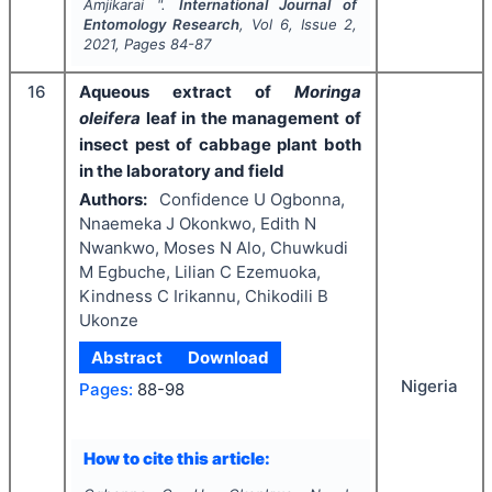
Amjikarai ".
International Journal of
Entomology Research
, Vol
6
, Issue
2
,
2021
, Pages
84-87
16
Aqueous extract of
Moringa
oleifera
leaf
in the management of
insect pest of cabbage plant both
in the laboratory and field
Authors:
Confidence U Ogbonna,
Nnaemeka J Okonkwo, Edith N
Nwankwo, Moses N Alo, Chuwkudi
M Egbuche, Lilian C Ezemuoka,
Kindness C Irikannu, Chikodili B
Ukonze
Abstract
Download
Nigeria
Pages:
88-98
How to cite this article: