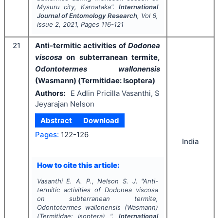
Mysuru city, Karnataka".
International
Journal of Entomology Research
, Vol
6
,
Issue
2
,
2021
, Pages
116-121
21
Anti-termitic activities of
Dodonea
viscosa
on subterranean termite,
Odontotermes wallonensis
(Wasmann) (Termitidae: Isoptera)
Authors:
E Adlin Pricilla Vasanthi, S
Jeyarajan Nelson
Abstract
Download
Pages:
122-126
India
How to cite this article:
Vasanthi E. A. P., Nelson S. J.
"
Anti-
termitic activities of
Dodonea viscosa
on subterranean termite,
Odontotermes wallonensis
(Wasmann)
(Termitidae: Isoptera) ".
International