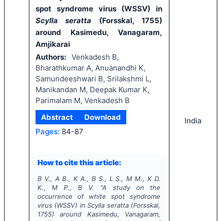
spot syndrome virus (WSSV) in
Scylla seratta
(Forsskal, 1755)
around Kasimedu, Vanagaram,
Amjikarai
Authors:
Venkadesh B,
Bharathkumar A, Anuanandhi K,
Samundeeshwari B, Srilakshmi L,
Manikandan M, Deepak Kumar K,
Parimalam M, Venkadesh B
Abstract
Download
India
Pages:
84-87
How to cite this article:
B V., A B., K A., B S., L S., M M., K D.
K., M P., B V.
"
A study on the
occurrence of white spot syndrome
virus (WSSV) in
Scylla seratta
(Forsskal,
1755)
around Kasimedu, Vanagaram,