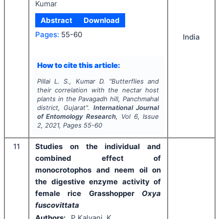
Kumar
Abstract
Download
Pages:
55-60
India
How to cite this article:
Pillai L. S., Kumar D.
"
Butterflies and
their correlation with the nectar host
plants in the Pavagadh hill, Panchmahal
district, Gujarat".
International Journal
of Entomology Research
, Vol
6
, Issue
2
,
2021
, Pages
55-60
11
Studies on the individual and
combined effect of
monocrotophos and neem oil on
the digestive enzyme activity of
female rice Grasshopper
Oxya
fuscovittata
Authors:
P Kalyani, K