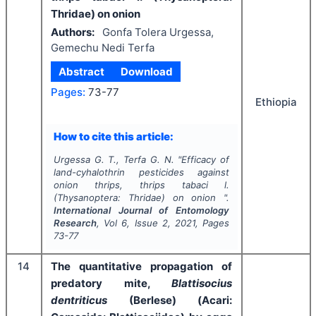
Thridae) on onion
Authors:
Gonfa Tolera Urgessa,
Gemechu Nedi Terfa
Abstract
Download
Pages:
73-77
Ethiopia
How to cite this article:
Urgessa G. T., Terfa G. N.
"
Efficacy of
land-cyhalothrin pesticides against
onion thrips, thrips tabaci l.
(Thysanoptera: Thridae) on onion ".
International Journal of Entomology
Research
, Vol
6
, Issue
2
,
2021
, Pages
73-77
14
The quantitative propagation of
predatory mite,
Blattisocius
dentriticus
(Berlese) (Acari: