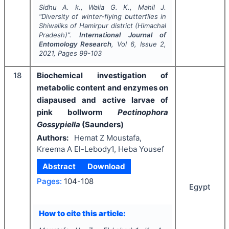
Sidhu A. k., Walia G. K., Mahil J.
"
Diversity of winter-flying butterflies in
Shiwaliks of Hamirpur district (Himachal
Pradesh)".
International Journal of
Entomology Research
, Vol
6
, Issue
2
,
2021
, Pages
99-103
18
Biochemical investigation of
metabolic content and enzymes on
diapaused and active larvae of
pink bollworm
Pectinophora
Gossypiella
(Saunders)
Authors:
Hemat Z Moustafa,
Kreema A El-Lebody1, Heba Yousef
Abstract
Download
Pages:
104-108
Egypt
How to cite this article: