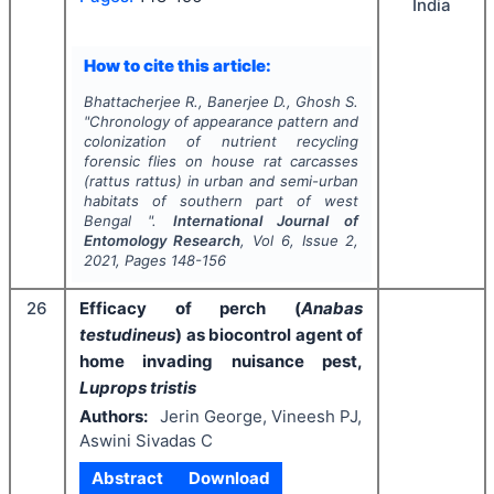
India
How to cite this article:
Bhattacherjee R., Banerjee D., Ghosh S.
"
Chronology of appearance pattern and
colonization of nutrient recycling
forensic flies on house rat carcasses
(
rattus rattus
) in urban and semi-urban
habitats of southern part of west
Bengal ".
International Journal of
Entomology Research
, Vol
6
, Issue
2
,
2021
, Pages
148-156
26
Efficacy of perch (
Anabas
testudineus
) as biocontrol agent of
home invading nuisance pest,
Luprops tristis
Authors:
Jerin George, Vineesh PJ,
Aswini Sivadas C
Abstract
Download