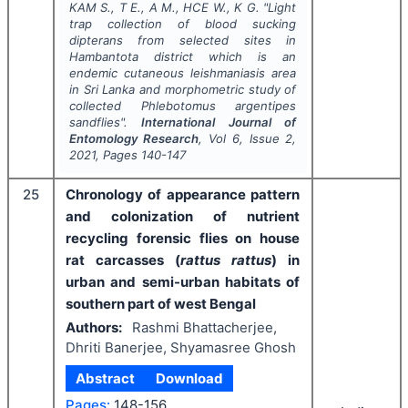
KAM S., T E., A M., HCE W., K G.
"
Light
trap collection of blood sucking
dipterans from selected sites in
Hambantota district which is an
endemic cutaneous leishmaniasis area
in Sri Lanka and morphometric study of
collected Phlebotomus argentipes
sandflies".
International Journal of
Entomology Research
, Vol
6
, Issue
2
,
2021
, Pages
140-147
25
Chronology of appearance pattern
and colonization of nutrient
recycling forensic flies on house
rat carcasses (
rattus rattus
) in
urban and semi-urban habitats of
southern part of west Bengal
Authors:
Rashmi Bhattacherjee,
Dhriti Banerjee, Shyamasree Ghosh
Abstract
Download
Pages:
148-156