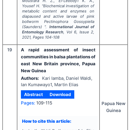
Moustafa H. Z., El-Lebody1 K. A.,
Yousef H.
"
Biochemical investigation of
metabolic content and enzymes on
diapaused and active larvae of pink
bollworm
Pectinophora Gossypiella
(Saunders) ".
International Journal of
Entomology Research
, Vol
6
, Issue
2
,
2021
, Pages
104-108
19
A rapid assessment of insect
communities in balsa plantations of
east New Britain province, Papua
New Guinea
Authors:
Kari Iamba, Daniel Waldi,
Ian Kumawayo1, Martin Elias
Abstract
Download
Pages:
109-115
Papua New
Guinea
How to cite this article: