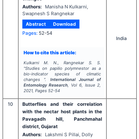
Authors:
Manisha N Kulkarni,
Swapnesh S Rangnekar
Abstract
Download
Pages:
52-54
India
How to cite this article:
Kulkarni M. N., Rangnekar S. S.
"
Studies on papilio polymnestor as a
bio-indicator species of climatic
changes ".
International Journal of
Entomology Research
, Vol
6
, Issue
2
,
2021
, Pages
52-54
10
Butterflies and their correlation
with the nectar host plants in the
Pavagadh hill, Panchmahal
district, Gujarat
Authors:
Lakshmi S Pillai, Dolly