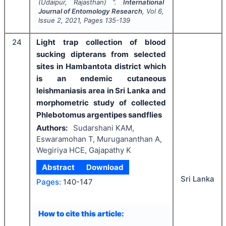
(Udaipur, Rajasthan) ".
International
Journal of Entomology Research
, Vol
6
,
Issue
2
,
2021
, Pages
135-139
24
Light trap collection of blood
sucking dipterans from selected
sites in Hambantota district which
is an endemic cutaneous
leishmaniasis area in Sri Lanka and
morphometric study of collected
Phlebotomus argentipes sandflies
Authors:
Sudarshani KAM,
Eswaramohan T, Murugananthan A,
Wegiriya HCE, Gajapathy K
Abstract
Download
Sri Lanka
Pages:
140-147
How to cite this article: