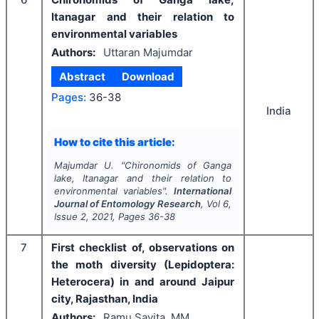
Itanagar and their relation to
environmental variables
Authors:
Uttaran Majumdar
Abstract
Download
Pages:
36-38
India
How to cite this article:
Majumdar U.
"
Chironomids of Ganga
lake, Itanagar and their relation to
environmental variables".
International
Journal of Entomology Research
, Vol
6
,
Issue
2
,
2021
, Pages
36-38
7
First checklist of, observations on
the moth diversity (Lepidoptera:
Heterocera) in and around Jaipur
city, Rajasthan, India
Authors:
Ramu Savita, MM