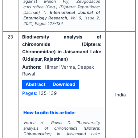
against Melon Fly,
Zeugodacus
cucurbitae
(Coq.) (Diptera: Tephritidae:
Dacinae) ".
International Journal of
Entomology Research
, Vol
6
, Issue
2
,
2021
, Pages
127-134
23
Biodiversity analysis of
chironomids (Diptera:
Chironomidae) in Jaisamand Lake
(Udaipur, Rajasthan)
Authors:
Himani Verma, Deepak
Rawal
Abstract
Download
Pages:
135-139
India
How to cite this article:
Verma H., Rawal D.
"
Biodiversity
analysis of chironomids (Diptera:
Chironomidae) in Jaisamand Lake