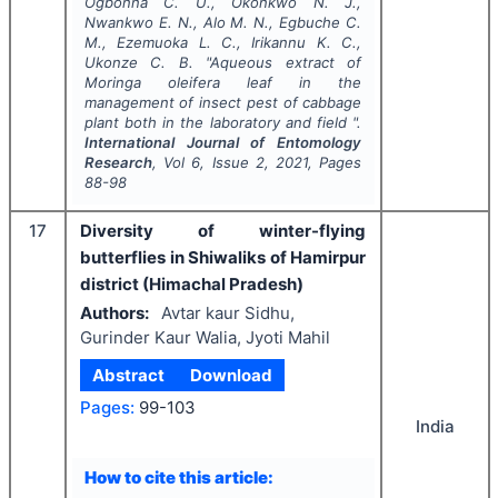
Ogbonna C. U., Okonkwo N. J.,
Nwankwo E. N., Alo M. N., Egbuche C.
M., Ezemuoka L. C., Irikannu K. C.,
Ukonze C. B.
"
Aqueous extract of
Moringa oleifera
leaf
in the
management of insect pest of cabbage
plant both in the laboratory and field ".
International Journal of Entomology
Research
, Vol
6
, Issue
2
,
2021
, Pages
88-98
17
Diversity of winter-flying
butterflies in Shiwaliks of Hamirpur
district (Himachal Pradesh)
Authors:
Avtar kaur Sidhu,
Gurinder Kaur Walia, Jyoti Mahil
Abstract
Download
Pages:
99-103
India
How to cite this article: