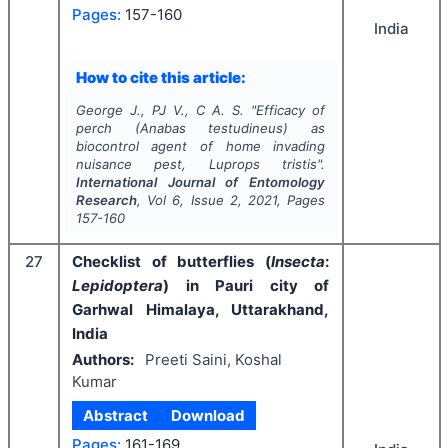
Pages:
157-160
India
How to cite this article:
George J., PJ V., C A. S.
"
Efficacy of
perch (
Anabas testudineus
) as
biocontrol agent of home invading
nuisance pest,
Luprops tristis
".
International Journal of Entomology
Research
, Vol
6
, Issue
2
,
2021
, Pages
157-160
27
Checklist of butterflies (
Insecta
:
Lepidoptera
) in Pauri city of
Garhwal Himalaya, Uttarakhand,
India
Authors:
Preeti Saini, Koshal
Kumar
Abstract
Download
Pages:
161-169