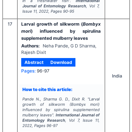
in a freshwater fish".
International
Journal of Entomology Research
, Vol
7
,
Issue
11
,
2022
, Pages
90-95
17
Larval growth of silkworm (
Bombyx
mori
) influenced by spirulina
supplemented mulberry leaves
Authors:
Neha Pande, G D Sharma,
Rajesh Dixit
Abstract
Download
Pages:
96-97
India
How to cite this article:
Pande N., Sharma G. D., Dixit R.
"
Larval
growth of silkworm (
Bombyx mori
)
influenced by spirulina supplemented
mulberry leaves".
International Journal of
Entomology Research
, Vol
7
, Issue
11
,
2022
, Pages
96-97