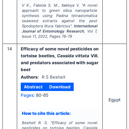
V K., Fabiola S. M., Ilakkiya V.
"
A novel
approach to green silica nanoparticle
synthesis using
Padina tetrastomatica
seaweed extracts against the pest
Spodoptera litura
fabricius".
International
Journal of Entomology Research
, Vol
7
,
Issue
11
,
2022
, Pages
76-79
14
Efficacy of some novel pesticides on
tortoise beetles,
Cassida vittata
Vill.
and predators associated with sugar
beet
Authors:
R S Besheit
Abstract
Download
Pages:
80-85
Egypt
How to cite this article:
Besheit R. S.
"
Efficacy of some novel
pesticides on tortoise beetles,
Cassida