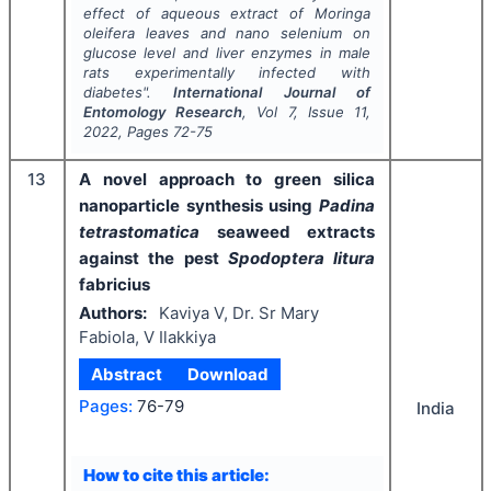
effect of aqueous extract of
Moringa
oleifera
leaves and nano selenium on
glucose level and liver enzymes in male
rats experimentally infected with
diabetes".
International Journal of
Entomology Research
, Vol
7
, Issue
11
,
2022
, Pages
72-75
13
A novel approach to green silica
nanoparticle synthesis using
Padina
tetrastomatica
seaweed extracts
against the pest
Spodoptera litura
fabricius
Authors:
Kaviya V, Dr. Sr Mary
Fabiola, V Ilakkiya
Abstract
Download
Pages:
76-79
India
How to cite this article: