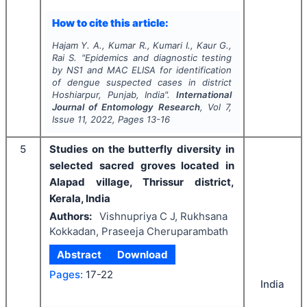
How to cite this article:
Hajam Y. A., Kumar R., Kumari I., Kaur G.,
Rai S.
"
Epidemics and diagnostic testing
by NS1 and MAC ELISA for identification
of dengue suspected cases in district
Hoshiarpur, Punjab, India".
International
Journal of Entomology Research
, Vol
7
,
Issue
11
,
2022
, Pages
13-16
5
Studies on the butterfly diversity in
selected sacred groves located in
Alapad village, Thrissur district,
Kerala, India
Authors:
Vishnupriya C J, Rukhsana
Kokkadan, Praseeja Cheruparambath
Abstract
Download
Pages:
17-22
India