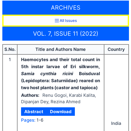
ARCHIVES
All Issues
VOL. 7, ISSUE 11 (2022)
S.No.
Title and Authors Name
Country
1
Haemocytes and their total count in
5th instar larvae of Eri silkworm,
Samia cynthia ricini
Boisduval
(Lepidoptera: Saturniidae) reared on
two host plants (castor and tapioca)
Authors:
Renu Gogoi, Karabi Kalita,
Dipanjan Dey, Rezina Ahmed
Abstract
Download
Pages:
1-6
India