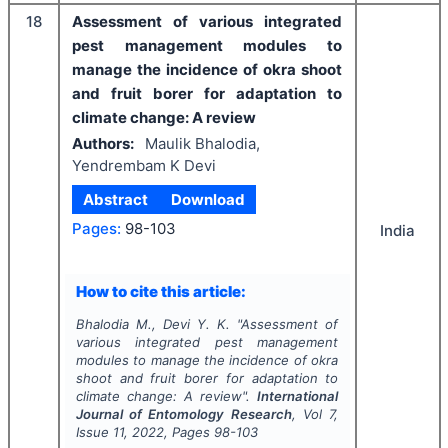
18
Assessment of various integrated
pest management modules to
manage the incidence of okra shoot
and fruit borer for adaptation to
climate change: A review
Authors:
Maulik Bhalodia,
Yendrembam K Devi
Abstract
Download
Pages:
98-103
India
How to cite this article:
Bhalodia M., Devi Y. K.
"
Assessment of
various integrated pest management
modules to manage the incidence of okra
shoot and fruit borer for adaptation to
climate change: A review".
International
Journal of Entomology Research
, Vol
7
,
Issue
11
,
2022
, Pages
98-103