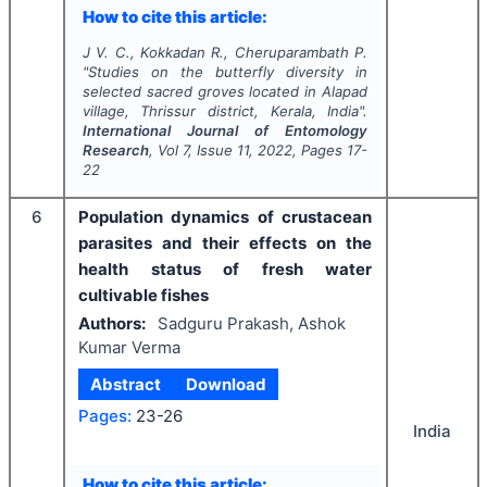
How to cite this article:
J V. C., Kokkadan R., Cheruparambath P.
"
Studies on the butterfly diversity in
selected sacred groves located in Alapad
village, Thrissur district, Kerala, India".
International Journal of Entomology
Research
, Vol
7
, Issue
11
,
2022
, Pages
17-
22
6
Population dynamics of crustacean
parasites and their effects on the
health status of fresh water
cultivable fishes
Authors:
Sadguru Prakash, Ashok
Kumar Verma
Abstract
Download
Pages:
23-26
India
How to cite this article: