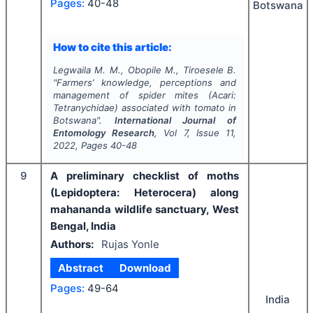
Pages:
40-48
Botswana
How to cite this article:
Legwaila M. M., Obopile M., Tiroesele B.
"
Farmers’ knowledge, perceptions and
management of spider mites (Acari:
Tetranychidae) associated with tomato in
Botswana".
International Journal of
Entomology Research
, Vol
7
, Issue
11
,
2022
, Pages
40-48
9
A preliminary checklist of moths
(Lepidoptera: Heterocera) along
mahananda wildlife sanctuary, West
Bengal, India
Authors:
Rujas Yonle
Abstract
Download
Pages:
49-64
India