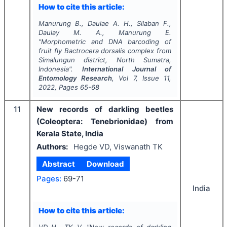
How to cite this article:
Manurung B., Daulae A. H., Silaban F.,
Daulay M. A., Manurung E.
"
Morphometric and DNA barcoding of
fruit fly
Bactrocera dorsalis
complex from
Simalungun district, North Sumatra,
Indonesia".
International Journal of
Entomology Research
, Vol
7
, Issue
11
,
2022
, Pages
65-68
11
New records of darkling beetles
(Coleoptera: Tenebrionidae) from
Kerala State, India
Authors:
Hegde VD, Viswanath TK
Abstract
Download
Pages:
69-71
India
How to cite this article:
VD H., TK V.
"
New records of darkling