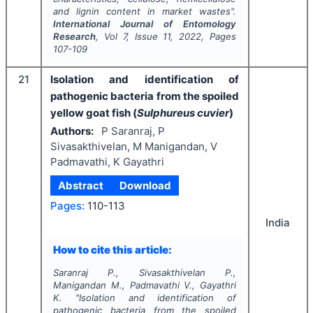
and lignin content in market wastes".
International Journal of Entomology
Research
, Vol
7
, Issue
11
,
2022
, Pages
107-109
21
Isolation and identification of
pathogenic bacteria from the spoiled
yellow goat fish (
Sulphureus cuvier
)
Authors:
P Saranraj, P
Sivasakthivelan, M Manigandan, V
Padmavathi, K Gayathri
Abstract
Download
Pages:
110-113
India
How to cite this article:
Saranraj P., Sivasakthivelan P.,
Manigandan M., Padmavathi V., Gayathri
K.
"
Isolation and identification of
pathogenic bacteria from the spoiled