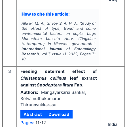
How to cite this article:
Alla M. M. A., Shaby S. A. H. A.
"
Study of
the effect of type, trend and some
environmental factors on poplar bugs
Monosteira buccata
Horv. (Tingidae:
Heteroptera) in Nineveh governorate".
International Journal of Entomology
Research
, Vol
7
, Issue
11
,
2022
, Pages
7-
10
3
Feeding deterrent effect of
Cleistanthus collinus
leaf extract
against
Spodoptera litura
Fab.
Authors:
Mangayarkarsi Sankar,
Selvamuthukumaran
Thirunavukkarasu
Abstract
Download
Pages:
11-12
India