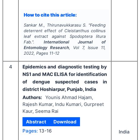
How to cite this article:
Sankar M., Thirunavukkarasu S.
"
Feeding
deterrent effect of
Cleistanthus collinus
leaf extract against
Spodoptera litura
Fab.".
International Journal of
Entomology Research
, Vol
7
, Issue
11
,
2022
, Pages
11-12
4
Epidemics and diagnostic testing by
NS1 and MAC ELISA for identification
of dengue suspected cases in
district Hoshiarpur, Punjab, India
Authors:
Younis Ahmad Hajam,
Rajesh Kumar, Indu Kumari, Gurpreet
Kaur, Seema Rai
Abstract
Download
Pages:
13-16
India