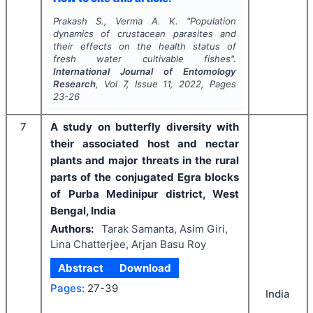
Prakash S., Verma A. K.
"
Population
dynamics of crustacean parasites and
their effects on the health status of
fresh water cultivable fishes".
International Journal of Entomology
Research
, Vol
7
, Issue
11
,
2022
, Pages
23-26
7
A study on butterfly diversity with
their associated host and nectar
plants and major threats in the rural
parts of the conjugated Egra blocks
of Purba Medinipur district, West
Bengal, India
Authors:
Tarak Samanta, Asim Giri,
Lina Chatterjee, Arjan Basu Roy
Abstract
Download
Pages:
27-39
India