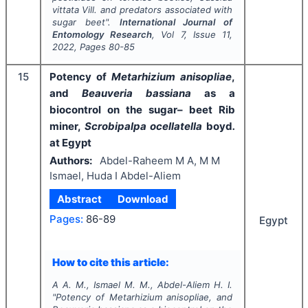
vittata
Vill. and predators associated with
sugar beet".
International Journal of
Entomology Research
, Vol
7
, Issue
11
,
2022
, Pages
80-85
15
Potency of
Metarhizium anisopliae
,
and
Beauveria bassiana
as a
biocontrol on the sugar– beet Rib
miner,
Scrobipalpa ocellatella
boyd
.
at Egypt
Authors:
Abdel-Raheem M A, M M
Ismael, Huda I Abdel-Aliem
Abstract
Download
Pages:
86-89
Egypt
How to cite this article:
A A. M., Ismael M. M., Abdel-Aliem H. I.
"
Potency of
Metarhizium anisopliae
, and