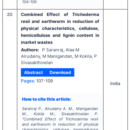
104-106
20
Combined Effect of
Trichoderma
resii
and earthworm in reduction of
physical characteristics, cellulose,
hemicellulose and lignin content in
market wastes
Authors:
P Saranraj, Alaa M
Alrudainy, M Manigandan, M Kokila, P
Sivasakthivelan
Abstract
Download
Pages:
107-109
India
How to cite this article:
Saranraj P., Alrudainy A. M., Manigandan
M., Kokila M., Sivasakthivelan P.
"
Combined Effect of
Trichoderma resii
and earthworm in reduction of physical
characteristics, cellulose, hemicellulose