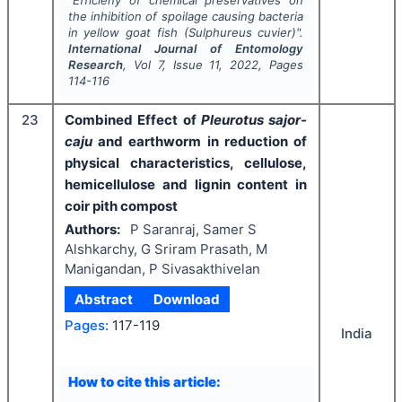
the inhibition of spoilage causing bacteria
in yellow goat fish (
Sulphureus cuvier
)".
International Journal of Entomology
Research
, Vol
7
, Issue
11
,
2022
, Pages
114-116
23
Combined Effect of
Pleurotus sajor-
caju
and earthworm in reduction of
physical characteristics, cellulose,
hemicellulose and lignin content in
coir pith compost
Authors:
P Saranraj, Samer S
Alshkarchy, G Sriram Prasath, M
Manigandan, P Sivasakthivelan
Abstract
Download
Pages:
117-119
India
How to cite this article: