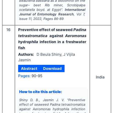
Beauveria bassiana
as a biocontrol on the
sugar– beet Rib miner,
Scrobipalpa
ocellatella
boyd
.
at Egypt".
International
Journal of Entomology Research
, Vol
7
,
Issue
11
,
2022
, Pages
86-89
16
Preventive effect of seaweed
Padina
tetrastromatica
against
Aeromonas
hydrophila
infection in a freshwater
fish
Authors:
D Beula Shiny, J Vijila
Jasmin
Abstract
Download
Pages:
90-95
India
How to cite this article:
Shiny D. B., Jasmin J. V.
"
Preventive
effect of seaweed
Padina tetrastromatica
against
Aeromonas hydrophila
infection