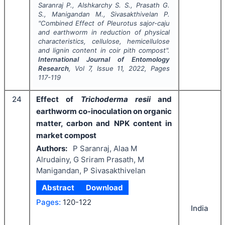
Saranraj P., Alshkarchy S. S., Prasath G.
S., Manigandan M., Sivasakthivelan P.
"
Combined Effect of
Pleurotus sajor-caju
and earthworm in reduction of physical
characteristics, cellulose, hemicellulose
and lignin content in coir pith compost".
International Journal of Entomology
Research
, Vol
7
, Issue
11
,
2022
, Pages
117-119
24
Effect of
Trichoderma resii
and
earthworm co-inoculation on organic
matter, carbon and NPK content in
market compost
Authors:
P Saranraj, Alaa M
Alrudainy, G Sriram Prasath, M
Manigandan, P Sivasakthivelan
Abstract
Download
Pages:
120-122
India