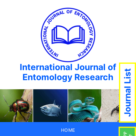
International Journal of
Journal List
Entomology Research
HOME