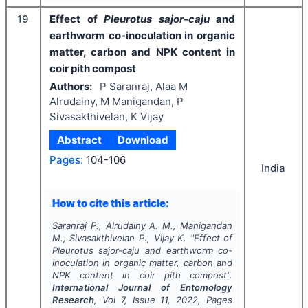
19
Effect of
Pleurotus sajor-caju
and
earthworm co-inoculation in organic
matter, carbon and NPK content in
coir pith compost
Authors:
P Saranraj, Alaa M
Alrudainy, M Manigandan, P
Sivasakthivelan, K Vijay
Abstract
Download
Pages:
104-106
India
How to cite this article:
Saranraj P., Alrudainy A. M., Manigandan
M., Sivasakthivelan P., Vijay K.
"
Effect of
Pleurotus sajor-caju
and earthworm co-
inoculation in organic matter, carbon and
NPK content in coir pith compost".
International Journal of Entomology
Research
, Vol
7
, Issue
11
,
2022
, Pages