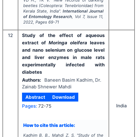
beetles (Coleoptera: Tenebrionidae) from
Kerala State, India".
International Journal
of Entomology Research
, Vol
7
, Issue
11
,
2022
, Pages
69-71
12
Study of the effect of aqueous
extract of
Moringa oleifera
leaves
and nano selenium on glucose level
and liver enzymes in male rats
experimentally infected with
diabetes
Authors:
Baneen Basim Kadhim, Dr.
Zainab Shnewer Mahdi
Abstract
Download
India
Pages:
72-75
How to cite this article:
Kadhim B. B., Mahdi Z. S.
"
Study of the