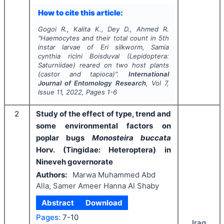
How to cite this article:
Gogoi R., Kalita K., Dey D., Ahmed R.
"
Haemocytes and their total count in 5th
instar larvae of Eri silkworm,
Samia
cynthia ricini
Boisduval (Lepidoptera:
Saturniidae) reared on two host plants
(castor and tapioca)".
International
Journal of Entomology Research
, Vol
7
,
Issue
11
,
2022
, Pages
1-6
2
Study of the effect of type, trend and
some environmental factors on
poplar bugs
Monosteira buccata
Horv. (Tingidae: Heteroptera) in
Nineveh governorate
Authors:
Marwa Muhammed Abd
Alla, Samer Ameer Hanna Al Shaby
Abstract
Download
Pages:
7-10
Iraq