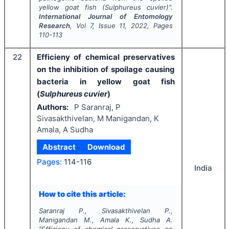
yellow goat fish (
Sulphureus cuvier
)".
International Journal of Entomology
Research
, Vol
7
, Issue
11
,
2022
, Pages
110-113
22
Efficieny of chemical preservatives
on the inhibition of spoilage causing
bacteria in yellow goat fish
(
Sulphureus cuvier
)
Authors:
P Saranraj, P
Sivasakthivelan, M Manigandan, K
Amala, A Sudha
Abstract
Download
Pages:
114-116
India
How to cite this article:
Saranraj P., Sivasakthivelan P.,
Manigandan M., Amala K., Sudha A.
"
Efficieny of chemical preservatives on