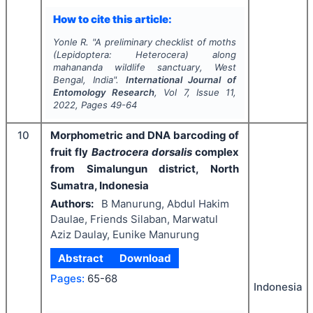
How to cite this article:
Yonle R.
"
A preliminary checklist of moths
(Lepidoptera: Heterocera) along
mahananda wildlife sanctuary, West
Bengal, India".
International Journal of
Entomology Research
, Vol
7
, Issue
11
,
2022
, Pages
49-64
10
Morphometric and DNA barcoding of
fruit fly
Bactrocera dorsalis
complex
from Simalungun district, North
Sumatra, Indonesia
Authors:
B Manurung, Abdul Hakim
Daulae, Friends Silaban, Marwatul
Aziz Daulay, Eunike Manurung
Abstract
Download
Pages:
65-68
Indonesia