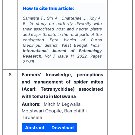
How to cite this article:
Samanta T., Giri A., Chatterjee L., Roy A.
B.
"
A study on butterfly diversity with
their associated host and nectar plants
and major threats in the rural parts of the
conjugated Egra blocks of Purba
Medinipur district, West Bengal, India".
International Journal of Entomology
Research
, Vol
7
, Issue
11
,
2022
, Pages
27-39
8
Farmers’ knowledge, perceptions
and management of spider mites
(Acari: Tetranychidae) associated
with tomato in Botswana
Authors:
Mitch M Legwaila,
Motshwari Obopile, Bamphitlhi
Tiroesele
Abstract
Download