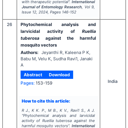
with therapeutic potential".
International
Journal of Entomology Research
, Vol
9
,
Issue
12
,
2024
, Pages
146-152
26
Phytochemical analysis and
larvicidal activity of
Ruellia
tuberosa
against the harmful
mosquito vectors
Authors:
Jeyanthi R, Kaleena P K,
Babu M, Velu K, Sudha Ravi1, Janaki
A
Abstract
Download
India
Pages:
153-159
How to cite this article:
R J., K K. P., M B., K V., Ravi1 S., A J.
"
Phytochemical analysis and larvicidal
activity of
Ruellia tuberosa
against the
harmful mosquito vectors".
International