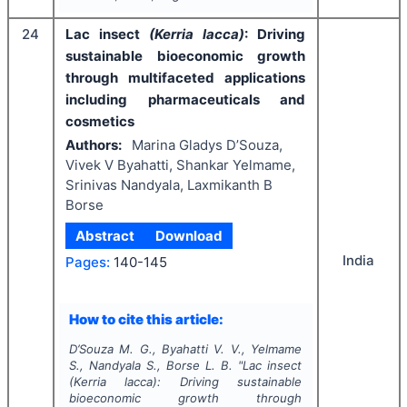
24
Lac insect
(Kerria lacca)
: Driving
sustainable bioeconomic growth
through multifaceted applications
including pharmaceuticals and
cosmetics
Authors:
Marina Gladys D’Souza,
Vivek V Byahatti, Shankar Yelmame,
Srinivas Nandyala, Laxmikanth B
Borse
Abstract
Download
India
Pages:
140-145
How to cite this article:
D’Souza M. G., Byahatti V. V., Yelmame
S., Nandyala S., Borse L. B.
"
Lac insect
(Kerria lacca)
: Driving sustainable
bioeconomic growth through