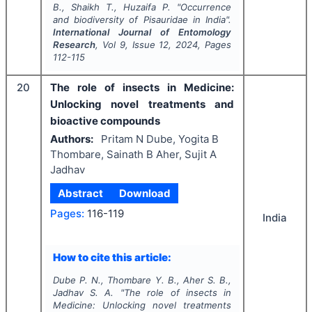
B., Shaikh T., Huzaifa P.
"
Occurrence
and biodiversity of Pisauridae in India".
International Journal of Entomology
Research
, Vol
9
, Issue
12
,
2024
, Pages
112-115
20
The role of insects in Medicine:
Unlocking novel treatments and
bioactive compounds
Authors:
Pritam N Dube, Yogita B
Thombare, Sainath B Aher, Sujit A
Jadhav
Abstract
Download
Pages:
116-119
India
How to cite this article:
Dube P. N., Thombare Y. B., Aher S. B.,
Jadhav S. A.
"
The role of insects in
Medicine: Unlocking novel treatments