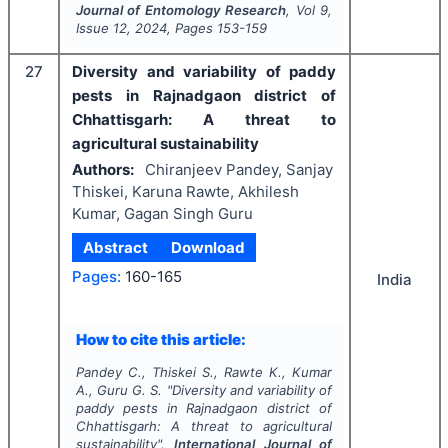
Journal of Entomology Research
, Vol
9
,
Issue
12
,
2024
, Pages
153-159
27
Diversity and variability of paddy
pests in Rajnadgaon district of
Chhattisgarh: A threat to
agricultural sustainability
Authors:
Chiranjeev Pandey, Sanjay
Thiskei, Karuna Rawte, Akhilesh
Kumar, Gagan Singh Guru
Abstract
Download
Pages:
160-165
India
How to cite this article:
Pandey C., Thiskei S., Rawte K., Kumar
A., Guru G. S.
"
Diversity and variability of
paddy pests in Rajnadgaon district of
Chhattisgarh: A threat to agricultural
sustainability".
International Journal of