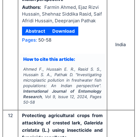
Authors:
Farmin Ahmed, Ejaz Rizvi
Hussain, Shehnaz Siddika Rasid, Saif
Afridi Hussain, Deepranjan Pathak
Abstract
Download
Pages:
50-58
India
How to cite this article:
Ahmed F., Hussain E. R., Rasid S. S.,
Hussain S. A., Pathak D.
"
Investigating
microplastic pollution in freshwater fish
populations: An Indian perspective".
International Journal of Entomology
Research
, Vol
9
, Issue
12
,
2024
, Pages
50-58
12
Protecting agricultural crops from
attacking of crested lark,
Galerida
cristata
(L.) using insecticide and