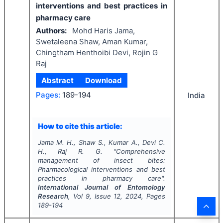
interventions and best practices in
pharmacy care
Authors:
Mohd Haris Jama,
Swetaleena Shaw, Aman Kumar,
Chingtham Henthoibi Devi, Rojin G
Raj
Abstract
Download
Pages:
189-194
India
How to cite this article:
Jama M. H., Shaw S., Kumar A., Devi C.
H., Raj R. G.
"
Comprehensive
management of insect bites:
Pharmacological interventions and best
practices in pharmacy care".
International Journal of Entomology
Research
, Vol
9
, Issue
12
,
2024
, Pages
189-194