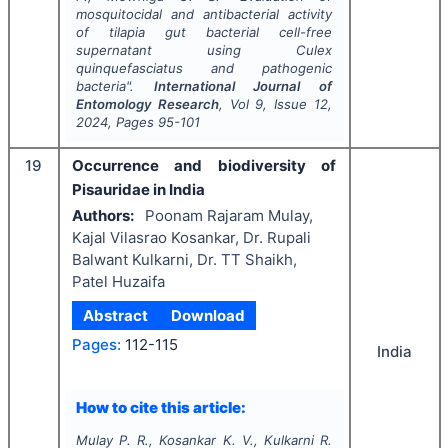
mosquitocidal and antibacterial activity
of tilapia gut bacterial cell-free
supernatant using
Culex
quinquefasciatus
and pathogenic
bacteria".
International Journal of
Entomology Research
, Vol
9
, Issue
12
,
2024
, Pages
95-101
19
Occurrence and biodiversity of
Pisauridae in India
Authors:
Poonam Rajaram Mulay,
Kajal Vilasrao Kosankar, Dr. Rupali
Balwant Kulkarni, Dr. TT Shaikh,
Patel Huzaifa
Abstract
Download
Pages:
112-115
India
How to cite this article:
Mulay P. R., Kosankar K. V., Kulkarni R.