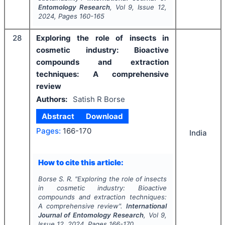
Entomology Research
, Vol
9
, Issue
12
,
2024
, Pages
160-165
28
Exploring the role of insects in
cosmetic industry: Bioactive
compounds and extraction
techniques: A comprehensive
review
Authors:
Satish R Borse
Abstract
Download
Pages:
166-170
India
How to cite this article:
Borse S. R.
"
Exploring the role of insects
in cosmetic industry: Bioactive
compounds and extraction techniques:
A comprehensive review".
International
Journal of Entomology Research
, Vol
9
,
Issue
12
,
2024
, Pages
166-170