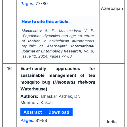
Pages:
77-80
Azerbaijan
How to cite this article:
Mammadov A. F., Mammadova V. F.
"
Population dynamics and age structure
of Moflon in nakhchivan autonomous
republic of Azerbaijan".
International
Journal of Entomology Research
, Vol
9
,
Issue
12
,
2024
, Pages
77-80
16
Eco-friendly approaches for
sustainable management of tea
mosquito bug (
Helopeltis theivora
Waterhouse)
Authors:
Bhaskar Pathak, Dr.
Munindra Kakati
Abstract
Download
Pages:
81-88
India