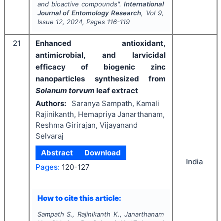
and bioactive compounds".
International
Journal of Entomology Research
, Vol
9
,
Issue
12
,
2024
, Pages
116-119
21
Enhanced antioxidant,
antimicrobial, and larvicidal
efficacy of biogenic zinc
nanoparticles synthesized from
Solanum torvum
leaf extract
Authors:
Saranya Sampath, Kamali
Rajinikanth, Hemapriya Janarthanam,
Reshma Girirajan, Vijayanand
Selvaraj
Abstract
Download
India
Pages:
120-127
How to cite this article:
Sampath S., Rajinikanth K., Janarthanam