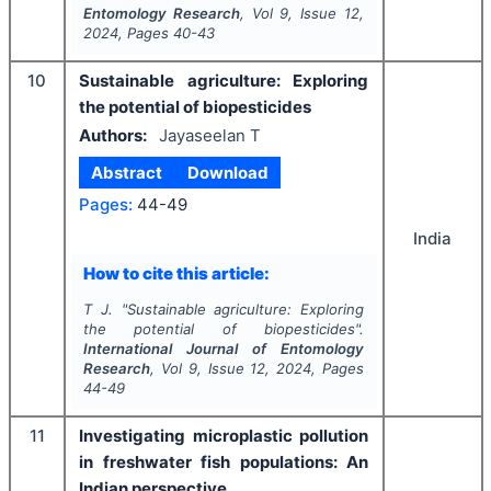
Entomology Research
, Vol
9
, Issue
12
,
2024
, Pages
40-43
10
Sustainable agriculture: Exploring
the potential of biopesticides
Authors:
Jayaseelan T
Abstract
Download
Pages:
44-49
India
How to cite this article:
T J.
"
Sustainable agriculture: Exploring
the potential of biopesticides".
International Journal of Entomology
Research
, Vol
9
, Issue
12
,
2024
, Pages
44-49
11
Investigating microplastic pollution
in freshwater fish populations: An
Indian perspective