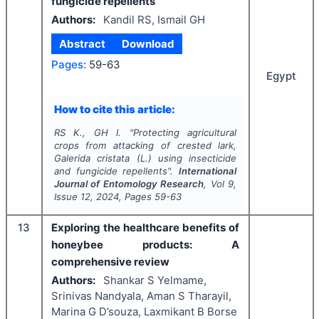
fungicide repellents
Authors:
Kandil RS, Ismail GH
Abstract
Download
Pages:
59-63
Egypt
How to cite this article:
RS K., GH I.
"
Protecting agricultural
crops from attacking of crested lark,
Galerida cristata
(L.) using insecticide
and fungicide repellents".
International
Journal of Entomology Research
, Vol
9
,
Issue
12
,
2024
, Pages
59-63
13
Exploring the healthcare benefits of
honeybee products: A
comprehensive review
Authors:
Shankar S Yelmame,
Srinivas Nandyala, Aman S Tharayil,
Marina G D’souza, Laxmikant B Borse