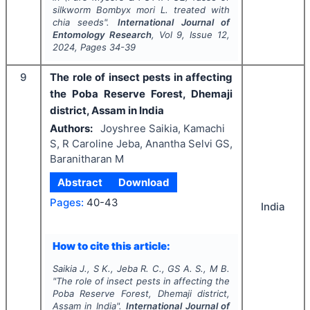
silkworm
Bombyx mori
L. treated with
chia seeds".
International Journal of
Entomology Research
, Vol
9
, Issue
12
,
2024
, Pages
34-39
9
The role of insect pests in affecting
the Poba Reserve Forest, Dhemaji
district, Assam in India
Authors:
Joyshree Saikia, Kamachi
S, R Caroline Jeba, Anantha Selvi GS,
Baranitharan M
Abstract
Download
Pages:
40-43
India
How to cite this article:
Saikia J., S K., Jeba R. C., GS A. S., M B.
"
The role of insect pests in affecting the
Poba Reserve Forest, Dhemaji district,
Assam in India".
International Journal of