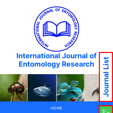
International Journal of
Journal List
Entomology Research
HOME