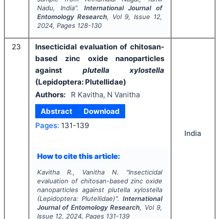
Nadu, India".
International Journal of
Entomology Research
, Vol
9
, Issue
12
,
2024
, Pages
128-130
23
Insecticidal evaluation of chitosan-
based zinc oxide nanoparticles
against
plutella xylostella
(Lepidoptera: Plutellidae)
Authors:
R Kavitha, N Vanitha
Abstract
Download
Pages:
131-139
India
How to cite this article:
Kavitha R., Vanitha N.
"
Insecticidal
evaluation of chitosan-based zinc oxide
nanoparticles against
plutella xylostella
(Lepidoptera: Plutellidae)".
International
Journal of Entomology Research
, Vol
9
,
Issue
12
,
2024
, Pages
131-139