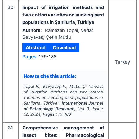
30
Impact of irrigation methods and
two cotton varieties on sucking pest
populations in Şanliurfa, Türkiye
Authors:
Ramazan Topal, Vedat
Beyyavaş, Çetin Mutlu
Abstract
Download
Pages:
179-188
Turkey
How to cite this article:
Topal R., Beyyavaş V., Mutlu Ç.
"
Impact
of irrigation methods and two cotton
varieties on sucking pest populations in
Şanliurfa, Türkiye".
International Journal
of Entomology Research
, Vol
9
, Issue
12
,
2024
, Pages
179-188
31
Comprehensive management of
insect bites: Pharmacological