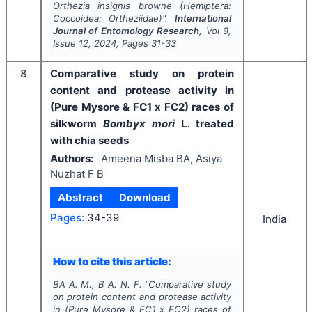
Orthezia insignis
browne (Hemiptera:
Coccoidea: Ortheziidae)".
International
Journal of Entomology Research
, Vol
9
,
Issue
12
,
2024
, Pages
31-33
8
Comparative study on protein
content and protease activity in
(Pure Mysore & FC1 x FC2) races of
silkworm
Bombyx mori
L. treated
with chia seeds
Authors:
Ameena Misba BA, Asiya
Nuzhat F B
Abstract
Download
Pages:
34-39
India
How to cite this article:
BA A. M., B A. N. F.
"
Comparative study
on protein content and protease activity
in (Pure Mysore & FC1 x FC2) races of