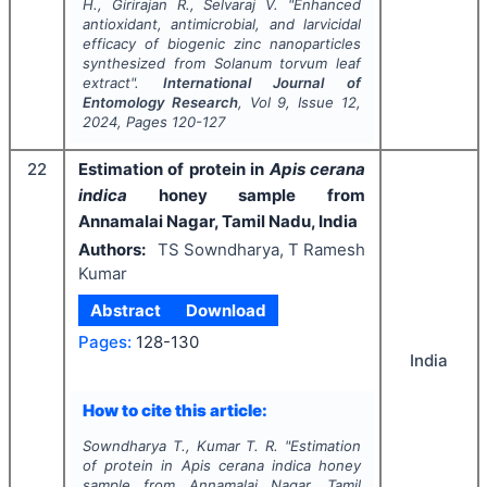
H., Girirajan R., Selvaraj V.
"
Enhanced
antioxidant, antimicrobial, and larvicidal
efficacy of biogenic zinc nanoparticles
synthesized from
Solanum torvum
leaf
extract".
International Journal of
Entomology Research
, Vol
9
, Issue
12
,
2024
, Pages
120-127
22
Estimation of protein in
Apis cerana
indica
honey sample from
Annamalai Nagar, Tamil Nadu, India
Authors:
TS Sowndharya, T Ramesh
Kumar
Abstract
Download
Pages:
128-130
India
How to cite this article:
Sowndharya T., Kumar T. R.
"
Estimation
of protein in
Apis cerana indica
honey
sample from Annamalai Nagar, Tamil