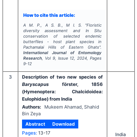
How to cite this article:
A M. P., A S. B., M I. S.
"
Floristic
diversity assessment and
In Situ
conservation of selected endemic
butterflies - host plant species in
Pachamalai Hills of Eastern Ghats".
International Journal of Entomology
Research
, Vol
9
, Issue
12
,
2024
, Pages
9-12
3
Description of two new species of
Baryscapus
förster, 1856
(Hymenoptera: Chalcidoidea:
Eulophidae) from India
Authors:
Mukeem Ahamad, Shahid
Bin Zeya
Abstract
Download
Pages:
13-17
India