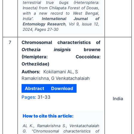
terrestrial true bugs (Heteroptera:
Insecta) from Chilapata Forest of Dooas,
with a new record to West Bengal,
India".
International Journal of
Entomology Research
, Vol
9
, Issue
12
,
2024
, Pages
27-30
7
Chromosomal characteristics of
Orthezia insignis
browne
(Hemiptera: Coccoidea:
Ortheziidae)
Authors:
Kokilamani AL, S
Ramakrishna, G Venkatachalaiah
Abstract
Download
Pages:
31-33
India
How to cite this article:
AL K., Ramakrishna S., Venkatachalaiah
G.
"
Chromosomal characteristics of