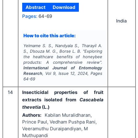
Abstract
Download
Pages:
64-69
India
How to cite this article:
Yelmame S. S., Nandyala S., Tharayil A.
S., D’souza M. G., Borse L. B.
"
Exploring
the healthcare benefits of honeybee
products: A comprehensive review".
International Journal of Entomology
Research
, Vol
9
, Issue
12
,
2024
, Pages
64-69
14
Insecticidal properties of fruit
extracts isolated from
Cascabela
thevetia
(L.)
Authors:
Kabilan Muralidharan,
Prince Paul, Vedham Pushpa Rani,
Veeramuthu Duraipandiyan, M
Muthupandi