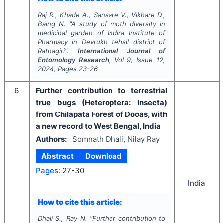
Raj R., Khade A., Sansare V., Vikhare D.,
Baing N.
"
A study of moth diversity in
medicinal garden of Indira Institute of
Pharmacy in Devrukh tehsil district of
Ratnagiri".
International Journal of
Entomology Research
, Vol
9
, Issue
12
,
2024
, Pages
23-26
6
Further contribution to terrestrial
true bugs (Heteroptera: Insecta)
from Chilapata Forest of Dooas, with
a new record to West Bengal, India
Authors:
Somnath Dhali, Nilay Ray
Abstract
Download
Pages:
27-30
India
How to cite this article:
Dhali S., Ray N.
"
Further contribution to