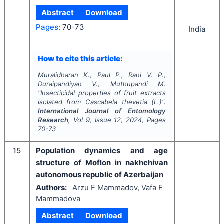
Abstract
Download
Pages:
70-73
India
How to cite this article:
Muralidharan K., Paul P., Rani V. P.,
Duraipandiyan V., Muthupandi M.
"
Insecticidal properties of fruit extracts
isolated from
Cascabela thevetia
(L.)".
International Journal of Entomology
Research
, Vol
9
, Issue
12
,
2024
, Pages
70-73
15
Population dynamics and age
structure of Moflon in nakhchivan
autonomous republic of Azerbaijan
Authors:
Arzu F Mammadov, Vafa F
Mammadova
Abstract
Download