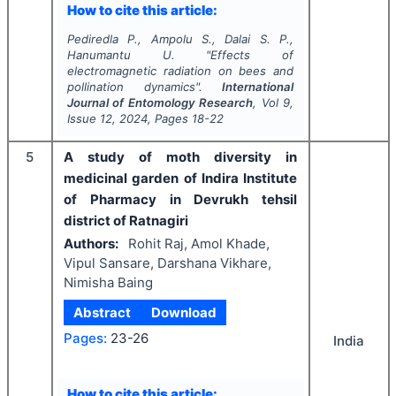
How to cite this article:
Pediredla P., Ampolu S., Dalai S. P.,
Hanumantu U.
"
Effects of
electromagnetic radiation on bees and
pollination dynamics".
International
Journal of Entomology Research
, Vol
9
,
Issue
12
,
2024
, Pages
18-22
5
A study of moth diversity in
medicinal garden of Indira Institute
of Pharmacy in Devrukh tehsil
district of Ratnagiri
Authors:
Rohit Raj, Amol Khade,
Vipul Sansare, Darshana Vikhare,
Nimisha Baing
Abstract
Download
Pages:
23-26
India
How to cite this article: