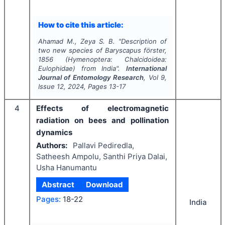
How to cite this article:
Ahamad M., Zeya S. B.
"
Description of
two new species of
Baryscapus
förster,
1856 (Hymenoptera: Chalcidoidea:
Eulophidae) from India".
International
Journal of Entomology Research
, Vol
9
,
Issue
12
,
2024
, Pages
13-17
4
Effects of electromagnetic
radiation on bees and pollination
dynamics
Authors:
Pallavi Pediredla,
Satheesh Ampolu, Santhi Priya Dalai,
Usha Hanumantu
Abstract
Download
Pages:
18-22
India