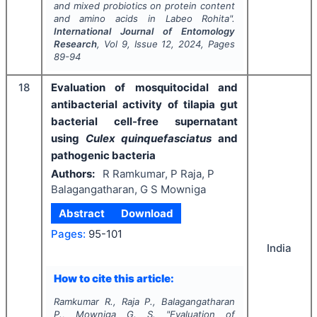
and mixed probiotics on protein content
and amino acids in
Labeo Rohita
".
International Journal of Entomology
Research
, Vol
9
, Issue
12
,
2024
, Pages
89-94
18
Evaluation of mosquitocidal and
antibacterial activity of tilapia gut
bacterial cell-free supernatant
using
Culex quinquefasciatus
and
pathogenic bacteria
Authors:
R Ramkumar, P Raja, P
Balagangatharan, G S Mowniga
Abstract
Download
Pages:
95-101
India
How to cite this article:
Ramkumar R., Raja P., Balagangatharan
P., Mowniga G. S.
"
Evaluation of