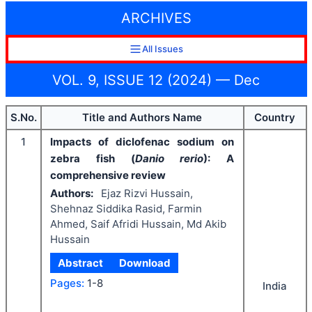
ARCHIVES
All Issues
VOL. 9, ISSUE 12 (2024) — Dec
S.No.
Title and Authors Name
Country
1
Impacts of diclofenac sodium on
zebra fish (
Danio rerio
): A
comprehensive review
Authors:
Ejaz Rizvi Hussain,
Shehnaz Siddika Rasid, Farmin
Ahmed, Saif Afridi Hussain, Md Akib
Hussain
Abstract
Download
Pages:
1-8
India