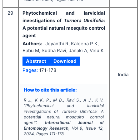
29
Phytochemical and larvicidal
investigations of
Turnera Ulmifolia
:
A potential natural mosquito control
agent
Authors:
Jeyanthi R, Kaleena P K,
Babu M, Sudha Ravi, Janaki A, Velu K
Abstract
Download
Pages:
171-178
India
How to cite this article:
R J., K K. P., M B., Ravi S., A J., K V.
"
Phytochemical and larvicidal
investigations of
Turnera Ulmifolia
: A
potential natural mosquito control
agent".
International Journal of
Entomology Research
, Vol
9
, Issue
12
,
2024
, Pages
171-178