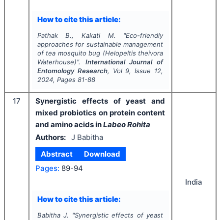
How to cite this article:
Pathak B., Kakati M.
"
Eco-friendly
approaches for sustainable management
of tea mosquito bug (
Helopeltis theivora
Waterhouse)".
International Journal of
Entomology Research
, Vol
9
, Issue
12
,
2024
, Pages
81-88
17
Synergistic effects of yeast and
mixed probiotics on protein content
and amino acids in
Labeo Rohita
Authors:
J Babitha
Abstract
Download
Pages:
89-94
India
How to cite this article:
Babitha J.
"
Synergistic effects of yeast