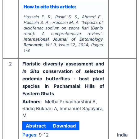
How to cite this article:
Hussain E. R., Rasid S. S., Ahmed F.,
Hussain S. A., Hussain M. A.
"
Impacts of
diclofenac sodium on zebra fish (
Danio
rerio
): A comprehensive review".
International Journal of Entomology
Research
, Vol
9
, Issue
12
,
2024
, Pages
1-8
2
Floristic diversity assessment and
In Situ
conservation of selected
endemic butterflies - host plant
species in Pachamalai Hills of
Eastern Ghats
Authors:
Melba Priyadharshini A,
Sadiq Bukhari A, Immanuel Sagayaraj
M
Abstract
Download
India
Pages:
9-12