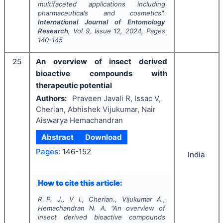
multifaceted applications including
pharmaceuticals and cosmetics".
International Journal of Entomology
Research
, Vol
9
, Issue
12
,
2024
, Pages
140-145
25
An overview of insect derived
bioactive compounds with
therapeutic potential
Authors:
Praveen Javali R, Issac V,
Cherian, Abhishek Vijukumar, Nair
Aiswarya Hemachandran
Abstract
Download
Pages:
146-152
India
How to cite this article:
R P. J., V I., Cherian., Vijukumar A.,
Hemachandran N. A.
"
An overview of
insect derived bioactive compounds