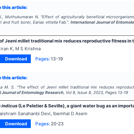
 this article:
J., Muthukumaran N.
"
Effect of agriculturally beneficial microorganis
t and fruit borer,
Earias vittella
Fab.".
International Journal of Entomo
of Jeeni millet traditional mix reduces reproductive fitness in 
iran K, M S Krishna
Download
Pages:
13-19
 this article:
na M. S.
"
The effect of Jeeni millet traditional mix reduces reproduc
al Journal of Entomology Research
, Vol
8
, Issue
8
,
2023
, Pages
13-19
 indicus
(Le Peletier & Seville), a giant water bug as an import
aishram Sanahanbi Devi, Ibemhal D Asem
Download
Pages:
20-23