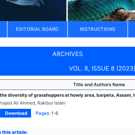
EDITORIAL BOARD
INSTRUCTIONS
ARCHIVES
VOL. 8, ISSUE 8 (2023
Title and Authors Name
the diversity of grasshoppers at howly area, barpeta, Assam, 
hajed Ali Ahmed, Rakibul Islam
Download
Pages:
1-6
 this article: