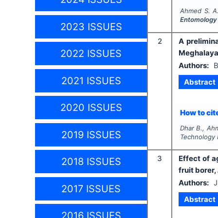
Ahmed S. A.
Entomology
2023 ISSUES
2
A prelimin
2022 ISSUES
Meghalaya,
Authors:
B
2021 ISSUES
Abstract
2020 ISSUES
How to cite
Dhar B., Ah
2019 ISSUES
Technology 
3
Effect of 
2018 ISSUES
fruit borer,
Authors:
J
2017 ISSUES
Abstract
2016 ISSUES