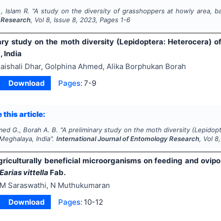
, Islam R.
"
A study on the diversity of grasshoppers at howly area, ba
 Research
, Vol
8
, Issue
8
,
2023
, Pages
1-6
ary study on the moth diversity (Lepidoptera: Heterocera) o
 India
aishali Dhar, Golphina Ahmed, Alika Borphukan Borah
Download
Pages:
7-9
 this article:
med G., Borah A. B.
"
A preliminary study on the moth diversity (Lepidop
Meghalaya, India".
International Journal of Entomology Research
, Vol
8
agriculturally beneficial microorganisms on feeding and ovipo
Earias vittella
Fab.
M Saraswathi, N Muthukumaran
Download
Pages:
10-12