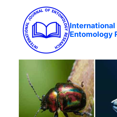
International
Entomology 