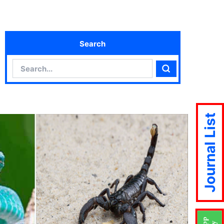
Search
Search
Search
Journal List