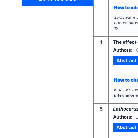
How to cite
Saraswathi 
bhendi shoo
12
4
The effect 
Authors:
K
Abstract
How to cite
K K., Krish
Internation
5
Lethocerus
Authors:
L
Abstract