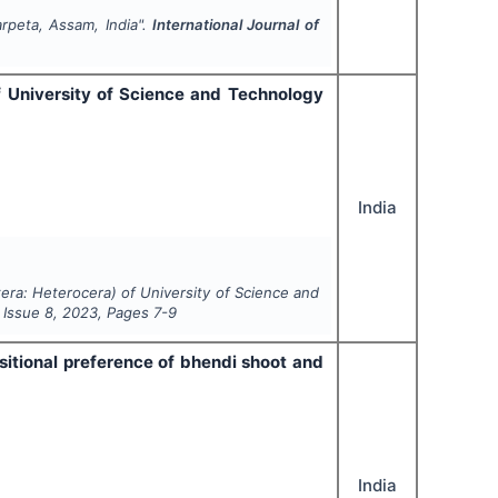
rpeta, Assam, India".
International Journal of
f University of Science and Technology
India
tera: Heterocera) of University of Science and
, Issue
8
,
2023
, Pages
7-9
sitional preference of bhendi shoot and
India