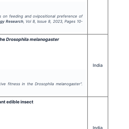
ms on feeding and ovipositional preference of
logy Research
, Vol
8
, Issue
8
,
2023
, Pages
10-
the
Drosophila melanogaster
India
tive fitness in the
Drosophila melanogaster
".
ant edible insect
India