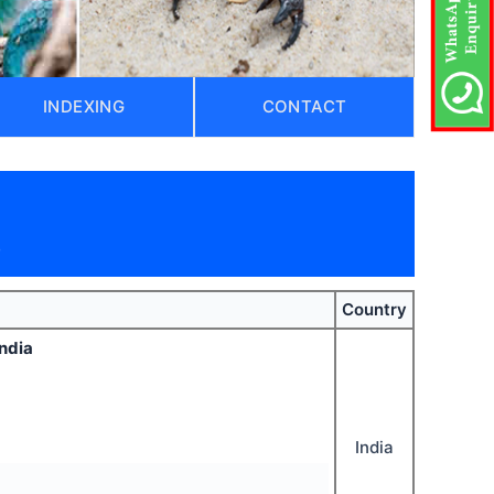
INDEXING
CONTACT
)
Country
India
India