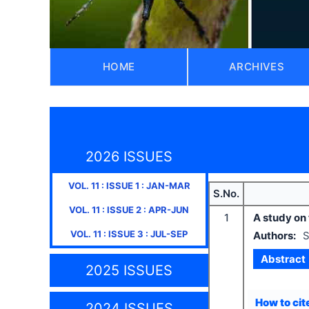
HOME
ARCHIVES
2026 ISSUES
VOL.
11
: ISSUE
1
:
JAN-MAR
S.No.
VOL.
11
: ISSUE
2
:
APR-JUN
1
A study on 
VOL.
11
: ISSUE
3
:
JUL-SEP
Authors:
S
Abstract
2025 ISSUES
How to cite
2024 ISSUES