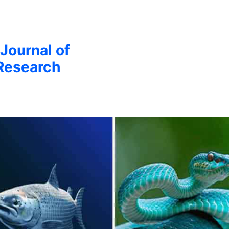
 Journal of
Research