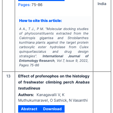
India
Pages:
75-86
How to cite this article:
A A., T J., P M.
"
Molecular docking studies
of phytoconstituents extracted from the
Calotropis gigantea
and
Strobilanthes
kunthiana
plants against the target protein
carboxylic ester hydrolase from
Culex
quinquefasciatus
and drug design
strategies".
International Journal of
Entomology Research
, Vol
7
, Issue
9
,
2022
,
Pages
75-86
13
Effect of profenophos on the histology
of freshwater climbing perch
Anabas
testudineus
Authors:
Kanagavalli V, K
Muthukumaravel, O Sathick, N Vasanthi
Abstract
Download