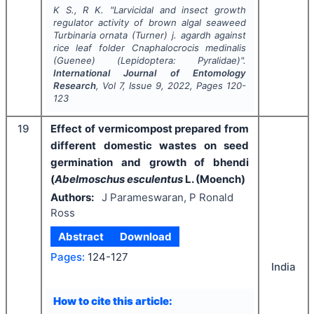
K S., R K.
"
Larvicidal and insect growth
regulator activity of brown algal seaweed
Turbinaria ornata
(Turner) j. agardh against
rice leaf folder
Cnaphalocrocis medinalis
(Guenee) (Lepidoptera: Pyralidae)".
International Journal of Entomology
Research
, Vol
7
, Issue
9
,
2022
, Pages
120-
123
19
Effect of vermicompost prepared from
different domestic wastes on seed
germination and growth of bhendi
(
Abelmoschus esculentus
L. (Moench)
Authors:
J Parameswaran, P Ronald
Ross
Abstract
Download
Pages:
124-127
India
How to cite this article: