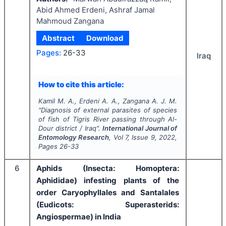
Abid Ahmed Erdeni, Ashraf Jamal
Mahmoud Zangana
Abstract
Download
Pages:
26-33
Iraq
How to cite this article:
Kamil M. A., Erdeni A. A., Zangana A. J. M.
"
Diagnosis of external parasites of species
of fish of Tigris River passing through Al-
Dour district / Iraq".
International Journal of
Entomology Research
, Vol
7
, Issue
9
,
2022
,
Pages
26-33
6
Aphids (Insecta: Homoptera:
Aphididae) infesting plants of the
order Caryophyllales and Santalales
(Eudicots: Superasterids:
Angiospermae) in India