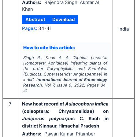
Authors:
Rajendra Singh, Akhtar Ali
Khan
Abstract
Download
Pages:
34-41
India
How to cite this article:
Singh R., Khan A. A.
"
Aphids (Insecta:
Homoptera: Aphididae) infesting plants of
the order Caryophyllales and Santalales
(Eudicots: Superasterids: Angiospermae) in
India".
International Journal of Entomology
Research
, Vol
7
, Issue
9
,
2022
, Pages
34-
41
7
New host record of
Aulacophora indica
(coleoptera: Chrysomelidae) on
Juniperus polycarpos
C. Koch in
district Kinnaur, Himachal Pradesh
Authors:
Pawan Kumar, Pitamber