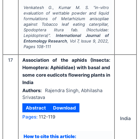
Venkatesh G., Kumar M. S.
"
in-vitro
evaluation of wettable powder and liquid
formulations of
Metarhizium anisopliae
against Tobacco leaf eating caterpillar,
Spodoptera litura
fab. (Noctuidae:
Lepidoptera)".
International Journal of
Entomology Research
, Vol
7
, Issue
9
,
2022
,
Pages
108-111
17
Association of the aphids (Insecta:
Homoptera: Aphididae) with basal and
some core eudicots flowering plants in
India
Authors:
Rajendra Singh, Abhilasha
Srivastava
Abstract
Download
Pages:
112-119
India
How to cite this article: