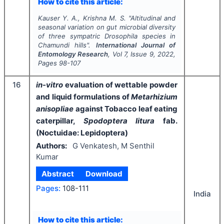
How to cite this article:
Kauser Y. A., Krishna M. S.
"
Altitudinal and
seasonal variation on gut microbial diversity
of three sympatric
Drosophila
species in
Chamundi hills".
International Journal of
Entomology Research
, Vol
7
, Issue
9
,
2022
,
Pages
98-107
16
in-vitro
evaluation of wettable powder
and liquid formulations of
Metarhizium
anisopliae
against Tobacco leaf eating
caterpillar,
Spodoptera litura
fab.
(Noctuidae: Lepidoptera)
Authors:
G Venkatesh, M Senthil
Kumar
Abstract
Download
Pages:
108-111
India
How to cite this article: