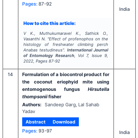
Pages:
87-92
India
How to cite this article:
V K., Muthukumaravel K., Sathick O.,
Vasanthi N.
"
Effect of profenophos on the
histology of freshwater climbing perch
Anabas testudineus
".
International Journal
of Entomology Research
, Vol
7
, Issue
9
,
2022
, Pages
87-92
14
Formulation of a biocontrol product for
the coconut eriophyid mite using
entomogenous fungus
Hirsutella
thompsonii
fisher
Authors:
Sandeep Garg, Lal Sahab
Yadav
Abstract
Download
Pages:
93-97
India