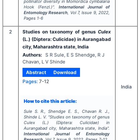
pollinator diversity in
Momordica cymbalaria
Hook (Fenzl.)".
International Journal of
Entomology Research
, Vol
7
, Issue
9
,
2022
,
Pages
1-6
2
Studies on taxonomy of genus
Culex
(L.) (Diptera: Culicidae) in Aurangabad
city, Maharashtra state, India
Authors:
S R Sule, E S Shendge, R J
Chavan, L V Shinde
Abstract
Download
Pages:
7-12
India
How to cite this article:
Sule S. R., Shendge E. S., Chavan R. J.,
Shinde L. V.
"
Studies on taxonomy of genus
Culex
(L.) (Diptera: Culicidae) in
Aurangabad city, Maharashtra state, India".
International Journal of Entomology
Research
, Vol
7
, Issue
9
,
2022
, Pages
7-12