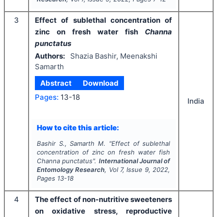
3
Effect of sublethal concentration of
zinc on fresh water fish
Channa
punctatus
Authors:
Shazia Bashir, Meenakshi
Samarth
Abstract
Download
Pages:
13-18
India
How to cite this article:
Bashir S., Samarth M.
"
Effect of sublethal
concentration of zinc on fresh water fish
Channa punctatus
".
International Journal of
Entomology Research
, Vol
7
, Issue
9
,
2022
,
Pages
13-18
4
The effect of non-nutritive sweeteners
on oxidative stress, reproductive