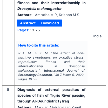
fitness and their interrelationship in
Drosophila melanogaster
Authors:
Amrutha M R, Krishna M S
Abstract
Download
Pages:
19-25
India
How to cite this article:
R A. M., S K. M.
"
The effect of non-
nutritive sweeteners on oxidative stress,
reproductive fitness and their
interrelationship in
Drosophila
melanogaster
".
International Journal of
Entomology Research
, Vol
7
, Issue
9
,
2022
,
Pages
19-25
5
Diagnosis of external parasites of
species of fish of Tigris River passing
through Al-Dour district / Iraq
Authors:
Marwan Abdulrazzaq Kamil,