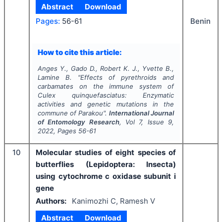
Abstract
Download
Benin
Pages:
56-61
How to cite this article:
Anges Y., Gado D., Robert K. J., Yvette B.,
Lamine B.
"
Effects of pyrethroids and
carbamates on the immune system of
Culex quinquefasciatus
: Enzymatic
activities and genetic mutations in the
commune of Parakou".
International Journal
of Entomology Research
, Vol
7
, Issue
9
,
2022
, Pages
56-61
10
Molecular studies of eight species of
butterflies (Lepidoptera: Insecta)
using cytochrome c oxidase subunit i
gene
Authors:
Kanimozhi C, Ramesh V
Abstract
Download