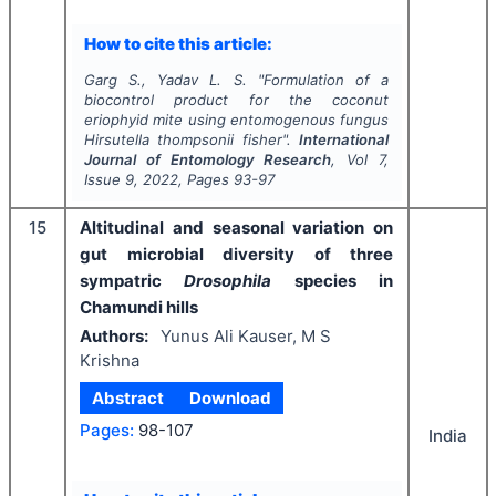
How to cite this article:
Garg S., Yadav L. S.
"
Formulation of a
biocontrol product for the coconut
eriophyid mite using entomogenous fungus
Hirsutella thompsonii
fisher".
International
Journal of Entomology Research
, Vol
7
,
Issue
9
,
2022
, Pages
93-97
15
Altitudinal and seasonal variation on
gut microbial diversity of three
sympatric
Drosophila
species in
Chamundi hills
Authors:
Yunus Ali Kauser, M S
Krishna
Abstract
Download
Pages:
98-107
India