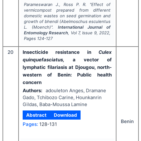
Parameswaran J., Ross P. R.
"
Effect of
vermicompost prepared from different
domestic wastes on seed germination and
growth of bhendi (
Abelmoschus esculentus
L. (Moench)".
International Journal of
Entomology Research
, Vol
7
, Issue
9
,
2022
,
Pages
124-127
20
Insecticide resistance in
Culex
quinquefasciatus,
a vector of
lymphatic filariasis at Djougou, north-
western of Benin: Public health
concern
Authors:
adouleton Anges, Dramane
Gado, Tchibozo Carine, Hounkanrin
Gildas, Baba-Moussa Lamine
Abstract
Download
Benin
Pages:
128-131