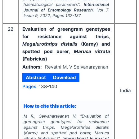
haematological parameters".
International
Journal of Entomology Research
, Vol
7
,
Issue
9
,
2022
, Pages
132-137
22
Evaluation of greengram genotypes
for resistance against thrips,
Megalurothrips distalis
(Karny) and
spotted pod borer,
Maruca vitrata
(Fabricius)
Authors:
Revathi M, V Selvanarayanan
Abstract
Download
Pages:
138-140
India
How to cite this article:
M R., Selvanarayanan V.
"
Evaluation of
greengram genotypes for resistance
against thrips,
Megalurothrips distalis
(Karny) and spotted pod borer,
Maruca
vitrata
(Fabricius)".
International Journal of