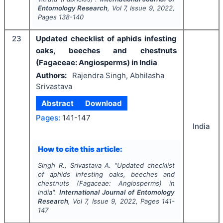
Entomology Research
, Vol
7
, Issue
9
,
2022
,
Pages
138-140
23
Updated checklist of aphids infesting
oaks, beeches and chestnuts
(Fagaceae: Angiosperms) in India
Authors:
Rajendra Singh, Abhilasha
Srivastava
Abstract
Download
Pages:
141-147
India
How to cite this article:
Singh R., Srivastava A.
"
Updated checklist
of aphids infesting oaks, beeches and
chestnuts (Fagaceae: Angiosperms) in
India".
International Journal of Entomology
Research
, Vol
7
, Issue
9
,
2022
, Pages
141-
147