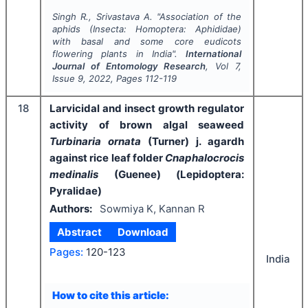
Singh R., Srivastava A.
"
Association of the
aphids (Insecta: Homoptera: Aphididae)
with basal and some core eudicots
flowering plants in India".
International
Journal of Entomology Research
, Vol
7
,
Issue
9
,
2022
, Pages
112-119
18
Larvicidal and insect growth regulator
activity of brown algal seaweed
Turbinaria ornata
(Turner) j. agardh
against rice leaf folder
Cnaphalocrocis
medinalis
(Guenee) (Lepidoptera:
Pyralidae)
Authors:
Sowmiya K, Kannan R
Abstract
Download
Pages:
120-123
India
How to cite this article: