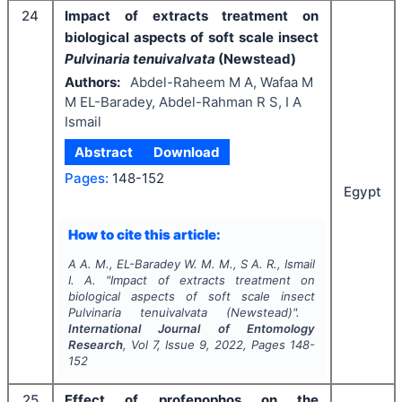
24
Impact of extracts treatment on
biological aspects of soft scale insect
Pulvinaria tenuivalvata
(Newstead)
Authors:
Abdel-Raheem M A, Wafaa M
M EL-Baradey, Abdel-Rahman R S, I A
Ismail
Abstract
Download
Pages:
148-152
Egypt
How to cite this article:
A A. M., EL-Baradey W. M. M., S A. R., Ismail
I. A.
"
Impact of extracts treatment on
biological aspects of soft scale insect
Pulvinaria tenuivalvata
(Newstead)".
International Journal of Entomology
Research
, Vol
7
, Issue
9
,
2022
, Pages
148-
152
25
Effect of profenophos on the