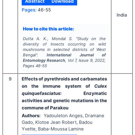
Abstract
Download
Pages:
46-55
India
How to cite this article:
Dutta A. K., Mondal S.
"
Study on the
diversity of Insects occurring on wild
mushrooms in selected districts of West
Bengal".
International Journal of
Entomology Research
, Vol
7
, Issue
9
,
2022
,
Pages
46-55
9
Effects of pyrethroids and carbamates
on the immune system of
Culex
quinquefasciatus
: Enzymatic
activities and genetic mutations in the
commune of Parakou
Authors:
Yadouleton Anges, Dramane
Gado, Klotoe Jean Robert, Badou
Yvette, Baba-Moussa Lamine