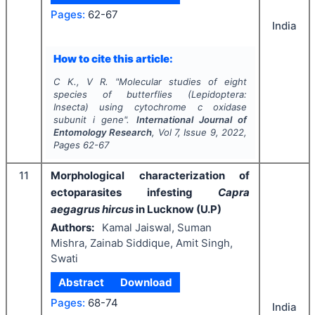
Pages:
62-67
India
How to cite this article:
C K., V R.
"
Molecular studies of eight
species of butterflies (Lepidoptera:
Insecta) using cytochrome c oxidase
subunit i gene".
International Journal of
Entomology Research
, Vol
7
, Issue
9
,
2022
,
Pages
62-67
11
Morphological characterization of
ectoparasites infesting
Capra
aegagrus hircus
in Lucknow (U.P)
Authors:
Kamal Jaiswal, Suman
Mishra, Zainab Siddique, Amit Singh,
Swati
Abstract
Download
Pages:
68-74
India