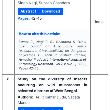
Singh Negi, Subash Chandera
Abstract
Download
Pages:
42-45
India
How to cite this article:
Kumar P., Negi P. S., Chandera S.
"
New
host record of
Aulacophora indica
(coleoptera: Chrysomelidae) on
Juniperus
polycarpos
C. Koch in district Kinnaur,
Himachal Pradesh".
International Journal of
Entomology Research
, Vol
7
, Issue
9
,
2022
,
Pages
42-45
8
Study on the diversity of Insects
occurring on wild mushrooms in
selected districts of West Bengal
Authors:
Arijit Kumar Dutta, Sagata
Mondal