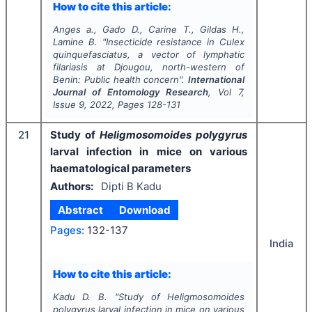
How to cite this article:
Anges a., Gado D., Carine T., Gildas H.,
Lamine B.
"
Insecticide resistance in
Culex
quinquefasciatus,
a vector of lymphatic
filariasis at Djougou, north-western of
Benin: Public health concern".
International
Journal of Entomology Research
, Vol
7
,
Issue
9
,
2022
, Pages
128-131
21
Study of
Heligmosomoides polygyrus
larval infection in mice on various
haematological parameters
Authors:
Dipti B Kadu
Abstract
Download
Pages:
132-137
India
How to cite this article:
Kadu D. B.
"
Study of
Heligmosomoides
polygyrus
larval infection in mice on various