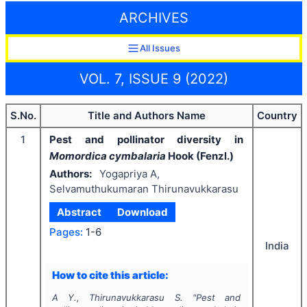
ARCHIVES
All Issues
VOL. 7, ISSUE 9 (2022)
S.No.
Title and Authors Name
Country
1
Pest and pollinator diversity in
Momordica cymbalaria
Hook (Fenzl.)
Authors:
Yogapriya A,
Selvamuthukumaran Thirunavukkarasu
Abstract
Download
Pages:
1-6
India
How to cite this article:
A Y., Thirunavukkarasu S.
"
Pest and