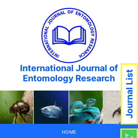
International Journal of
Journal List
Entomology Research
HOME