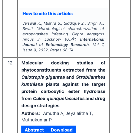
How to cite this article:
Jaiswal K., Mishra S., Siddique Z., Singh A.,
Swati.
"
Morphological characterization of
ectoparasites infesting
Capra aegagrus
hircus
in Lucknow (U.P)".
International
Journal of Entomology Research
, Vol
7
,
Issue
9
,
2022
, Pages
68-74
12
Molecular docking studies of
phytoconstituents extracted from the
Calotropis gigantea
and
Strobilanthes
kunthiana
plants against the target
protein carboxylic ester hydrolase
from
Culex quinquefasciatus
and drug
design strategies
Authors:
Amutha A, Jeyalalitha T,
Muthukumar P
Abstract
Download