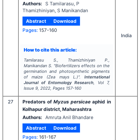
Authors:
S Tamilarasu, P
Thamizhiniyan, S Manikandan
Abstract
Download
Pages:
157-160
India
How to cite this article:
Tamilarasu S., Thamizhiniyan P.,
Manikandan S.
"
Biofertilizers effects on the
germination and photosynthetic pigments
of maize (
Zea
mays L.)".
International
Journal of Entomology Research
, Vol
7
,
Issue
9
,
2022
, Pages
157-160
27
Predators of
Myzus persicae
aphid in
Kolhapur district, Maharashtra
Authors:
Amruta Anil Bhandare
Abstract
Download
Pages:
161-167