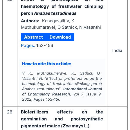
haematology of freshwater climbing
perch
Anabas testudineus
Authors:
Kanagavalli V, K
Muthukumaravel, O Sathick, N Vasanthi
Abstract
Download
Pages:
153-156
India
How to cite this article:
V K., Muthukumaravel K., Sathick O.,
Vasanthi N.
"
Effect of profenophos on the
haematology of freshwater climbing perch
Anabas testudineus
".
International Journal
of Entomology Research
, Vol
7
, Issue
9
,
2022
, Pages
153-156
26
Biofertilizers effects on the
germination and photosynthetic
pigments of maize (
Zea
mays L.)