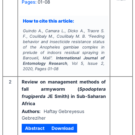
Pages:
01-08
How to cite this article:
Guindo A., Camara L., Dicko A., Traore S.
F., Coulibaly M., Coulibaly M. B.
"
Feeding
behavior and insecticide resistance status
of the
Anopheles gambiae
complex
in
prelude of indoors residual spraying in
Baroueli, Mali".
International Journal of
Entomology Research
, Vol
5
, Issue
2
,
2020
, Pages
01-08
2
Review on management methods of
fall armyworm (
Spodoptera
frugiperda
JE Smith) in Sub-Saharan
Africa
Authors:
Haftay Gebreyesus
Gebreziher
Abstract
Download