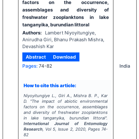
factors on the occurrence,
assemblages and diversity of
freshwater zooplanktons in lake
tanganyika, burundian littoral
Authors:
Lambert Niyoyitungiye,
Anirudha Giri, Bhanu Prakash Mishra,
Devashish Kar
Abstract
Download
India
Pages:
74-82
How to cite this article:
Niyoyitungiye L., Giri A., Mishra B. P., Kar
D.
"
The impact of abiotic environmental
factors on the occurrence, assemblages
and diversity of freshwater zooplanktons
in lake tanganyika, burundian littoral".
International Journal of Entomology
Research
, Vol
5
, Issue
2
,
2020
, Pages
74-
82