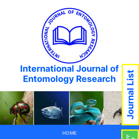
International Journal of
Journal List
Entomology Research
HOME