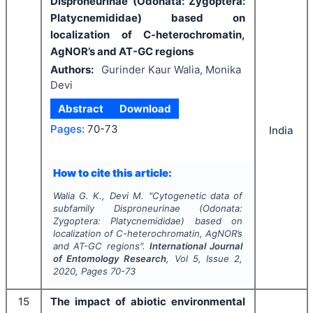
Disproneurinae (Odonata: Zygoptera:
Platycnemididae) based on
localization of C-heterochromatin,
AgNOR’s and AT-GC regions
Authors:
Gurinder Kaur Walia, Monika
Devi
Abstract
Download
Pages:
70-73
India
How to cite this article:
Walia G. K., Devi M.
"
Cytogenetic data of
subfamily Disproneurinae (Odonata:
Zygoptera: Platycnemididae) based on
localization of C-heterochromatin, AgNOR’s
and AT-GC regions".
International Journal
of Entomology Research
, Vol
5
, Issue
2
,
2020
, Pages
70-73
15
The impact of abiotic environmental