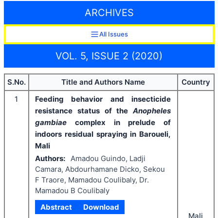
ARCHIVES
All Issues
VOL. 5, ISSUE 2 (2020)
S.No.
Title and Authors Name
Country
1
Feeding behavior and insecticide
resistance status of the
Anopheles
gambiae
complex
in prelude of
indoors residual spraying in Baroueli,
Mali
Authors:
Amadou Guindo, Ladji
Camara, Abdourhamane Dicko, Sekou
F Traore, Mamadou Coulibaly, Dr.
Mamadou B Coulibaly
Abstract
Download
Mali