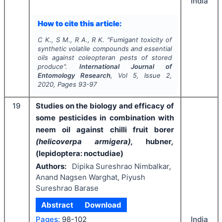
India
How to cite this article:
C K., S M., R A., R K.
"
Fumigant toxicity of
synthetic volatile compounds and essential
oils against coleopteran pests of stored
produce".
International Journal of
Entomology Research
, Vol
5
, Issue
2
,
2020
, Pages
93-97
19
Studies on the biology and efficacy of
some pesticides in combination with
neem oil against chilli fruit borer
(helicoverpa armigera),
hubner
,
(lepidoptera: noctudiae)
Authors:
Dipika Sureshrao Nimbalkar,
Anand Nagsen Warghat, Piyush
Sureshrao Barase
Abstract
Download
India
Pages:
98-102