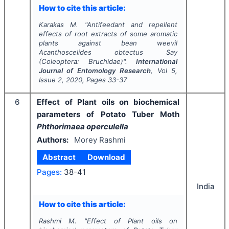
How to cite this article:
Karakas M.
"
Antifeedant and repellent
effects of root extracts of some aromatic
plants against bean weevil
Acanthoscelides obtectus
Say
(Coleoptera: Bruchidae)".
International
Journal of Entomology Research
, Vol
5
,
Issue
2
,
2020
, Pages
33-37
6
Effect of Plant oils on biochemical
parameters of Potato Tuber Moth
Phthorimaea operculella
Authors:
Morey Rashmi
Abstract
Download
Pages:
38-41
India
How to cite this article:
Rashmi M.
"
Effect of Plant oils on