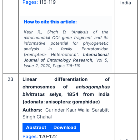
Pages:
116-119
India
How to cite this article:
Kaur R., Singh D.
"
Analysis of the
mitochondrial COI gene fragment and its
informative potential for phylogenetic
analysis in family Pentatomidae
(Hemiptera: Heteroptera)".
International
Journal of Entomology Research
, Vol
5
,
Issue
2
,
2020
, Pages
116-119
23
Linear differentiation of
chromosomes of
anisogomphus
bivittatus
selys, 1854 from India
(odonata: anisoptera: gomphidae)
Authors:
Gurinder Kaur Walia, Sarabjit
Singh Chahal
Abstract
Download
Pages:
120-122