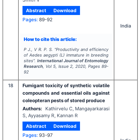
Abstract
Download
Pages:
89-92
India
How to cite this article:
P J., V R. P. S.
"
Productivity and efficiency
of
Aedes aegypti
(L) immature in breeding
sites".
International Journal of Entomology
Research
, Vol
5
, Issue
2
,
2020
, Pages
89-
92
18
Fumigant toxicity of synthetic volatile
compounds and essential oils against
coleopteran pests of stored produce
Authors:
Kathirvelu C, Mangayarkarasi
S, Ayyasamy R, Kannan R
Abstract
Download
Pages:
93-97