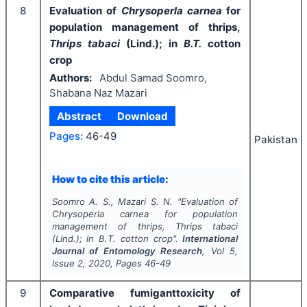
8
Evaluation of
Chrysoperla carnea
for
population management of thrips,
Thrips tabaci
(Lind.); in
B.T.
cotton
crop
Authors:
Abdul Samad Soomro,
Shabana Naz Mazari
Abstract
Download
Pages:
46-49
Pakistan
How to cite this article:
Soomro A. S., Mazari S. N.
"
Evaluation of
Chrysoperla carnea
for population
management of thrips,
Thrips tabaci
(Lind.); in
B.T.
cotton crop".
International
Journal of Entomology Research
, Vol
5
,
Issue
2
,
2020
, Pages
46-49
9
Comparative fumiganttoxicity of