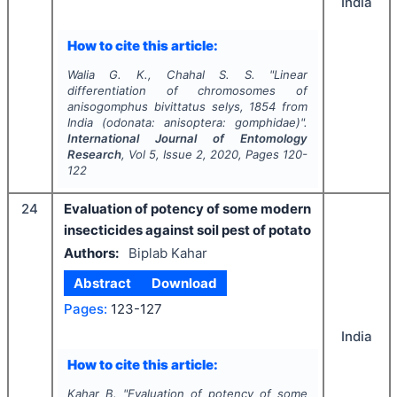
India
How to cite this article:
Walia G. K., Chahal S. S.
"
Linear
differentiation of chromosomes of
anisogomphus bivittatus
selys, 1854 from
India (odonata: anisoptera: gomphidae)".
International Journal of Entomology
Research
, Vol
5
, Issue
2
,
2020
, Pages
120-
122
24
Evaluation of potency of some modern
insecticides against soil pest of potato
Authors:
Biplab Kahar
Abstract
Download
Pages:
123-127
India
How to cite this article:
Kahar B.
"
Evaluation of potency of some