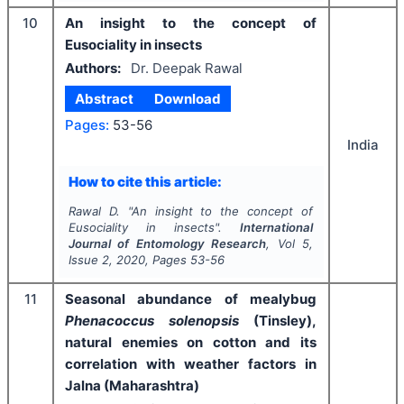
10
An insight to the concept of
Eusociality in insects
Authors:
Dr. Deepak Rawal
Abstract
Download
Pages:
53-56
India
How to cite this article:
Rawal D.
"
An insight to the concept of
Eusociality in insects".
International
Journal of Entomology Research
, Vol
5
,
Issue
2
,
2020
, Pages
53-56
11
Seasonal abundance of mealybug
Phenacoccus solenopsis
(Tinsley),
natural enemies on cotton and its
correlation with weather factors in
Jalna (Maharashtra)