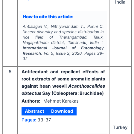
India
How to cite this article:
Anbalagan V., Nithiyanandam T., Ponni C.
"
Insect diversity and species distribution in
rice field of Tharangambadi Taluk,
Nagapattinam district, Tamilnadu, India ".
International Journal of Entomology
Research
, Vol
5
, Issue
2
,
2020
, Pages
29-
32
5
Antifeedant and repellent effects of
root extracts of some aromatic plants
against bean weevil
Acanthoscelides
obtectus
Say (Coleoptera: Bruchidae)
Authors:
Mehmet Karakas
Abstract
Download
Pages:
33-37
Turkey