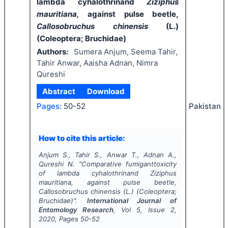
lambda cyhalothrinand
Ziziphus
mauritiana,
against pulse beetle,
Callosobruchus chinensis
(L.)
(Coleoptera; Bruchidae)
Authors:
Sumera Anjum, Seema Tahir,
Tahir Anwar, Aaisha Adnan, Nimra
Qureshi
Abstract
Download
Pakistan
Pages:
50-52
How to cite this article:
Anjum S., Tahir S., Anwar T., Adnan A.,
Qureshi N.
"
Comparative fumiganttoxicity
of lambda cyhalothrinand
Ziziphus
mauritiana,
against pulse beetle,
Callosobruchus chinensis
(L.) (Coleoptera;
Bruchidae)".
International Journal of
Entomology Research
, Vol
5
, Issue
2
,
2020
, Pages
50-52