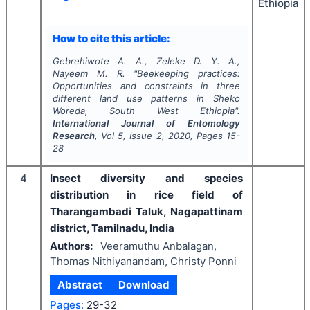
Ethiopia
How to cite this article:
Gebrehiwote A. A., Zeleke D. Y. A.,
Nayeem M. R.
"
Beekeeping practices:
Opportunities and constraints in three
different land use patterns in Sheko
Woreda, South West Ethiopia".
International Journal of Entomology
Research
, Vol
5
, Issue
2
,
2020
, Pages
15-
28
4
Insect diversity and species
distribution in rice field of
Tharangambadi Taluk, Nagapattinam
district, Tamilnadu, India
Authors:
Veeramuthu Anbalagan,
Thomas Nithiyanandam, Christy Ponni
Abstract
Download
Pages:
29-32