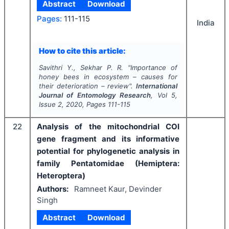
Abstract
Download
Pages:
111-115
India
How to cite this article:
Savithri Y., Sekhar P. R.
"
Importance of
honey bees in ecosystem – causes for
their deterioration – review".
International
Journal of Entomology Research
, Vol
5
,
Issue
2
,
2020
, Pages
111-115
22
Analysis of the mitochondrial COI
gene fragment and its informative
potential for phylogenetic analysis in
family Pentatomidae (Hemiptera:
Heteroptera)
Authors:
Ramneet Kaur, Devinder
Singh
Abstract
Download