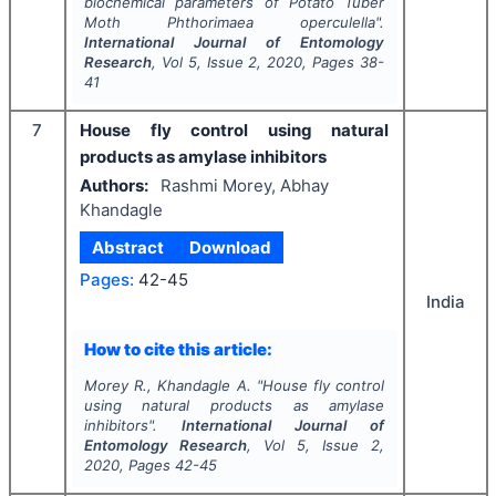
biochemical parameters of Potato Tuber
Moth
Phthorimaea operculella
".
International Journal of Entomology
Research
, Vol
5
, Issue
2
,
2020
, Pages
38-
41
7
House fly control using natural
products as amylase inhibitors
Authors:
Rashmi Morey, Abhay
Khandagle
Abstract
Download
Pages:
42-45
India
How to cite this article:
Morey R., Khandagle A.
"
House fly control
using natural products as amylase
inhibitors".
International Journal of
Entomology Research
, Vol
5
, Issue
2
,
2020
, Pages
42-45