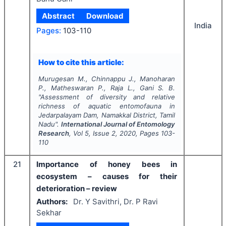
Abstract
Download
India
Pages:
103-110
How to cite this article:
Murugesan M., Chinnappu J., Manoharan
P., Matheswaran P., Raja L., Gani S. B.
"
Assessment of diversity and relative
richness of aquatic entomofauna in
Jedarpalayam Dam, Namakkal District, Tamil
Nadu".
International Journal of Entomology
Research
, Vol
5
, Issue
2
,
2020
, Pages
103-
110
21
Importance of honey bees in
ecosystem – causes for their
deterioration – review
Authors:
Dr. Y Savithri, Dr. P Ravi
Sekhar