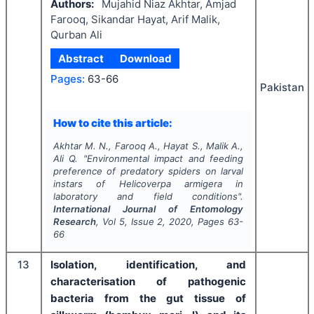
Authors:
Mujahid Niaz Akhtar, Amjad
Farooq, Sikandar Hayat, Arif Malik,
Qurban Ali
Abstract
Download
Pages:
63-66
Pakistan
How to cite this article:
Akhtar M. N., Farooq A., Hayat S., Malik A.,
Ali Q.
"
Environmental impact and feeding
preference of predatory spiders on larval
instars of
Helicoverpa armigera
in
laboratory and field conditions".
International Journal of Entomology
Research
, Vol
5
, Issue
2
,
2020
, Pages
63-
66
13
Isolation, identification, and
characterisation of pathogenic
bacteria from the gut tissue of