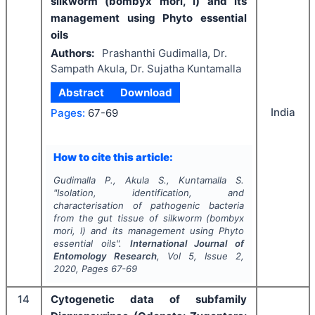
silkworm (bombyx mori, l) and its
management using Phyto essential
oils
Authors:
Prashanthi Gudimalla, Dr.
Sampath Akula, Dr. Sujatha Kuntamalla
Abstract
Download
India
Pages:
67-69
How to cite this article:
Gudimalla P., Akula S., Kuntamalla S.
"
Isolation, identification, and
characterisation of pathogenic bacteria
from the gut tissue of silkworm (bombyx
mori, l) and its management using Phyto
essential oils".
International Journal of
Entomology Research
, Vol
5
, Issue
2
,
2020
, Pages
67-69
14
Cytogenetic data of subfamily