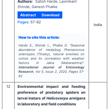
Authors:
Satish Harde, Laxmikant
Shinde, Ganesh Phalke
Abstract
Download
Pages:
57-62
India
How to cite this article:
Harde S., Shinde L., Phalke G.
"
Seasonal
abundance of mealybug
Phenacoccus
solenopsis
(Tinsley), natural enemies on
cotton and its correlation with weather
factors in Jalna (Maharashtra)".
International Journal of Entomology
Research
, Vol
5
, Issue
2
,
2020
, Pages
57-
62
12
Environmental impact and feeding
preference of predatory spiders on
larval instars of
Helicoverpa armigera
in laboratory and field conditions