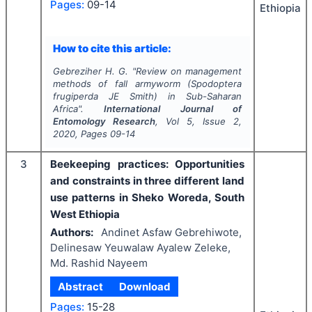
Pages:
09-14
Ethiopia
How to cite this article:
Gebreziher H. G.
"
Review on management
methods of fall armyworm (
Spodoptera
frugiperda
JE Smith) in Sub-Saharan
Africa".
International Journal of
Entomology Research
, Vol
5
, Issue
2
,
2020
, Pages
09-14
3
Beekeeping practices: Opportunities
and constraints in three different land
use patterns in Sheko Woreda, South
West Ethiopia
Authors:
Andinet Asfaw Gebrehiwote,
Delinesaw Yeuwalaw Ayalew Zeleke,
Md. Rashid Nayeem
Abstract
Download
Pages:
15-28