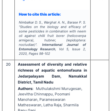
How to cite this article:
Nimbalkar D. S., Warghat A. N., Barase P. S.
"
Studies on the biology and efficacy of
some pesticides in combination with neem
oil against chilli fruit borer
(helicoverpa
armigera),
hubner
,
(lepidoptera:
noctudiae)".
International Journal of
Entomology Research
, Vol
5
, Issue
2
,
2020
, Pages
98-102
20
Assessment of diversity and relative
richness of aquatic entomofauna in
Jedarpalayam Dam, Namakkal
District, Tamil Nadu
Authors:
Muthulakshmi Murugesan,
Jeevitha Chinnappu, Poomani
Manoharan, Parameswaran
Matheswaran, Latha Raja, Sharmila
Banu Gani