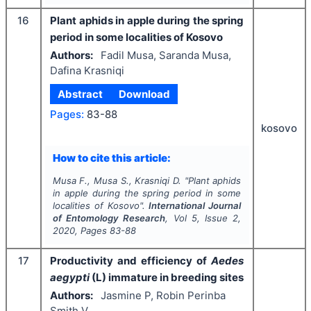
16
Plant aphids in apple during the spring
period in some localities of Kosovo
Authors:
Fadil Musa, Saranda Musa,
Dafina Krasniqi
Abstract
Download
Pages:
83-88
kosovo
How to cite this article:
Musa F., Musa S., Krasniqi D.
"
Plant aphids
in apple during the spring period in some
localities of Kosovo".
International Journal
of Entomology Research
, Vol
5
, Issue
2
,
2020
, Pages
83-88
17
Productivity and efficiency of
Aedes
aegypti
(L) immature in breeding sites
Authors:
Jasmine P, Robin Perinba
Smith V