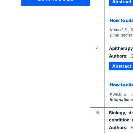
Abstract
How to cite
Kumari S., S
Bihar (India)
4
Apitherapy
Authors:
G
Abstract
How to cite
Kumar G., T
Internation
5
Biology, 
condition: 
Authors:
A