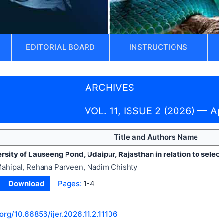
EDITORIAL BOARD
INSTRUCTIONS
ARCHIVES
VOL. 11, ISSUE 2 (2026) — A
Title and Authors Name
ersity of Lauseeng Pond, Udaipur, Rajasthan in relation to sel
ahipal, Rehana Parveen, Nadim Chishty
Download
Pages:
1-4
.org/
10.66856/ijer.2026.11.2.11106