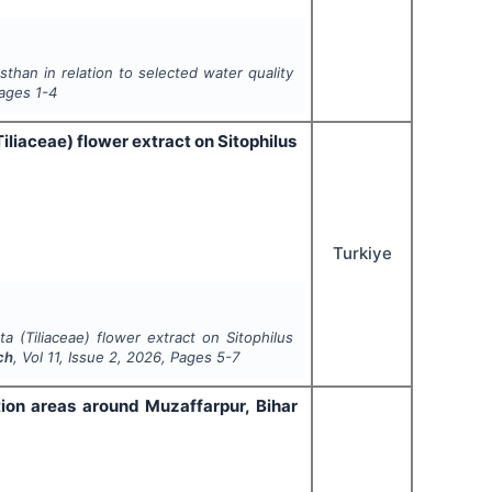
sthan in relation to selected water quality
Pages
1-4
iliaceae) flower extract on Sitophilus
Turkiye
ta (Tiliaceae) flower extract on Sitophilus
ch
, Vol
11
, Issue
2
,
2026
, Pages
5-7
tion areas around Muzaffarpur, Bihar