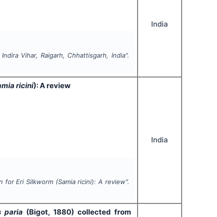
India
ndira Vihar, Raigarh, Chhattisgarh, India".
mia ricini
): A review
India
n for Eri Silkworm (
Samia ricini
): A review".
s paria
(Bigot, 1880) collected
from