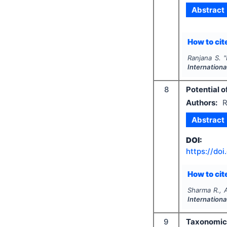
Abstract
How to cite
Ranjana S.
"
Internation
8
Potential o
Authors:
R
Abstract
DOI:
https://doi
How to cite
Sharma R., 
Internation
9
Taxonomic 