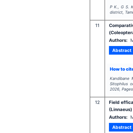
P K., G S. K
district, Tam
11
Comparativ
(Coleopter
Authors:
M
Abstract
How to cite
Kandibane M
Sitophilus 
2026
, Page
12
Field effi
(Linnaeus) 
Authors:
M
Abstract