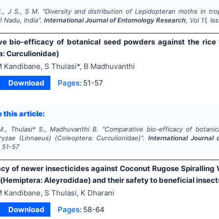
., J S., S M.
"
Diversity and distribution of
Lepidoptera
n moths in tro
il Nadu, India".
International Journal of Entomology Research
, Vol
11
, Is
e bio-efficacy of botanical seed powders against the rice
a: Curculionidae)
 Kandibane, S Thulasi*, B Madhuvanthi
Download
Pages:
51-57
 this article:
., Thulasi* S., Madhuvanthi B.
"
Comparative bio-efficacy of botanic
oryzae
(Linnaeus) (Coleoptera: Curculionidae)".
International Journal
s
51-57
cacy of newer insecticides against Coconut Rugose Spiralling
(Hemiptera: Aleyrodidae) and their safety to beneficial insect
 Kandibane, S Thulasi, K Dharani
Download
Pages:
58-64