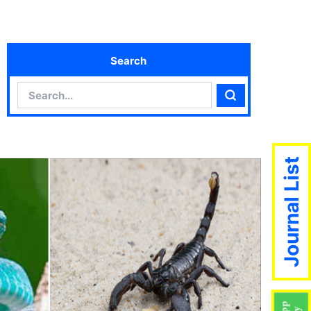
Search
Search
Search
Journal List