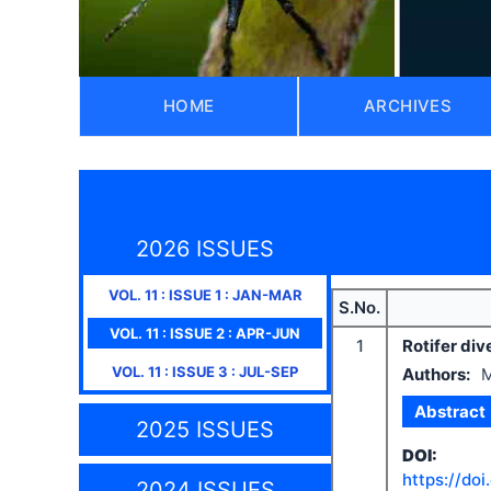
HOME
ARCHIVES
2026 ISSUES
VOL.
11
: ISSUE
1
:
JAN-MAR
S.No.
VOL.
11
: ISSUE
2
:
APR-JUN
1
Rotifer div
VOL.
11
: ISSUE
3
:
JUL-SEP
Authors:
M
Abstract
2025 ISSUES
DOI:
https://doi
2024 ISSUES