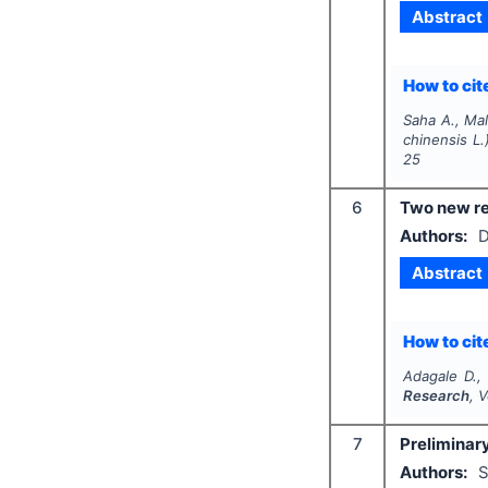
Abstract
How to cite
Saha A., Mal
chinensis
L.
25
6
Two new re
Authors:
D
Abstract
How to cite
Adagale D.,
Research
, 
7
Preliminary
Authors:
S