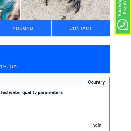
INDEXING
CONTACT
pr-Jun
Country
ected water quality parameters
India