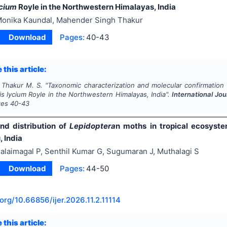
ycium
Royle in the Northwestern Himalayas, India
onika Kaundal, Mahender Singh Thakur
Download
Pages:
40-43
 this article:
 Thakur M. S.
"
Taxonomic characterization and molecular confirmation
is lycium
Royle in the Northwestern Himalayas, India".
International Jo
ges
40-43
and distribution of
Lepidoptera
n moths in tropical ecosyste
 India
alaimagal P, Senthil Kumar G, Sugumaran J, Muthalagi S
Download
Pages:
44-50
.org/
10.66856/ijer.2026.11.2.11114
 this article: