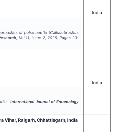
India
proaches of pulse beetle (
Callosobruchus
 Research
, Vol
11
, Issue
2
,
2026
, Pages
20-
India
ndia".
International Journal of Entomology
a Vihar, Raigarh, Chhattisgarh, India