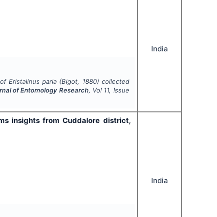
India
 of
Eristalinus paria
(Bigot, 1880) collected
urnal of Entomology Research
, Vol
11
, Issue
ms insights from Cuddalore district,
India