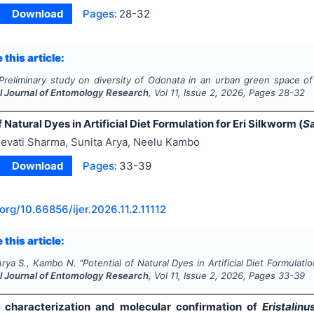
Download
Pages:
28-32
 this article:
Preliminary study on diversity of Odonata in an urban green space of I
al Journal of Entomology Research
, Vol
11
, Issue
2
,
2026
, Pages
28-32
f Natural Dyes in Artificial Diet Formulation for Eri Silkworm (
Sa
evati Sharma, Sunita Arya, Neelu Kambo
Download
Pages:
33-39
.org/
10.66856/ijer.2026.11.2.11112
 this article:
Arya S., Kambo N.
"
Potential of Natural Dyes in Artificial Diet Formulatio
al Journal of Entomology Research
, Vol
11
, Issue
2
,
2026
, Pages
33-39
characterization and molecular confirmation of
Eristalinu