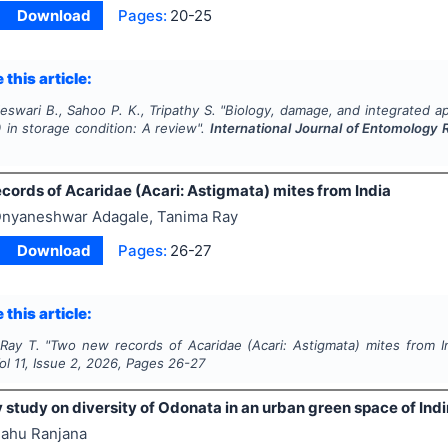
Download
Pages:
20-25
 this article:
eswari B., Sahoo P. K., Tripathy S.
"
Biology, damage, and integrated ap
) in storage condition: A review".
International Journal of Entomology
cords of Acaridae (Acari: Astigmata) mites from India
nyaneshwar Adagale, Tanima Ray
Download
Pages:
26-27
 this article:
 Ray T.
"
Two new records of Acaridae (Acari: Astigmata) mites from I
Vol
11
, Issue
2
,
2026
, Pages
26-27
 study on diversity of Odonata in an urban green space of Indir
ahu Ranjana