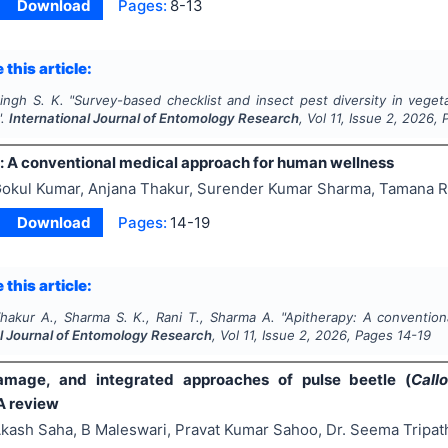
Download
Pages:
8-13
 this article:
ingh S. K.
"
Survey-based checklist and insect pest diversity in veget
".
International Journal of Entomology Research
, Vol
11
, Issue
2
,
2026
, 
: A conventional medical approach for human wellness
okul Kumar, Anjana Thakur, Surender Kumar Sharma, Tamana R
Download
Pages:
14-19
 this article:
hakur A., Sharma S. K., Rani T., Sharma A.
"
Apitherapy: A convention
al Journal of Entomology Research
, Vol
11
, Issue
2
,
2026
, Pages
14-19
damage, and integrated approaches of pulse beetle (
Call
A review
kash Saha, B Maleswari, Pravat Kumar Sahoo, Dr. Seema Tripat