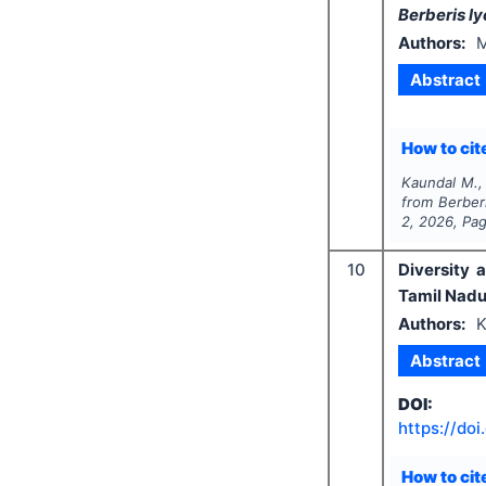
Berberis l
Authors:
M
Abstract
How to cite
Kaundal M.,
from
Berber
2
,
2026
, Pa
10
Diversity 
Tamil Nadu,
Authors:
K
Abstract
DOI:
https://doi
How to cite