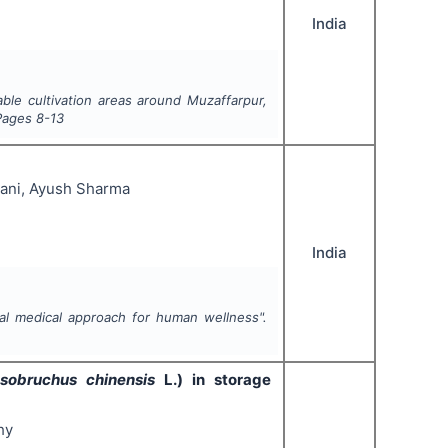
India
able cultivation areas around Muzaffarpur,
Pages
8-13
ani, Ayush Sharma
India
al medical approach for human wellness".
osobruchus chinensis
L.) in storage
hy