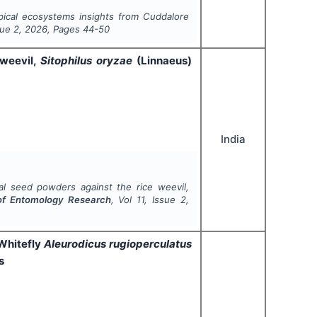
pical ecosystems insights from Cuddalore
sue
2
,
2026
, Pages
44-50
 weevil,
Sitophilus oryzae
(Linnaeus)
India
al seed powders against the rice weevil,
 of Entomology Research
, Vol
11
, Issue
2
,
 Whitefly
Aleurodicus rugioperculatus
s