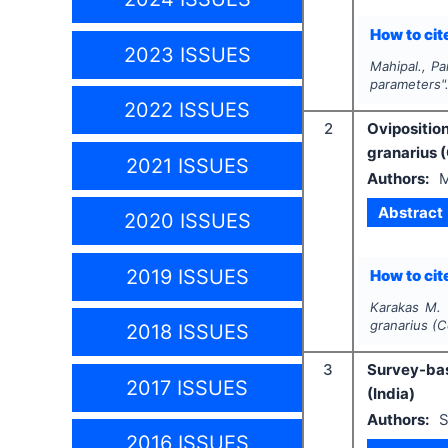
How to cite
2023 ISSUES
Mahipal., Pa
parameters"
2022 ISSUES
2
Oviposition
granarius 
2021 ISSUES
Authors:
M
Abstract
2020 ISSUES
2019 ISSUES
How to cite
Karakas M.
granarius (C
2018 ISSUES
3
Survey-bas
2017 ISSUES
(India)
Authors:
S
2016 ISSUES