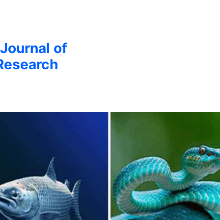
 Journal of
Research