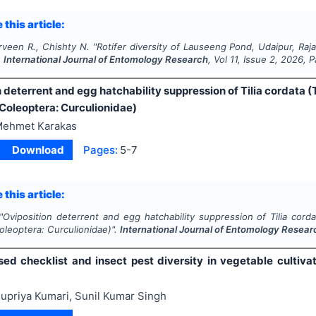
 this article:
rveen R., Chishty N.
"
Rotifer diversity of Lauseeng Pond, Udaipur, Raja
.
International Journal of Entomology Research
, Vol
11
, Issue
2
,
2026
, 
 deterrent and egg hatchability suppression of Tilia cordata (T
(Coleoptera: Curculionidae)
ehmet Karakas
Download
Pages:
5-7
 this article:
"
Oviposition deterrent and egg hatchability suppression of Tilia corda
oleoptera: Curculionidae)".
International Journal of Entomology Resear
ed checklist and insect pest diversity in vegetable cultiva
upriya Kumari, Sunil Kumar Singh