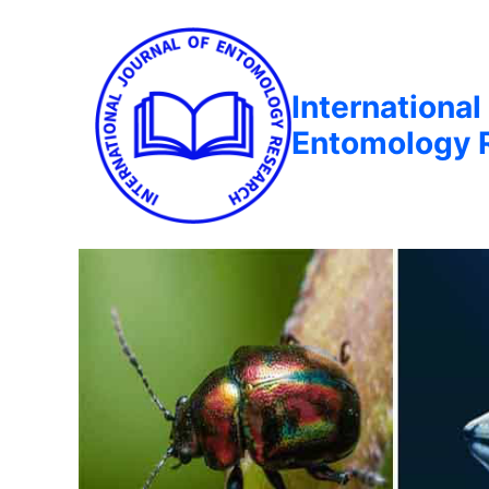
International
Entomology 