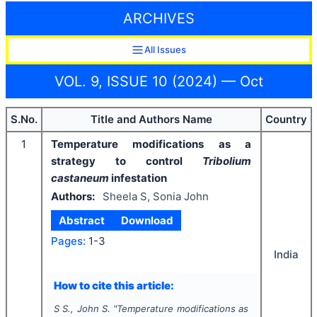
ARCHIVES
All Issues
VOL. 9, ISSUE 10 (2024) — Oct
S.No.
Title and Authors Name
Country
1
Temperature modifications as a
strategy to control
Tribolium
castaneum
infestation
Authors:
Sheela S, Sonia John
Abstract
Download
Pages:
1-3
India
How to cite this article:
S S., John S.
"
Temperature modifications as