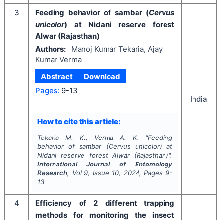
3
Feeding behavior of sambar (
Cervus
unicolor
) at Nidani reserve forest
Alwar (Rajasthan)
Authors:
Manoj Kumar Tekaria, Ajay
Kumar Verma
Abstract
Download
Pages:
9-13
India
How to cite this article:
Tekaria M. K., Verma A. K.
"
Feeding
behavior of sambar (
Cervus unicolor
) at
Nidani reserve forest Alwar (Rajasthan)".
International Journal of Entomology
Research
, Vol
9
, Issue
10
,
2024
, Pages
9-
13
4
Efficiency of 2 different trapping
methods for monitoring the insect