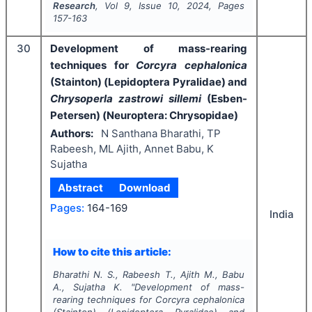
Research
, Vol
9
, Issue
10
,
2024
, Pages
157-163
30
Development of mass-rearing
techniques for
Corcyra cephalonica
(Stainton) (Lepidoptera Pyralidae) and
Chrysoperla zastrowi sillemi
(Esben-
Petersen) (Neuroptera: Chrysopidae)
Authors:
N Santhana Bharathi, TP
Rabeesh, ML Ajith, Annet Babu, K
Sujatha
Abstract
Download
Pages:
164-169
India
How to cite this article:
Bharathi N. S., Rabeesh T., Ajith M., Babu
A., Sujatha K.
"
Development of mass-
rearing techniques for
Corcyra cephalonica
(Stainton) (Lepidoptera Pyralidae) and