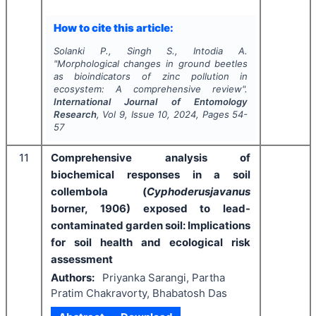
How to cite this article:
Solanki P., Singh S., Intodia A.
"
Morphological changes in ground beetles
as bioindicators of zinc pollution in
ecosystem: A comprehensive review".
International Journal of Entomology
Research
, Vol
9
, Issue
10
,
2024
, Pages
54-
57
11
Comprehensive analysis of
biochemical responses in a soil
collembola (
Cyphoderusjavanus
borner, 1906) exposed to lead-
contaminated garden soil: Implications
for soil health and ecological risk
assessment
Authors:
Priyanka Sarangi, Partha
Pratim Chakravorty, Bhabatosh Das