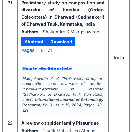
21
Preliminary study on composition and
diversity of beetles (Order-
Coleoptera) in Dharwad (Sadhankeri)
of Dharwad Tauk, Karnataka, India
Authors:
Shailendra S Mangalawede
Abstract
Download
Pages:
118-121
India
How to cite this article:
Mangalawede S. S.
"
Preliminary study on
composition and diversity of beetles
(Order-Coleoptera) in Dharwad
(Sadhankeri) of Dharwad Tauk, Karnataka,
India".
International Journal of Entomology
Research
, Vol
9
, Issue
10
,
2024
, Pages
118-
121
22
A review on spider family Pisauridae
Authors:
Taufik Mulla, Irfan Ahmad,