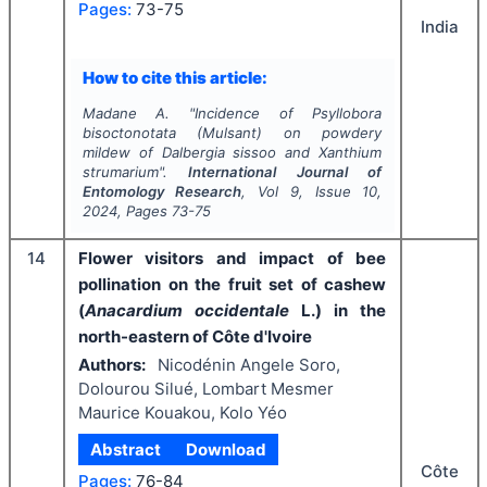
Pages:
73-75
India
How to cite this article:
Madane A.
"
Incidence of
Psyllobora
bisoctonotata
(Mulsant) on powdery
mildew of
Dalbergia sissoo
and
Xanthium
strumarium
".
International Journal of
Entomology Research
, Vol
9
, Issue
10
,
2024
, Pages
73-75
14
Flower visitors and impact of bee
pollination on the fruit set of cashew
(
Anacardium occidentale
L.) in the
north-eastern of Côte d'Ivoire
Authors:
Nicodénin Angele Soro,
Dolourou Silué, Lombart Mesmer
Maurice Kouakou, Kolo Yéo
Abstract
Download
Côte
Pages:
76-84