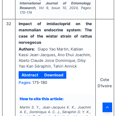
International Journal of Entomology
Research
, Vol
9
, Issue
10
,
2024
, Pages
170-174
32
Impact of imidacloprid on the
mammalian endocrine system: The
case of the wistar strain of rattus
norvegecus
Authors:
Siapo Yao Martin, Kablan
Kassi Jean-Jacques, Ano Ehui Joachim,
Abeto Claude Joice Dominique, Diby
Yao Kan Séraphin, Tahiri Annick
Abstract
Download
Cote
Pages:
175-180
D'Ivoire
How to cite this article:
Martin S. Y., Jean-Jacques K. K., Joachim
A. E., Dominique A. C. J., Séraphin D. Y. K.,