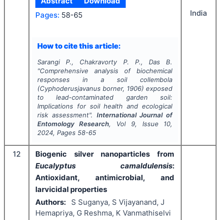
Abstract
Download
India
Pages:
58-65
How to cite this article:
Sarangi P., Chakravorty P. P., Das B.
"
Comprehensive analysis of biochemical
responses in a soil collembola
(
Cyphoderusjavanus
borner, 1906) exposed
to lead-contaminated garden soil:
Implications for soil health and ecological
risk assessment".
International Journal of
Entomology Research
, Vol
9
, Issue
10
,
2024
, Pages
58-65
12
Biogenic silver nanoparticles from
Eucalyptus camaldulensis
:
Antioxidant, antimicrobial, and
larvicidal properties
Authors:
S Suganya, S Vijayanand, J
Hemapriya, G Reshma, K Vanmathiselvi