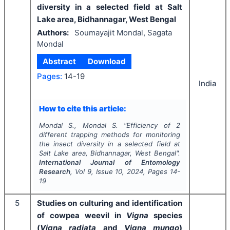
diversity in a selected field at Salt
Lake area, Bidhannagar, West Bengal
Authors:
Soumayajit Mondal, Sagata
Mondal
Abstract
Download
Pages:
14-19
India
How to cite this article:
Mondal S., Mondal S.
"
Efficiency of 2
different trapping methods for monitoring
the insect diversity in a selected field at
Salt Lake area, Bidhannagar, West Bengal".
International Journal of Entomology
Research
, Vol
9
, Issue
10
,
2024
, Pages
14-
19
5
Studies on culturing and identification
of cowpea weevil in
Vigna
species
(
Vigna
radiata
and
Vigna
mungo
)