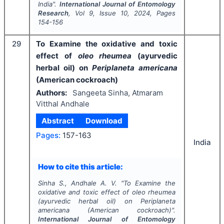
India".
International Journal of Entomology
Research
, Vol
9
, Issue
10
,
2024
, Pages
154-156
29
To Examine the oxidative and toxic
effect of
oleo rheumea
(ayurvedic
herbal oil)
on
Periplaneta americana
(American cockroach)
Authors:
Sangeeta Sinha, Atmaram
Vitthal Andhale
Abstract
Download
Pages:
157-163
India
How to cite this article:
Sinha S., Andhale A. V.
"
To Examine the
oxidative and toxic effect of
oleo rheumea
(ayurvedic herbal oil)
on
Periplaneta
americana
(American cockroach)".
International Journal of Entomology