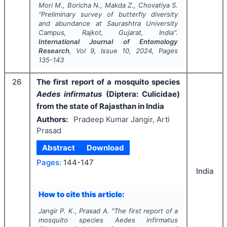
Mori M., Boricha N., Makda Z., Chovatiya S.
"
Preliminary survey of butterfly diversity
and abundance at Saurashtra University
Campus, Rajkot, Gujarat, India".
International Journal of Entomology
Research
, Vol
9
, Issue
10
,
2024
, Pages
135-143
26
The first report of a mosquito species
Aedes
infirmatus
(Diptera: Culicidae)
from the state of Rajasthan in India
Authors:
Pradeep Kumar Jangir, Arti
Prasad
Abstract
Download
Pages:
144-147
India
How to cite this article:
Jangir P. K., Prasad A.
"
The first report of a
mosquito species
Aedes
infirmatus