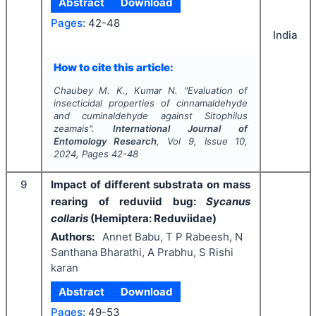
Abstract
Download
Pages:
42-48
India
How to cite this article:
Chaubey M. K., Kumar N.
"
Evaluation of
insecticidal properties of cinnamaldehyde
and cuminaldehyde against
Sitophilus
zeamais
".
International Journal of
Entomology Research
, Vol
9
, Issue
10
,
2024
, Pages
42-48
9
Impact of different substrata on mass
rearing of reduviid bug:
Sycanus
collaris
(Hemiptera: Reduviidae)
Authors:
Annet Babu, T P Rabeesh, N
Santhana Bharathi, A Prabhu, S Rishi
karan
Abstract
Download
Pages:
49-53