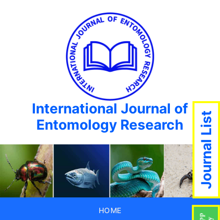
International Journal of
Journal List
Entomology Research
HOME