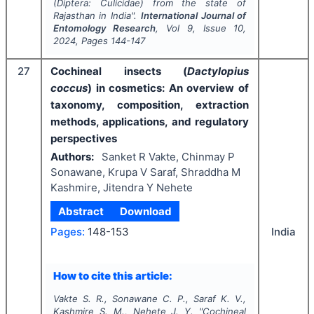
(Diptera: Culicidae) from the state of
Rajasthan in India".
International Journal of
Entomology Research
, Vol
9
, Issue
10
,
2024
, Pages
144-147
27
Cochineal insects (
Dactylopius
coccus
) in cosmetics: An overview of
taxonomy, composition, extraction
methods, applications, and regulatory
perspectives
Authors:
Sanket R Vakte, Chinmay P
Sonawane, Krupa V Saraf, Shraddha M
Kashmire, Jitendra Y Nehete
Abstract
Download
India
Pages:
148-153
How to cite this article:
Vakte S. R., Sonawane C. P., Saraf K. V.,
Kashmire S. M., Nehete J. Y.
"
Cochineal