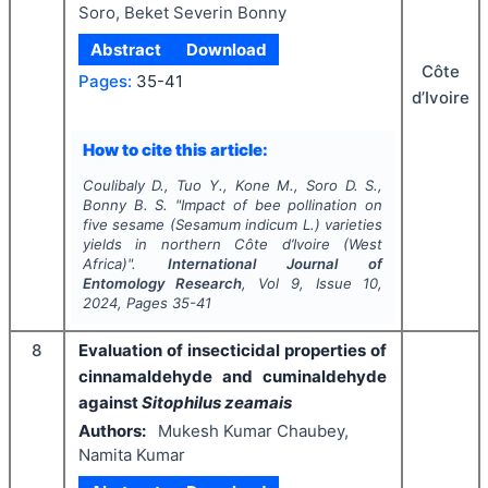
Soro, Beket Severin Bonny
Abstract
Download
Côte
Pages:
35-41
d’Ivoire
How to cite this article:
Coulibaly D., Tuo Y., Kone M., Soro D. S.,
Bonny B. S.
"
Impact of bee pollination on
five sesame (
Sesamum indicum
L.) varieties
yields in northern Côte d’Ivoire (West
Africa)".
International Journal of
Entomology Research
, Vol
9
, Issue
10
,
2024
, Pages
35-41
8
Evaluation of insecticidal properties of
cinnamaldehyde and cuminaldehyde
against
Sitophilus zeamais
Authors:
Mukesh Kumar Chaubey,
Namita Kumar