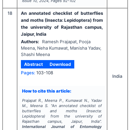
Issue
10
,
2024
, Pages
92-102
18
An annotated checklist of butterflies
and moths (Insecta: Lepidoptera) from
the university of Rajasthan campus,
Jaipur, India
Authors:
Ramesh Prajapat, Pooja
Meena, Neha Kumawat, Manisha Yadav,
Shashi Meena
Abstract
Download
Pages:
103-108
India
How to cite this article:
Prajapat R., Meena P., Kumawat N., Yadav
M., Meena S.
"
An annotated checklist of
butterflies and moths (Insecta:
Lepidoptera) from the university of
Rajasthan campus, Jaipur, India".
International Journal of Entomology