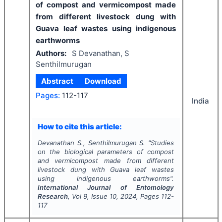
of compost and vermicompost made
from different livestock dung with
Guava leaf wastes using indigenous
earthworms
Authors:
S Devanathan, S
Senthilmurugan
Abstract
Download
Pages:
112-117
India
How to cite this article:
Devanathan S., Senthilmurugan S.
"
Studies
on the biological parameters of compost
and vermicompost made from different
livestock dung with Guava leaf wastes
using indigenous earthworms".
International Journal of Entomology
Research
, Vol
9
, Issue
10
,
2024
, Pages
112-
117