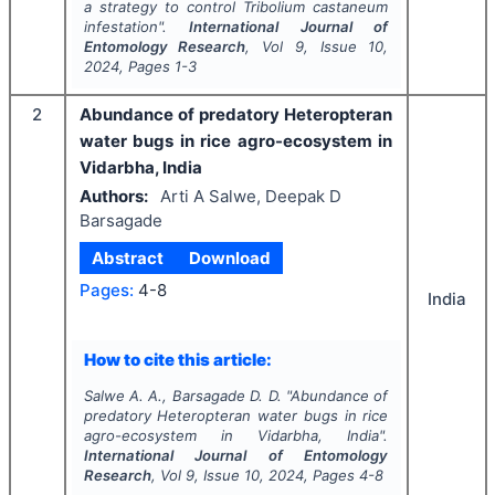
a strategy to control
Tribolium castaneum
infestation".
International Journal of
Entomology Research
, Vol
9
, Issue
10
,
2024
, Pages
1-3
2
Abundance of predatory Heteropteran
water bugs in rice agro-ecosystem in
Vidarbha, India
Authors:
Arti A Salwe, Deepak D
Barsagade
Abstract
Download
Pages:
4-8
India
How to cite this article:
Salwe A. A., Barsagade D. D.
"
Abundance of
predatory Heteropteran water bugs in rice
agro-ecosystem in Vidarbha, India".
International Journal of Entomology
Research
, Vol
9
, Issue
10
,
2024
, Pages
4-8