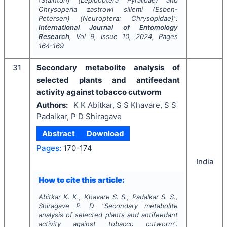
Chrysoperla zastrowi sillemi
(Esben-
Petersen) (Neuroptera: Chrysopidae)".
International Journal of Entomology
Research
, Vol
9
, Issue
10
,
2024
, Pages
164-169
31
Secondary metabolite analysis of
selected plants and antifeedant
activity against tobacco cutworm
Authors:
K K Abitkar, S S Khavare, S S
Padalkar, P D Shiragave
Abstract
Download
Pages:
170-174
India
How to cite this article:
Abitkar K. K., Khavare S. S., Padalkar S. S.,
Shiragave P. D.
"
Secondary metabolite
analysis of selected plants and antifeedant
activity against tobacco cutworm".