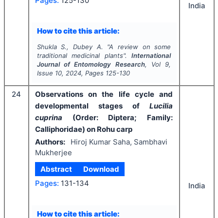
Pages:
125-130
India
How to cite this article:
Shukla S., Dubey A.
"
A review on some
traditional medicinal plants".
International
Journal of Entomology Research
, Vol
9
,
Issue
10
,
2024
, Pages
125-130
24
Observations on the life cycle and
developmental stages of
Lucilia
cuprina
(Order: Diptera; Family:
Calliphoridae) on Rohu carp
Authors:
Hiroj Kumar Saha, Sambhavi
Mukherjee
Abstract
Download
Pages:
131-134
India
How to cite this article: