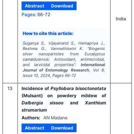
Abstract
Download
Pages:
66-72
India
How to cite this article:
Suganya S., Vijayanand S., Hemapriya J.,
Reshma G., Vanmathiselvi K.
"
Biogenic
silver nanoparticles from
Eucalyptus
camaldulensis
: Antioxidant, antimicrobial,
and larvicidal properties".
International
Journal of Entomology Research
, Vol
9
,
Issue
10
,
2024
, Pages
66-72
13
Incidence of
Psyllobora bisoctonotata
(Mulsant) on powdery mildew of
Dalbergia sissoo
and
Xanthium
strumarium
Authors:
AN Madane
Abstract
Download