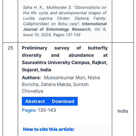
Saha H. K., Mukherjee S.
"
Observations on
the life cycle and developmental stages of
Lucilia cuprina
(Order: Diptera; Family:
Calliphoridae) on Rohu carp".
International
Journal of Entomology Research
, Vol
9
,
Issue
10
,
2024
, Pages
131-134
25
Preliminary survey of butterfly
diversity and abundance at
Saurashtra University Campus, Rajkot,
Gujarat, India
Authors:
Mukeshkumar Mori, Nisha
Boricha, Zahera Makda, Suresh
Chovatiya
Abstract
Download
Pages:
135-143
India
How to cite this article: