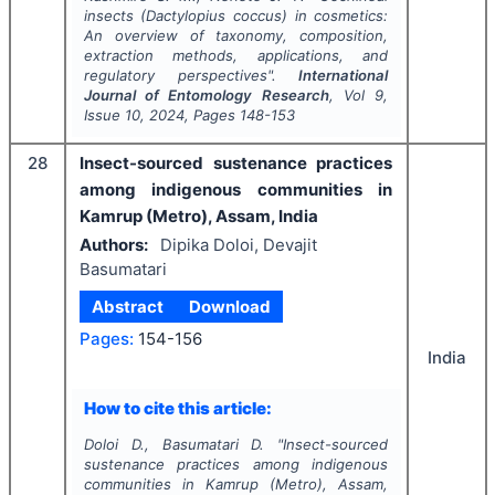
insects (
Dactylopius coccus
) in cosmetics:
An overview of taxonomy, composition,
extraction methods, applications, and
regulatory perspectives".
International
Journal of Entomology Research
, Vol
9
,
Issue
10
,
2024
, Pages
148-153
28
Insect-sourced sustenance practices
among indigenous communities in
Kamrup (Metro), Assam, India
Authors:
Dipika Doloi, Devajit
Basumatari
Abstract
Download
Pages:
154-156
India
How to cite this article:
Doloi D., Basumatari D.
"
Insect-sourced
sustenance practices among indigenous
communities in Kamrup (Metro), Assam,