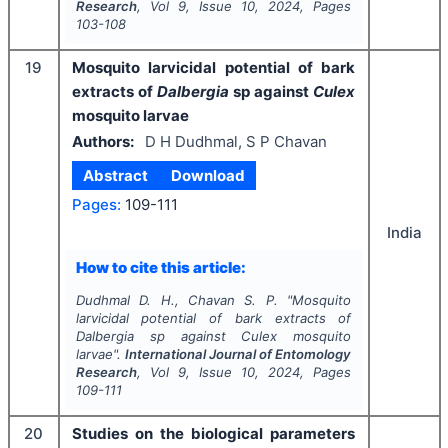
Research
, Vol
9
, Issue
10
,
2024
, Pages
103-108
19
Mosquito larvicidal potential of bark
extracts of
Dalbergia
sp against
Culex
mosquito larvae
Authors:
D H Dudhmal, S P Chavan
Abstract
Download
Pages:
109-111
India
How to cite this article:
Dudhmal D. H., Chavan S. P.
"
Mosquito
larvicidal potential of bark extracts of
Dalbergia
sp against
Culex
mosquito
larvae".
International Journal of Entomology
Research
, Vol
9
, Issue
10
,
2024
, Pages
109-111
20
Studies on the biological parameters