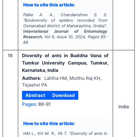
How to cite this article:
Palke A. A., Chandanshive S. S.
"
Biodiversity of spiders recorded from
Osmanabad district of Maharashtra, (India)".
International Journal of Entomology
Research
, Vol
9
, Issue
10
,
2024
, Pages
85-
88
16
Diversity of ants in Buddha Vana of
Tumkur University Campus, Tumkur,
Karnataka, India
Authors:
Lalitha HM, Mutthu Raj KH,
Tejashvi PA
Abstract
Download
Pages:
89-91
India
How to cite this article:
HM L., KH M. R., PA T.
"
Diversity of ants in