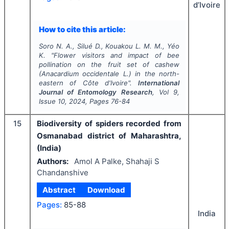
d’Ivoire
How to cite this article:
Soro N. A., Silué D., Kouakou L. M. M., Yéo
K.
"
Flower visitors and impact of bee
pollination on the fruit set of cashew
(
Anacardium occidentale
L.) in the north-
eastern of Côte d'Ivoire".
International
Journal of Entomology Research
, Vol
9
,
Issue
10
,
2024
, Pages
76-84
15
Biodiversity of spiders recorded from
Osmanabad district of Maharashtra,
(India)
Authors:
Amol A Palke, Shahaji S
Chandanshive
Abstract
Download
Pages:
85-88
India