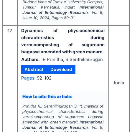
Buddha Vana of Tumkur University Campus,
Tumkur, Karnataka, India".
International
Journal of Entomology Research
, Vol
9
,
Issue
10
,
2024
, Pages
89-91
17
Dynamics of physicochemical
characteristics during
vermicomposting of sugarcane
bagasse amended with green manure
Authors:
R Prinitha, S Senthilmurugan
Abstract
Download
Pages:
92-102
India
How to cite this article:
Prinitha R., Senthilmurugan S.
"
Dynamics of
physicochemical characteristics during
vermicomposting of sugarcane bagasse
amended with green manure".
International
Journal of Entomology Research
, Vol
9
,