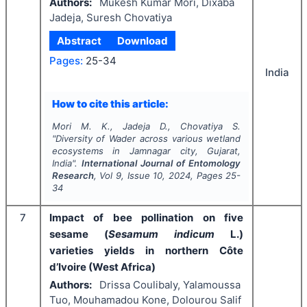
Authors:
Mukesh Kumar Mori, Dixaba
Jadeja, Suresh Chovatiya
Abstract
Download
Pages:
25-34
India
How to cite this article:
Mori M. K., Jadeja D., Chovatiya S.
"
Diversity of Wader across various wetland
ecosystems in Jamnagar city, Gujarat,
India".
International Journal of Entomology
Research
, Vol
9
, Issue
10
,
2024
, Pages
25-
34
7
Impact of bee pollination on five
sesame (
Sesamum indicum
L.)
varieties yields in northern Côte
d’Ivoire (West Africa)
Authors:
Drissa Coulibaly, Yalamoussa
Tuo, Mouhamadou Kone, Dolourou Salif