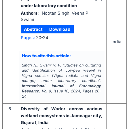
under laboratory condition
Authors:
Nootan Singh, Veena P
Swami
Abstract
Download
Pages:
20-24
India
How to cite this article:
Singh N., Swami V. P.
"
Studies on culturing
and identification of cowpea weevil in
Vigna
species (
Vigna
radiata
and
Vigna
mungo
) under laboratory condition".
International Journal of Entomology
Research
, Vol
9
, Issue
10
,
2024
, Pages
20-
24
6
Diversity of Wader across various
wetland ecosystems in Jamnagar city,
Gujarat, India