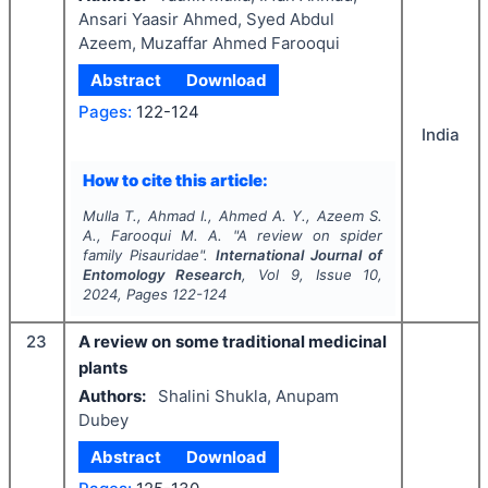
Ansari Yaasir Ahmed, Syed Abdul
Azeem, Muzaffar Ahmed Farooqui
Abstract
Download
Pages:
122-124
India
How to cite this article:
Mulla T., Ahmad I., Ahmed A. Y., Azeem S.
A., Farooqui M. A.
"
A review on spider
family Pisauridae".
International Journal of
Entomology Research
, Vol
9
, Issue
10
,
2024
, Pages
122-124
23
A review on some traditional medicinal
plants
Authors:
Shalini Shukla, Anupam
Dubey
Abstract
Download