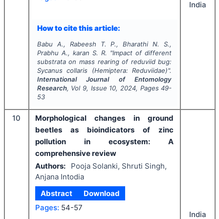
India
How to cite this article:
Babu A., Rabeesh T. P., Bharathi N. S.,
Prabhu A., karan S. R.
"
Impact of different
substrata on mass rearing of reduviid bug:
Sycanus collaris
(Hemiptera: Reduviidae)".
International Journal of Entomology
Research
, Vol
9
, Issue
10
,
2024
, Pages
49-
53
10
Morphological changes in ground
beetles as bioindicators of zinc
pollution in ecosystem: A
comprehensive review
Authors:
Pooja Solanki, Shruti Singh,
Anjana Intodia
Abstract
Download
Pages:
54-57
India