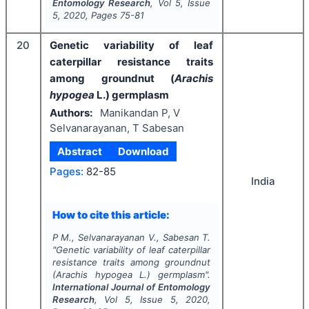
Entomology Research
, Vol
5
, Issue
5
,
2020
, Pages
75-81
20
Genetic variability of leaf
caterpillar resistance traits
among groundnut (
Arachis
hypogea
L.) germplasm
Authors:
Manikandan P, V
Selvanarayanan, T Sabesan
Abstract
Download
Pages:
82-85
India
How to cite this article:
P M., Selvanarayanan V., Sabesan T.
"
Genetic variability of leaf caterpillar
resistance traits among groundnut
(
Arachis hypogea
L.) germplasm".
International Journal of Entomology
Research
, Vol
5
, Issue
5
,
2020
,