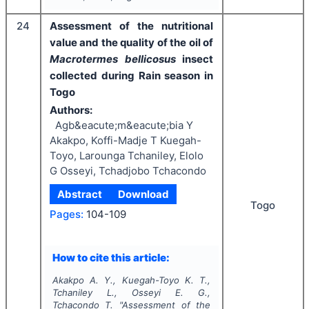
24
Assessment of the nutritional
value and the quality of the oil of
Macrotermes bellicosus
insect
collected during Rain season in
Togo
Authors:
Agb&eacute;m&eacute;bia Y
Akakpo, Koffi-Madje T Kuegah-
Toyo, Larounga Tchaniley, Elolo
G Osseyi, Tchadjobo Tchacondo
Abstract
Download
Togo
Pages:
104-109
How to cite this article:
Akakpo A. Y., Kuegah-Toyo K. T.,
Tchaniley L., Osseyi E. G.,
Tchacondo T.
"
Assessment of the