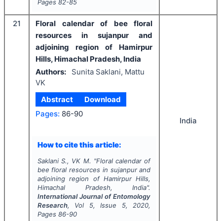
Pages
82-85
21
Floral calendar of bee floral
resources in sujanpur and
adjoining region of Hamirpur
Hills, Himachal Pradesh, India
Authors:
Sunita Saklani, Mattu
VK
Abstract
Download
Pages:
86-90
India
How to cite this article:
Saklani S., VK M.
"
Floral calendar of
bee floral resources in sujanpur and
adjoining region of Hamirpur Hills,
Himachal Pradesh, India".
International Journal of Entomology
Research
, Vol
5
, Issue
5
,
2020
,
Pages
86-90