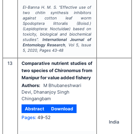
El-Banna H. M. S.
"
Effective use of
two chitin synthesis inhibitors
against cotton leaf worm
Spodoptera littoralis
(Boisd.)
(Lepidoptera: Noctuidae) based on
toxicity, biological and biochemical
studies".
International Journal of
Entomology Research
, Vol
5
, Issue
5
,
2020
, Pages
43-48
13
Comparative nutrient studies of
two species of
Chironomus
from
Manipur for value added fishery
Authors:
M Bhubaneshwari
Devi, Dhananjoy Singh
Chingangbam
Abstract
Download
Pages:
49-52
India