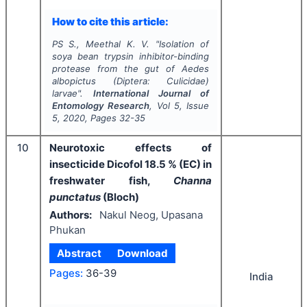
How to cite this article:
PS S., Meethal K. V.
"
Isolation of
soya bean trypsin inhibitor-binding
protease from the gut of A
edes
albopictus
(Diptera: Culicidae)
larvae".
International Journal of
Entomology Research
, Vol
5
, Issue
5
,
2020
, Pages
32-35
10
Neurotoxic effects of
insecticide Dicofol 18.5 % (EC) in
freshwater fish,
Channa
punctatus
(Bloch)
Authors:
Nakul Neog, Upasana
Phukan
Abstract
Download
Pages:
36-39
India