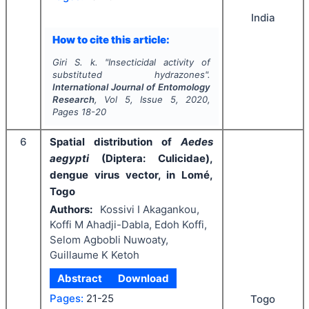
India
How to cite this article:
Giri S. k.
"
Insecticidal activity of
substituted hydrazones".
International Journal of Entomology
Research
, Vol
5
, Issue
5
,
2020
,
Pages
18-20
6
Spatial distribution of
Aedes
aegypti
(Diptera: Culicidae),
dengue virus vector, in Lomé,
Togo
Authors:
Kossivi I Akagankou,
Koffi M Ahadji-Dabla, Edoh Koffi,
Selom Agbobli Nuwoaty,
Guillaume K Ketoh
Abstract
Download
Pages:
21-25
Togo