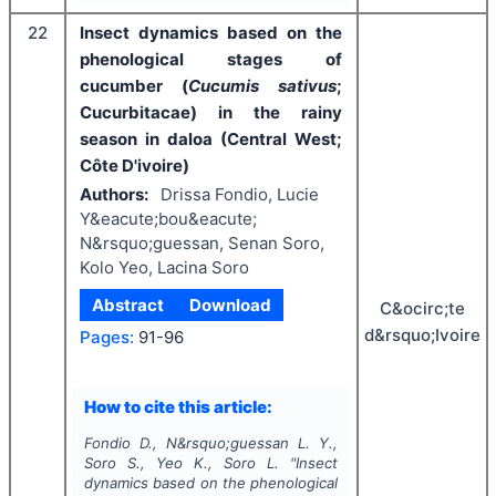
22
Insect dynamics based on the
phenological stages of
cucumber (
Cucumis sativus
;
Cucurbitacae) in the rainy
season in daloa (Central West;
Côte D'ivoire)
Authors:
Drissa Fondio, Lucie
Y&eacute;bou&eacute;
N&rsquo;guessan, Senan Soro,
Kolo Yeo, Lacina Soro
Abstract
Download
C&ocirc;te
d&rsquo;Ivoire
Pages:
91-96
How to cite this article:
Fondio D., N&rsquo;guessan L. Y.,
Soro S., Yeo K., Soro L.
"
Insect
dynamics based on the phenological