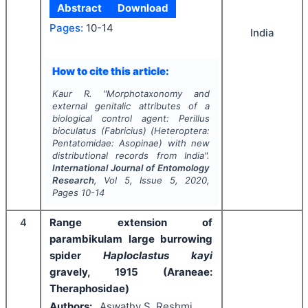
Abstract
Download
Pages:
10-14
India
How to cite this article:
Kaur R.
"
Morphotaxonomy and
external genitalic attributes of a
biological control agent:
Perillus
bioculatus
(Fabricius) (Heteroptera:
Pentatomidae: Asopinae) with new
distributional records from India".
International Journal of Entomology
Research
, Vol
5
, Issue
5
,
2020
,
Pages
10-14
4
Range extension of
parambikulam large burrowing
spider
Haploclastus kayi
gravely, 1915 (Araneae:
Theraphosidae)
Authors:
Aswathy S, Reshmi