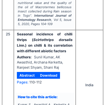
nutritional value and the quality of
the oil of
Macrotermes bellicosus
insect collected during Rain season
in Togo".
International Journal of
Entomology Research
, Vol
5
, Issue
5
,
2020
, Pages
104-109
25
Seasonal incidence of chilli
thrips (
Scirtothrips dorsalis
Linn.) on chilli & its correlation
with different abiotic factors
Authors:
Sunil Kumar, AK
Awasthid, Archana Kerketta,
Ranjeet Shyam, Shani Raj
Abstract
Download
Pages:
110-112
India
How to cite this article:
Kumar S., Awasthid A., Kerketta A.,