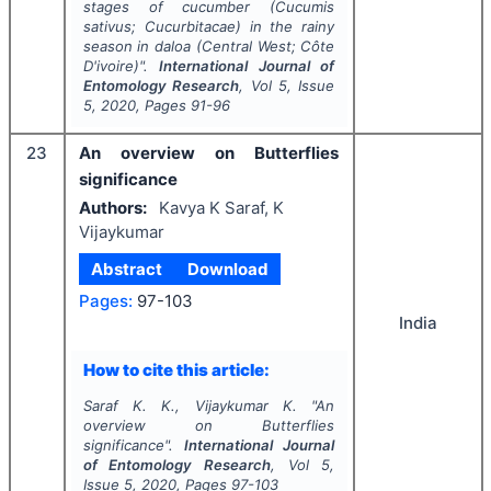
stages of cucumber (
Cucumis
sativus
; Cucurbitacae) in the rainy
season in daloa (Central West; Côte
D'ivoire)".
International Journal of
Entomology Research
, Vol
5
, Issue
5
,
2020
, Pages
91-96
23
An overview on Butterflies
significance
Authors:
Kavya K Saraf, K
Vijaykumar
Abstract
Download
Pages:
97-103
India
How to cite this article:
Saraf K. K., Vijaykumar K.
"
An
overview on Butterflies
significance".
International Journal
of Entomology Research
, Vol
5
,
Issue
5
,
2020
, Pages
97-103