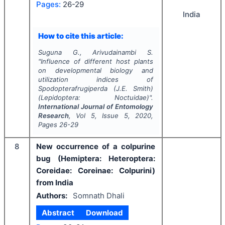
Pages:
26-29
India
How to cite this article:
Suguna G., Arivudainambi S.
"
Influence of different host plants
on developmental biology and
utilization indices of
Spodopterafrugiperda
(J.E. Smith)
(Lepidoptera: Noctuidae)".
International Journal of Entomology
Research
, Vol
5
, Issue
5
,
2020
,
Pages
26-29
8
New occurrence of a colpurine
bug (Hemiptera: Heteroptera:
Coreidae: Coreinae: Colpurini)
from India
Authors:
Somnath Dhali
Abstract
Download