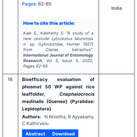
Pages:
62-65
India
How to cite this article:
Kale S., Kalshetty S.
"
A study of a
new cestode Lytocestus laturensis
n. sp. (Lytocestdae, Hunter 1927)
from Clarias batrachus".
International Journal of Entomology
Research
, Vol
5
, Issue
5
,
2020
,
Pages
62-65
16
Bioefficacy evaluation of
phosmet 50 WP against rice
leaffolder,
Cnaphalocrocis
medinalis
(Guenee) (Pyralidae:
Lepidoptera)
Authors:
N Nivetha, R Ayyasamy,
C Kathirvelu
Abstract
Download