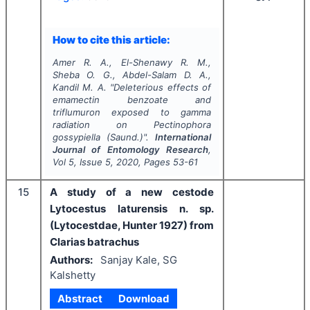
How to cite this article:
Amer R. A., El-Shenawy R. M.,
Sheba O. G., Abdel-Salam D. A.,
Kandil M. A.
"
Deleterious effects of
emamectin benzoate and
triflumuron exposed to gamma
radiation on
Pectinophora
gossypiella
(Saund.)".
International
Journal of Entomology Research
,
Vol
5
, Issue
5
,
2020
, Pages
53-61
15
A study of a new cestode
Lytocestus laturensis n. sp.
(Lytocestdae, Hunter 1927) from
Clarias batrachus
Authors:
Sanjay Kale, SG
Kalshetty
Abstract
Download