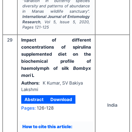
"
Variation in butterfly species
diversity and patterns of abundance
in Manas wildlife sanctuary".
International Journal of Entomology
Research
, Vol
5
, Issue
5
,
2020
,
Pages
121-125
29
Impact of different
concentrations of spirulina
supplemented diet on the
biochemical profile of
haemolymph of silk
Bombyx
mori
L
Authors:
K Kumar, SV Bakiya
Lakshmi
Abstract
Download
India
Pages:
126-128
How to cite this article: