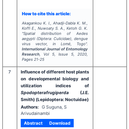
How to cite this article:
Akagankou K. I., Ahadji-Dabla K. M.,
Koffi E., Nuwoaty S. A., Ketoh G. K.
"
Spatial distribution of
Aedes
aegypti
(Diptera: Culicidae), dengue
virus vector, in Lomé, Togo".
International Journal of Entomology
Research
, Vol
5
, Issue
5
,
2020
,
Pages
21-25
7
Influence of different host plants
on developmental biology and
utilization indices of
Spodopterafrugiperda
(J.E.
Smith) (Lepidoptera: Noctuidae)
Authors:
G Suguna, S
Arivudainambi
Abstract
Download