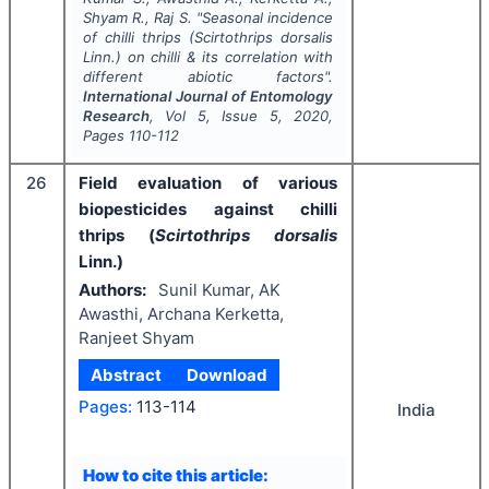
Shyam R., Raj S.
"
Seasonal incidence
of chilli thrips (
Scirtothrips dorsalis
Linn.) on chilli & its correlation with
different abiotic factors".
International Journal of Entomology
Research
, Vol
5
, Issue
5
,
2020
,
Pages
110-112
26
Field evaluation of various
biopesticides against chilli
thrips (
Scirtothrips dorsalis
Linn.)
Authors:
Sunil Kumar, AK
Awasthi, Archana Kerketta,
Ranjeet Shyam
Abstract
Download
Pages:
113-114
India
How to cite this article: