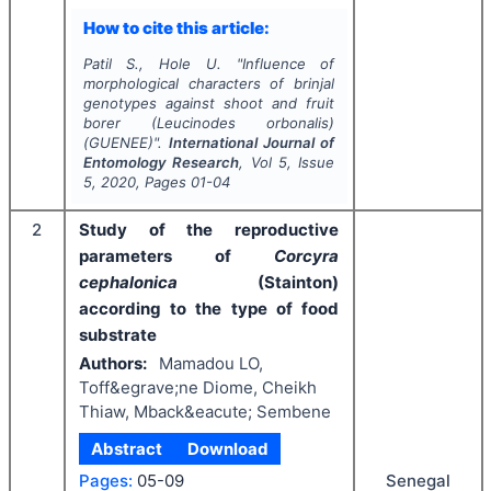
How to cite this article:
Patil S., Hole U.
"
Influence of
morphological characters of brinjal
genotypes against shoot and fruit
borer (
Leucinodes orbonalis
)
(GUENEE)".
International Journal of
Entomology Research
, Vol
5
, Issue
5
,
2020
, Pages
01-04
2
Study of the reproductive
parameters of
Corcyra
cephalonica
(Stainton)
according to the type of food
substrate
Authors:
Mamadou LO,
Toff&egrave;ne Diome, Cheikh
Thiaw, Mback&eacute; Sembene
Abstract
Download
Senegal
Pages:
05-09