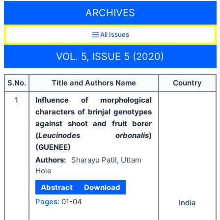
ARCHIVES
All Issues
VOL. 5, ISSUE 5 (2020)
S.No.
Title and Authors Name
Country
1
Influence of morphological
characters of brinjal genotypes
against shoot and fruit borer
(
Leucinodes orbonalis
)
(GUENEE)
Authors:
Sharayu Patil, Uttam
Hole
Abstract
Download
Pages:
01-04
India