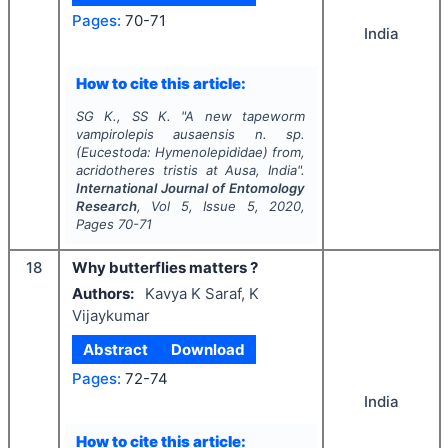
Pages:
70-71
India
How to cite this article:
SG K., SS K.
"
A new tapeworm
vampirolepis ausaensis n. sp.
(Eucestoda: Hymenolepididae) from,
acridotheres tristis at Ausa, India".
International Journal of Entomology
Research
, Vol
5
, Issue
5
,
2020
,
Pages
70-71
18
Why butterflies matters ?
Authors:
Kavya K Saraf, K
Vijaykumar
Abstract
Download
Pages:
72-74
India
How to cite this article: