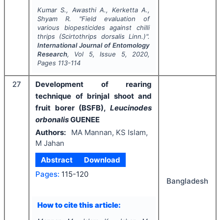
Kumar S., Awasthi A., Kerketta A.,
Shyam R.
"
Field evaluation of
various biopesticides against chilli
thrips (
Scirtothrips dorsalis
Linn.)".
International Journal of Entomology
Research
, Vol
5
, Issue
5
,
2020
,
Pages
113-114
27
Development of rearing
technique of brinjal shoot and
fruit borer (BSFB),
Leucinodes
orbonalis
GUENEE
Authors:
MA Mannan, KS Islam,
M Jahan
Abstract
Download
Pages:
115-120
Bangladesh
How to cite this article: