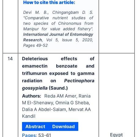
How to cite this article:
Devi M. B., Chingangbam D. S.
"
Comparative nutrient studies of
two species of
Chironomus
from
Manipur for value added fishery".
International Journal of Entomology
Research
, Vol
5
, Issue
5
,
2020
,
Pages
49-52
14
Deleterious effects of
emamectin benzoate and
triflumuron exposed to gamma
radiation on
Pectinophora
gossypiella
(Saund.)
Authors:
Reda AM Amer, Rania
M El-Shenawy, Omnia G Sheba,
Dalia A Abdel-Salam, Mervat AA
Kandil
Abstract
Download
Egypt
Pages:
53-61