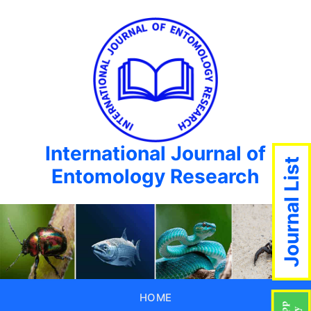
International Journal of
Journal List
Entomology Research
HOME