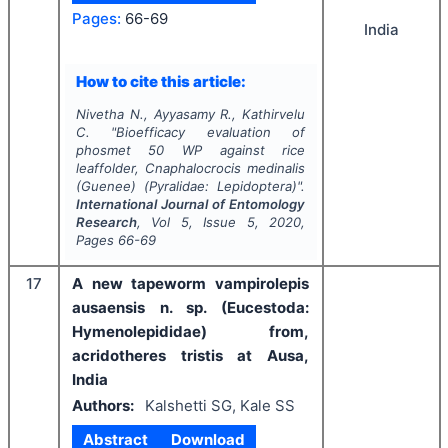
Pages:
66-69
India
How to cite this article:
Nivetha N., Ayyasamy R., Kathirvelu
C.
"
Bioefficacy evaluation of
phosmet 50 WP against rice
leaffolder,
Cnaphalocrocis medinalis
(Guenee) (Pyralidae: Lepidoptera)".
International Journal of Entomology
Research
, Vol
5
, Issue
5
,
2020
,
Pages
66-69
17
A new tapeworm vampirolepis
ausaensis n. sp. (Eucestoda:
Hymenolepididae) from,
acridotheres tristis at Ausa,
India
Authors:
Kalshetti SG, Kale SS
Abstract
Download