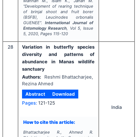
Mannan M., Islam K., Jahan M.
"
Development of rearing technique
of brinjal shoot and fruit borer
(BSFB),
Leucinodes orbonalis
GUENEE".
International Journal of
Entomology Research
, Vol
5
, Issue
5
,
2020
, Pages
115-120
28
Variation in butterfly species
diversity and patterns of
abundance in Manas wildlife
sanctuary
Authors:
Reshmi Bhattacharjee,
Rezina Ahmed
Abstract
Download
Pages:
121-125
India
How to cite this article:
Bhattacharjee R., Ahmed R.