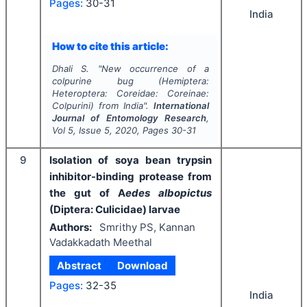
Pages:
30-31
India
How to cite this article:
Dhali S.
"
New occurrence of a
colpurine bug (Hemiptera:
Heteroptera: Coreidae: Coreinae:
Colpurini) from India".
International
Journal of Entomology Research
,
Vol
5
, Issue
5
,
2020
, Pages
30-31
9
Isolation of soya bean trypsin
inhibitor-binding protease from
the gut of A
edes albopictus
(Diptera: Culicidae) larvae
Authors:
Smrithy PS, Kannan
Vadakkadath Meethal
Abstract
Download
Pages:
32-35
India