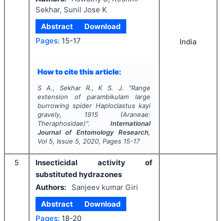
Sekhar, Sunil Jose K
Abstract
Download
Pages:
15-17
India
How to cite this article:
S A., Sekhar R., K S. J.
"
Range
extension of parambikulam large
burrowing spider
Haploclastus kayi
gravely, 1915 (Araneae:
Theraphosidae)".
International
Journal of Entomology Research
,
Vol
5
, Issue
5
,
2020
, Pages
15-17
5
Insecticidal activity of
substituted hydrazones
Authors:
Sanjeev kumar Giri
Abstract
Download
Pages:
18-20