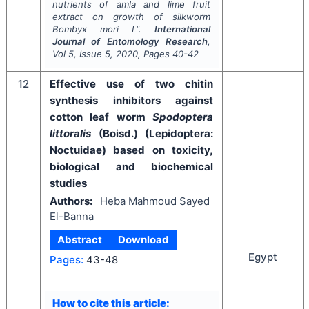
nutrients of amla and lime fruit
extract on growth of silkworm
Bombyx mori
L".
International
Journal of Entomology Research
,
Vol
5
, Issue
5
,
2020
, Pages
40-42
12
Effective use of two chitin
synthesis inhibitors against
cotton leaf worm
Spodoptera
littoralis
(Boisd.) (Lepidoptera:
Noctuidae) based on toxicity,
biological and biochemical
studies
Authors:
Heba Mahmoud Sayed
El-Banna
Abstract
Download
Egypt
Pages:
43-48
How to cite this article: