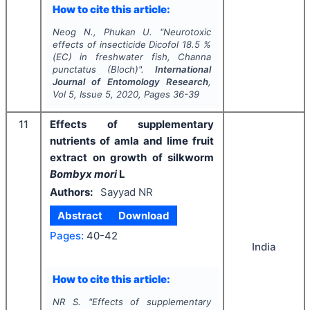
How to cite this article:
Neog N., Phukan U.
"
Neurotoxic
effects of insecticide Dicofol 18.5 %
(EC) in freshwater fish,
Channa
punctatus
(Bloch)".
International
Journal of Entomology Research
,
Vol
5
, Issue
5
,
2020
, Pages
36-39
11
Effects of supplementary
nutrients of amla and lime fruit
extract on growth of silkworm
Bombyx mori
L
Authors:
Sayyad NR
Abstract
Download
Pages:
40-42
India
How to cite this article:
NR S.
"
Effects of supplementary