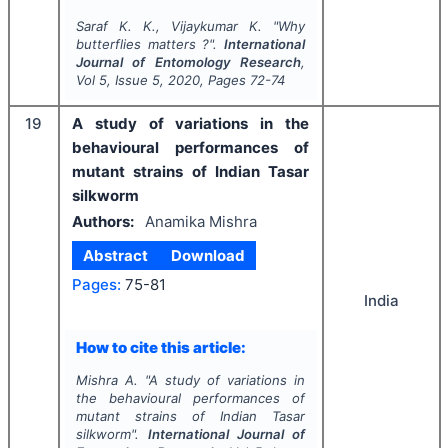
Saraf K. K., Vijaykumar K.
"
Why
butterflies matters ?".
International
Journal of Entomology Research
,
Vol
5
, Issue
5
,
2020
, Pages
72-74
19
A study of variations in the
behavioural performances of
mutant strains of Indian Tasar
silkworm
Authors:
Anamika Mishra
Abstract
Download
Pages:
75-81
India
How to cite this article:
Mishra A.
"
A study of variations in
the behavioural performances of
mutant strains of Indian Tasar
silkworm".
International Journal of