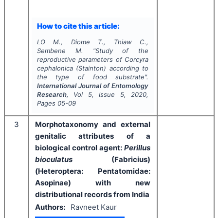
How to cite this article:
LO M., Diome T., Thiaw C.,
Sembene M.
"
Study of the
reproductive parameters of
Corcyra
cephalonica
(Stainton) according to
the type of food substrate".
International Journal of Entomology
Research
, Vol
5
, Issue
5
,
2020
,
Pages
05-09
3
Morphotaxonomy and external
genitalic attributes of a
biological control agent:
Perillus
bioculatus
(Fabricius)
(Heteroptera: Pentatomidae:
Asopinae) with new
distributional records from India
Authors:
Ravneet Kaur