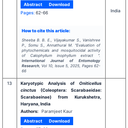
Abstract
Download
India
Pages:
62-66
How to cite this article:
Sheeba B. B. E., Vijayakumar S., Vanishree
P., Somu S., Annathurai M.
"
Evaluation of
phytochemicals and mosquitocidal activity
of
Calophyllum inophyllum
extract ".
International Journal of Entomology
Research
, Vol
10
, Issue
5
,
2025
, Pages
62-
66
13
Karyotypic Analysis of
Oniticellus
cinctus
(Coleoptera: Scarabaeidae:
Scarabaeinae) from Kurukshetra,
Haryana, India
Authors:
Paramjeet Kaur
Abstract
Download