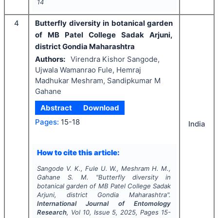
14
4
Butterfly diversity in botanical garden
of MB Patel College Sadak Arjuni,
district Gondia Maharashtra
Authors:
Virendra Kishor Sangode,
Ujwala Wamanrao Fule, Hemraj
Madhukar Meshram, Sandipkumar M
Gahane
Abstract
Download
Pages:
15-18
India
How to cite this article:
Sangode V. K., Fule U. W., Meshram H. M.,
Gahane S. M.
"
Butterfly diversity in
botanical garden of MB Patel College Sadak
Arjuni, district Gondia Maharashtra".
International Journal of Entomology
Research
, Vol
10
, Issue
5
,
2025
, Pages
15-