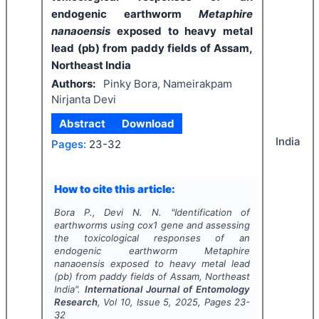
endogenic earthworm
Metaphire
nanaoensis
exposed to heavy metal
lead (pb) from paddy fields of Assam,
Northeast India
Authors:
Pinky Bora, Nameirakpam
Nirjanta Devi
Abstract
Download
India
Pages:
23-32
How to cite this article:
Bora P., Devi N. N.
"
Identification of
earthworms using cox1 gene and assessing
the toxicological responses of an
endogenic earthworm
Metaphire
nanaoensis
exposed to heavy metal lead
(pb) from paddy fields of Assam, Northeast
India".
International Journal of Entomology
Research
, Vol
10
, Issue
5
,
2025
, Pages
23-
32