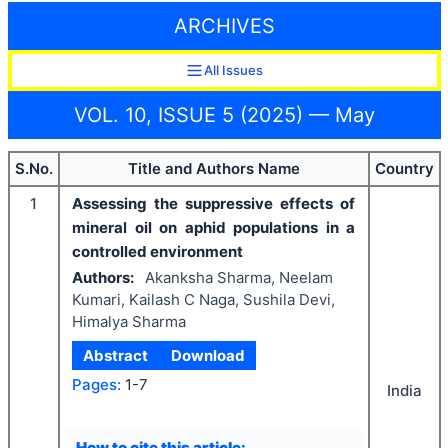
ARCHIVES
All Issues
VOL. 10, ISSUE 5 (2025) — May
S.No.
Title and Authors Name
Country
1
Assessing the suppressive effects of
mineral oil on aphid populations in a
controlled environment
Authors:
Akanksha Sharma, Neelam
Kumari, Kailash C Naga, Sushila Devi,
Himalya Sharma
Abstract
Download
Pages:
1-7
India
How to cite this article: