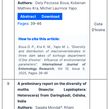
Authors:
Dely Pecosse Boua, Kobenan
Mathieu Kra, Michel Laurince Yapo
Abstract
Download
Pages:
39-46
Cote
D'Ivoire
How to cite this article:
Boua D. P., Kra K. M., Yapo M. L.
"
Diversity
and distribution of macroinvertebrates in
three dam lakes of korhogo department
(Côte d'Ivoire) : Influence of environmental
parameters".
International Journal of
Entomology Research
, Vol
10
, Issue
5
,
2025
, Pages
39-46
9
A preliminary report on the diversity of
moths (Insecta: Lepidoptera:
Heterocera) from Daringbadi, Odisha,
India
Authors:
Sagata Mondal*, Ritam