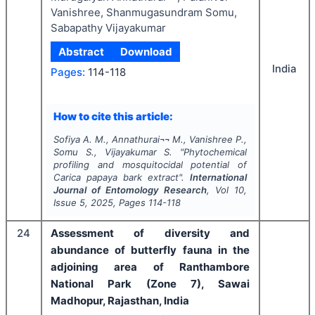
Vanishree, Shanmugasundram Somu,
Sabapathy Vijayakumar
Abstract
Download
India
Pages:
114-118
How to cite this article:
Sofiya A. M., Annathurai¬¬ M., Vanishree P.,
Somu S., Vijayakumar S.
"
Phytochemical
profiling and mosquitocidal potential of
Carica papaya
bark extract".
International
Journal of Entomology Research
, Vol
10
,
Issue
5
,
2025
, Pages
114-118
24
Assessment of diversity and
abundance of butterfly fauna in the
adjoining area of Ranthambore
National Park (Zone 7), Sawai
Madhopur, Rajasthan, India