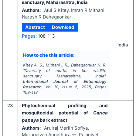
sanctuary, Maharashtra, India
Authors:
Atul S Kitey, Imran R Mithani,
Naresh R Dahegaonkar
Abstract
Download
Pages:
108-113
India
How to cite this article:
Kitey A. S., Mithani I. R., Dahegaonkar N. R.
"
Diversity of moths in bor wildlife
sanctuary, Maharashtra, India".
International Journal of Entomology
Research
, Vol
10
, Issue
5
,
2025
, Pages
108-113
23
Phytochemical profiling and
mosquitocidal potential of
Carica
papaya
bark extract
Authors:
Arulraj Merlin Sofiya,
Murugaiyan Annathurai¬¬, Palanivel