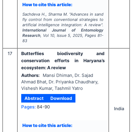
How to cite this article:
Sachdeva H., Sharma M.
"
Advances in sand
fly control from conventional strategies to
artificial intelligence integration: A review".
International Journal of Entomology
Research
, Vol
10
, Issue
5
,
2025
, Pages
81-
83
17
Butterflies biodiversity and
conservation efforts in Haryana’s
ecosystem: A review
Authors:
Mansi Dhiman, Dr. Sajad
Ahmad Bhat, Dr. Priyanka Chaudhary,
Vishesh Kumar, Tashmil Yatro
Abstract
Download
Pages:
84-90
India
How to cite this article: