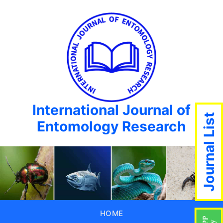
International Journal of
Journal List
Entomology Research
HOME