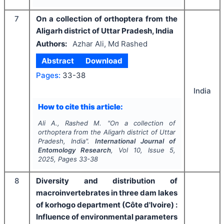
7
On a collection of orthoptera from the
Aligarh district of Uttar Pradesh, India
Authors:
Azhar Ali, Md Rashed
Abstract
Download
Pages:
33-38
India
How to cite this article:
Ali A., Rashed M.
"
On a collection of
orthoptera from the Aligarh district of Uttar
Pradesh, India".
International Journal of
Entomology Research
, Vol
10
, Issue
5
,
2025
, Pages
33-38
8
Diversity and distribution of
macroinvertebrates in three dam lakes
of korhogo department (Côte d'Ivoire) :
Influence of environmental parameters