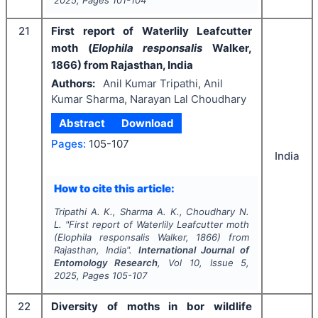
21
First report of Waterlily Leafcutter
moth (
Elophila
responsalis
Walker,
1866) from Rajasthan, India
Authors:
Anil Kumar Tripathi, Anil
Kumar Sharma, Narayan Lal Choudhary
Abstract
Download
Pages:
105-107
India
How to cite this article:
Tripathi A. K., Sharma A. K., Choudhary N.
L.
"
First report of Waterlily Leafcutter moth
(
Elophila
responsalis
Walker, 1866) from
Rajasthan, India".
International Journal of
Entomology Research
, Vol
10
, Issue
5
,
2025
, Pages
105-107
22
Diversity of moths in bor wildlife