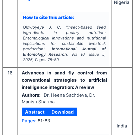
Nigeria
How to cite this article:
Olowoyeye J. C.
"
Insect-based feed
ingredients in poultry nutrition:
Entomological innovations and nutritional
implications for sustainable livestock
production".
International Journal of
Entomology Research
, Vol
10
, Issue
5
,
2025
, Pages
75-80
16
Advances in sand fly control from
conventional strategies to artificial
intelligence integration: A review
Authors:
Dr. Heena Sachdeva, Dr.
Manish Sharma
Abstract
Download
Pages:
81-83
India