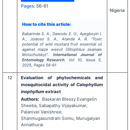
Pages:
56-61
Nigeria
How to cite this article:
Babarinde S. A., Dawodu E. O., Ayegboyin I.
A., Jolaoso S. A., Atanda A. R.
"
Toxic
potential of wild mustard
fruit essential oil
against maize weevil
(
Sitophilus zeamais
Motschulsky)".
International Journal of
Entomology Research
, Vol
10
, Issue
5
,
2025
, Pages
56-61
12
Evaluation of phytochemicals and
mosquitocidal activity of
Calophyllum
inophyllum
extract
Authors:
Baskaran Blessy Evangelin
Sheeba, Sabapathy Vijayakumar,
Palanivel Vanishree,
Shanmugasundram Somu, Murugaiyan
Annathurai