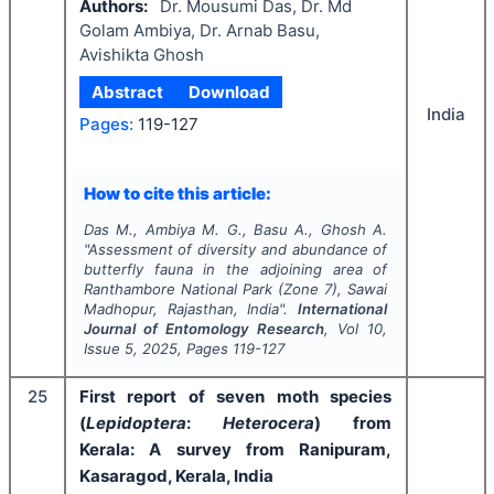
Authors:
Dr. Mousumi Das, Dr. Md
Golam Ambiya, Dr. Arnab Basu,
Avishikta Ghosh
Abstract
Download
India
Pages:
119-127
How to cite this article:
Das M., Ambiya M. G., Basu A., Ghosh A.
"
Assessment of diversity and abundance of
butterfly fauna in the adjoining area of
Ranthambore National Park (Zone 7), Sawai
Madhopur, Rajasthan, India".
International
Journal of Entomology Research
, Vol
10
,
Issue
5
,
2025
, Pages
119-127
25
First report of seven moth species
(
Lepidoptera
:
Heterocera
) from
Kerala: A survey from Ranipuram,
Kasaragod, Kerala, India