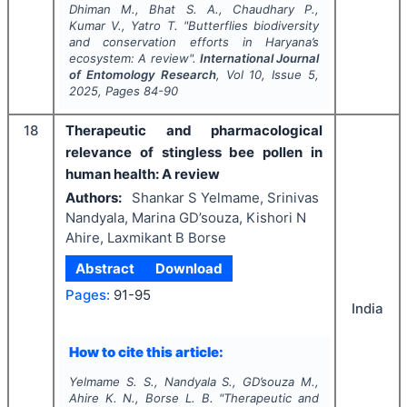
Dhiman M., Bhat S. A., Chaudhary P.,
Kumar V., Yatro T.
"
Butterflies biodiversity
and conservation efforts in Haryana’s
ecosystem: A review".
International Journal
of Entomology Research
, Vol
10
, Issue
5
,
2025
, Pages
84-90
18
Therapeutic and pharmacological
relevance of stingless bee pollen in
human health: A review
Authors:
Shankar S Yelmame, Srinivas
Nandyala, Marina GD’souza, Kishori N
Ahire, Laxmikant B Borse
Abstract
Download
Pages:
91-95
India
How to cite this article:
Yelmame S. S., Nandyala S., GD’souza M.,
Ahire K. N., Borse L. B.
"
Therapeutic and