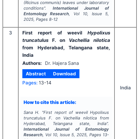
(
Ricinus communis
) leaves under laboratory
conditions".
International Journal of
Entomology Research
, Vol
10
, Issue
5
,
2025
, Pages
8-12
3
First report of weevil
Hypolixus
truncatulus
F. on
Vachellia nilotica
from Hyderabad, Telangana state,
India
Authors:
Dr. Hajera Sana
Abstract
Download
Pages:
13-14
India
How to cite this article:
Sana H.
"
First report of weevil
Hypolixus
truncatulus
F. on
Vachellia nilotica
from
Hyderabad, Telangana state, India".
International Journal of Entomology
Research
, Vol
10
, Issue
5
,
2025
, Pages
13-