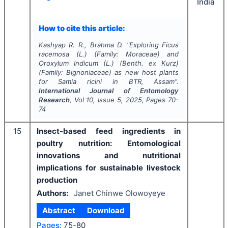
India
How to cite this article:
Kashyap R. R., Brahma D.
"
Exploring
Ficus
racemosa
(
L
.) (Family:
Moraceae
) and
Oroxylum Indicum
(
L
.)
(Benth. ex Kurz
)
(Family:
Bignoniaceae
) as new host plants
for
Samia ricini
in BTR, Assam".
International Journal of Entomology
Research
, Vol
10
, Issue
5
,
2025
, Pages
70-
74
15
Insect-based feed ingredients in
poultry nutrition: Entomological
innovations and nutritional
implications for sustainable livestock
production
Authors:
Janet Chinwe Olowoyeye
Abstract
Download
Pages:
75-80