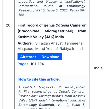
properties and biopolymer applications".
International Journal of Entomology
Research
, Vol
10
, Issue
5
,
2025
, Pages
96-
100
20
First record of genus
Cotesia
Cameron
(Braconidae: Microgastrinae) from
Kashmir Valley (J&K) India
Authors:
S Faizan Anayat, Tahmeena
Maqsood, Mohd Yousuf, Rabiya Irshad
Abstract
Download
Pages:
101-104
India
How to cite this article:
Anayat S. F., Maqsood T., Yousuf M., Irshad
R.
"
First record of genus
Cotesia
Cameron
(Braconidae: Microgastrinae) from Kashmir
Valley (J&K) India".
International Journal of
Entomology Research
, Vol
10
, Issue
5
,
2025
, Pages
101-104