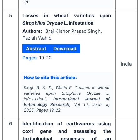
18
5
Losses in wheat varieties upon
Sitophilus Oryzae
L. Infestation
Authors:
Braj Kishor Prasad Singh,
Fazlah Wahid
Abstract
Download
Pages:
19-22
India
How to cite this article:
Singh B. K. P., Wahid F.
"
Losses in wheat
varieties upon
Sitophilus Oryzae
L.
Infestation".
International Journal of
Entomology Research
, Vol
10
, Issue
5
,
2025
, Pages
19-22
6
Identification of earthworms using
cox1 gene and assessing the
toxicological responses of an