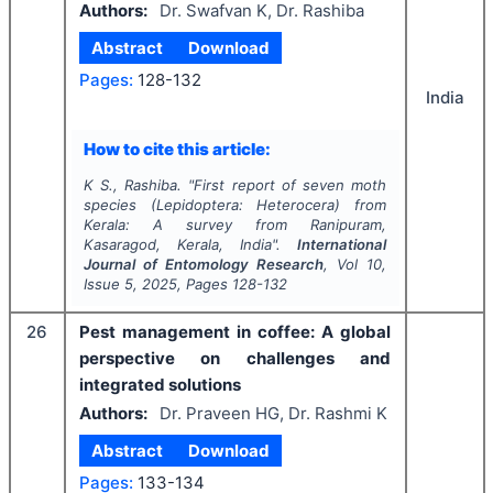
Authors:
Dr. Swafvan K, Dr. Rashiba
Abstract
Download
Pages:
128-132
India
How to cite this article:
K S., Rashiba.
"
First report of seven moth
species (
Lepidoptera
:
Heterocera
) from
Kerala: A survey from Ranipuram,
Kasaragod, Kerala, India".
International
Journal of Entomology Research
, Vol
10
,
Issue
5
,
2025
, Pages
128-132
26
Pest management in coffee: A global
perspective on challenges and
integrated solutions
Authors:
Dr. Praveen HG, Dr. Rashmi K
Abstract
Download
Pages:
133-134