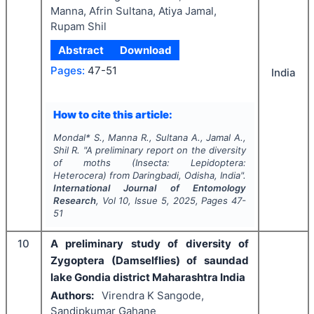
Manna, Afrin Sultana, Atiya Jamal,
Rupam Shil
Abstract
Download
Pages:
47-51
India
How to cite this article:
Mondal* S., Manna R., Sultana A., Jamal A.,
Shil R.
"
A preliminary report on the diversity
of moths (Insecta: Lepidoptera:
Heterocera) from Daringbadi, Odisha, India".
International Journal of Entomology
Research
, Vol
10
, Issue
5
,
2025
, Pages
47-
51
10
A preliminary study of diversity of
Zygoptera (Damselflies) of saundad
lake Gondia district Maharashtra India
Authors:
Virendra K Sangode,
Sandipkumar Gahane