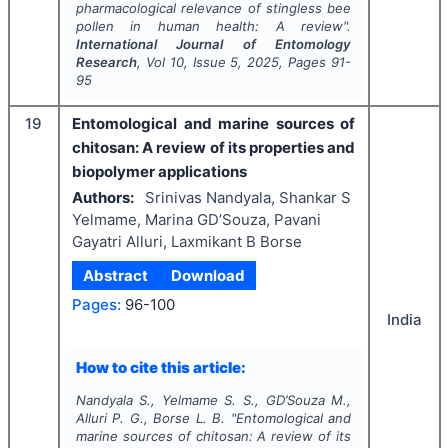
pharmacological relevance of stingless bee
pollen in human health: A review".
International Journal of Entomology
Research
, Vol
10
, Issue
5
,
2025
, Pages
91-
95
19
Entomological and marine sources of
chitosan: A review of its properties and
biopolymer applications
Authors:
Srinivas Nandyala, Shankar S
Yelmame, Marina GD’Souza, Pavani
Gayatri Alluri, Laxmikant B Borse
Abstract
Download
Pages:
96-100
India
How to cite this article:
Nandyala S., Yelmame S. S., GD’Souza M.,
Alluri P. G., Borse L. B.
"
Entomological and
marine sources of chitosan: A review of its