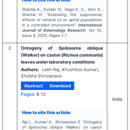
Sharma A., Kumari N., Naga K. C., Devi S.,
Sharma H.
"
Assessing the suppressive
effects of mineral oil on aphid populations
in a controlled environment".
International
Journal of Entomology Research
, Vol
10
,
Issue
5
,
2025
, Pages
1-7
2
Ontogeny of
Spilosoma obliqua
(Walker) on castor (
Ricinus communis
)
leaves under laboratory conditions
Authors:
Lekh Raj, Khushboo Kumari,
Shobha Shrivastava
Abstract
Download
Pages:
8-12
India
How to cite this article:
Raj L., Kumari K., Shrivastava S.
"
Ontogeny
of
Spilosoma obliqua
(Walker) on castor