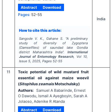
Abstract
Download
Pages:
52-55
India
How to cite this article:
Sangode V. K., Gahane S.
"
A preliminary
study of diversity of Zygoptera
(Damselflies) of saundad lake Gondia
district Maharashtra India".
International
Journal of Entomology Research
, Vol
10
,
Issue
5
,
2025
, Pages
52-55
11
Toxic potential of wild mustard
fruit
essential oil against maize weevil
(
Sitophilus zeamais
Motschulsky)
Authors:
Samuel A Babarinde, Ernest
O Dawodu, Ismail A Ayegboyin, Sarah A
Jolaoso, Adenike R Atanda
Abstract
Download