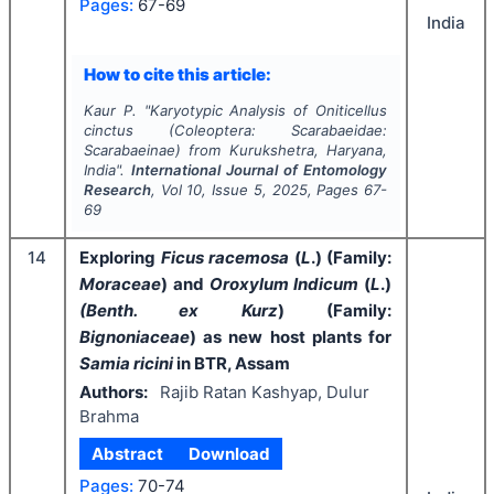
Pages:
67-69
India
How to cite this article:
Kaur P.
"
Karyotypic Analysis of
Oniticellus
cinctus
(Coleoptera: Scarabaeidae:
Scarabaeinae) from Kurukshetra, Haryana,
India".
International Journal of Entomology
Research
, Vol
10
, Issue
5
,
2025
, Pages
67-
69
14
Exploring
Ficus racemosa
(
L
.) (Family:
Moraceae
) and
Oroxylum Indicum
(
L
.)
(Benth. ex Kurz
) (Family:
Bignoniaceae
) as new host plants for
Samia ricini
in BTR, Assam
Authors:
Rajib Ratan Kashyap, Dulur
Brahma
Abstract
Download
Pages:
70-74