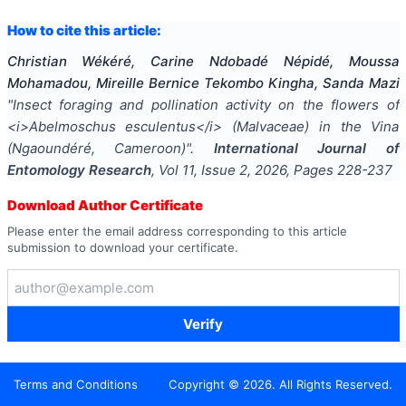
How to cite this article:
Christian Wékéré, Carine Ndobadé Népidé, Moussa
Mohamadou, Mireille Bernice Tekombo Kingha, Sanda Mazi
"
Insect foraging and pollination activity on the flowers of
<i>Abelmoschus esculentus</i> (Malvaceae) in the Vina
(Ngaoundéré, Cameroon)
".
International Journal of
Entomology Research
, Vol
11
, Issue
2
,
2026
, Pages
228-237
Download Author Certificate
Please enter the email address corresponding to this article
submission to download your certificate.
Verify
Terms and Conditions
Copyright ©
2026
. All Rights Reserved.