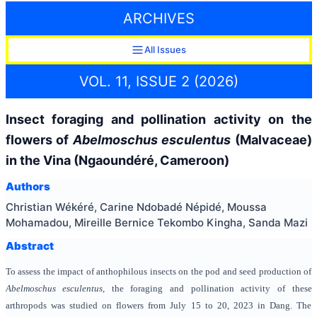
ARCHIVES
All Issues
VOL. 11, ISSUE 2 (2026)
Insect foraging and pollination activity on the
flowers of
Abelmoschus esculentus
(Malvaceae)
in the Vina (Ngaoundéré, Cameroon)
Authors
Christian Wékéré, Carine Ndobadé Népidé, Moussa
Mohamadou, Mireille Bernice Tekombo Kingha, Sanda Mazi
Abstract
To assess the impact of anthophilous insects on the pod and seed production of
Abelmoschus esculentus
, the foraging and pollination activity of these
arthropods was studied on flowers from July 15 to 20, 2023 in Dang. The