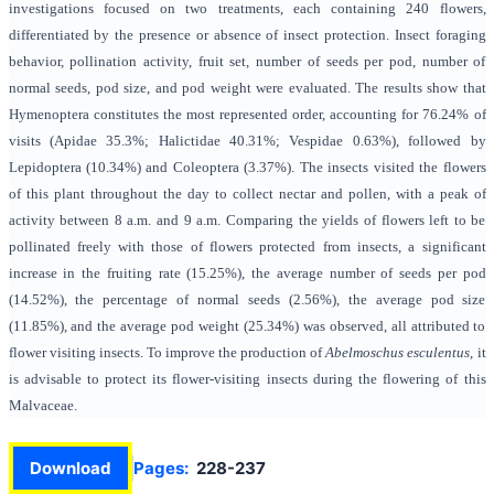
investigations focused on two treatments, each containing 240 flowers,
differentiated by the presence or absence of insect protection. Insect foraging
behavior, pollination activity, fruit set, number of seeds per pod, number of
normal seeds, pod size, and pod weight were evaluated. The results show that
Hymenoptera constitutes the most represented order, accounting for 76.24% of
visits (Apidae 35.3%; Halictidae 40.31%; Vespidae 0.63%), followed by
Lepidoptera (10.34%) and Coleoptera (3.37%). The insects visited the flowers
of this plant throughout the day to collect nectar and pollen, with a peak of
activity between 8 a.m. and 9 a.m. Comparing the yields of flowers left to be
pollinated freely with those of flowers protected from insects, a significant
increase in the fruiting rate (15.25%), the average number of seeds per pod
(14.52%), the percentage of normal seeds (2.56%), the average pod size
(11.85%), and the average pod weight (25.34%) was observed, all attributed to
flower visiting insects. To improve the production of
Abelmoschus esculentus
, it
is advisable to protect its flower-visiting insects during the flowering of this
Malvaceae.
Download
Pages:
228-237