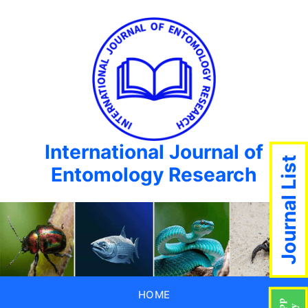
International Journal of
Journal List
Entomology Research
HOME