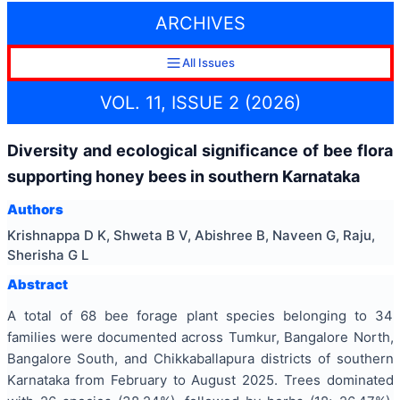
ARCHIVES
All Issues
VOL. 11, ISSUE 2 (2026)
Diversity and ecological significance of bee flora
supporting honey bees in southern Karnataka
Authors
Krishnappa D K, Shweta B V, Abishree B, Naveen G, Raju,
Sherisha G L
Abstract
A total of 68 bee forage plant species belonging to 34
families were documented across Tumkur, Bangalore North,
Bangalore South, and Chikkaballapura districts of southern
Karnataka from February to August 2025. Trees dominated