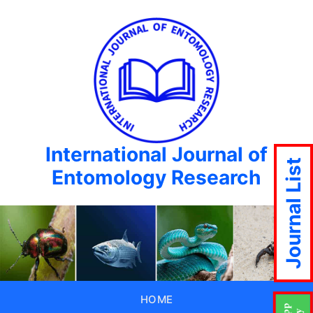
International Journal of
Journal List
Entomology Research
HOME