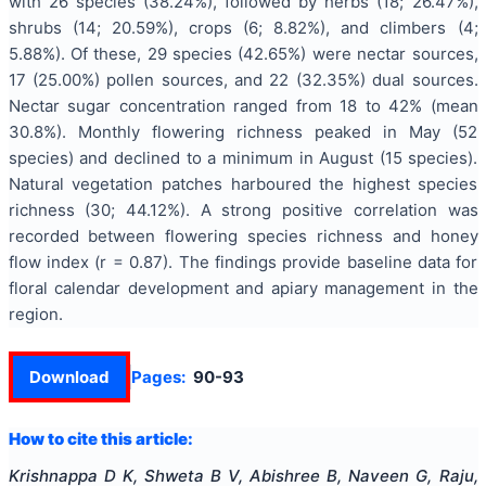
with 26 species (38.24%), followed by herbs (18; 26.47%),
shrubs (14; 20.59%), crops (6; 8.82%), and climbers (4;
5.88%). Of these, 29 species (42.65%) were nectar sources,
17 (25.00%) pollen sources, and 22 (32.35%) dual sources.
Nectar sugar concentration ranged from 18 to 42% (mean
30.8%). Monthly flowering richness peaked in May (52
species) and declined to a minimum in August (15 species).
Natural vegetation patches harboured the highest species
richness (30; 44.12%). A strong positive correlation was
recorded between flowering species richness and honey
flow index (r = 0.87). The findings provide baseline data for
floral calendar development and apiary management in the
region.
Download
Pages:
90-93
How to cite this article:
Krishnappa D K, Shweta B V, Abishree B, Naveen G, Raju,