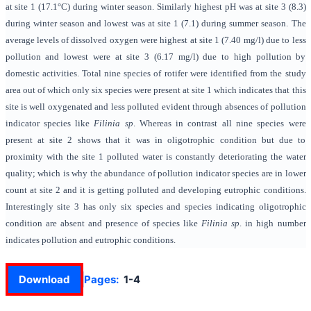
at site 1 (
17.1°C
) during winter season. Similarly highest pH was at site 3 (
8.3)
during winter season and lowest was at site 1 (7.1) during summer season. The
average levels of dissolved oxygen were highest at site 1 (
7.40 mg/l)
due to less
pollution and lowest were at site 3 (6.17 mg/l) due to high pollution by
domestic activities. Total nine species of rotifer were identified from the study
area out of which only six species were present at site 1 which indicates that this
site is well oxygenated and less polluted evident through absences of pollution
indicator species like
Filinia sp
. Whereas in contrast all nine species were
present at site 2 shows that it was in oligotrophic condition but due to
proximity with the site 1 polluted water is constantly deteriorating the water
quality; which is why the abundance of pollution indicator species are in lower
count at site 2 and it is getting polluted and developing eutrophic conditions.
Interestingly site 3 has only six species and species indicating oligotrophic
condition are absent and presence of species like
Filinia sp
. in high number
indicates pollution and eutrophic conditions.
Download
Pages:
1-4