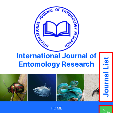
International Journal of
Journal List
Entomology Research
HOME