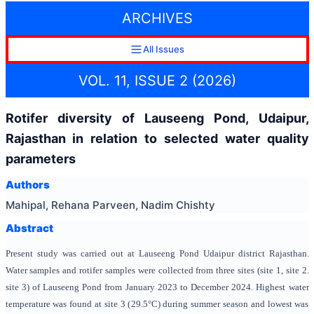
ARCHIVES
All Issues
VOL. 11, ISSUE 2 (2026)
Rotifer diversity of Lauseeng Pond, Udaipur,
Rajasthan in relation to selected water quality
parameters
Authors
Mahipal, Rehana Parveen, Nadim Chishty
Abstract
Present study was carried out at Lauseeng Pond Udaipur district Rajasthan.
Water samples and rotifer samples were collected from three sites (site 1, site 2.
site 3) of Lauseeng Pond from
January 2023 to December 2024. Highest water
temperature was found at site 3 (
29.5°C
) during summer season and lowest was